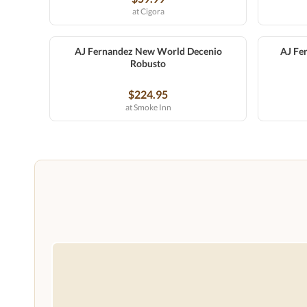
at Cigora
AJ Fernandez New World Decenio
AJ Fe
Robusto
$224.95
at Smoke Inn