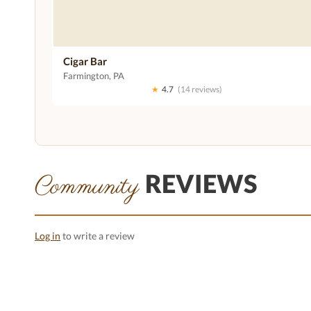
Cigar Bar
Farmington, PA
★
4.7
(14 reviews)
REVIEWS
Community
Log in
to write a review