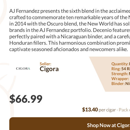
AJ Fernandez presents the sixth blend in the acclaim
crafted to commemorate ten remarkable years of the N
in 2014 with the Oscuro blend, the New World has solid
brands in the AJ Fernandez portfolio. Decenio featur
perfectly paired with a Nicaraguan binder, and a care
Honduran fillers. This harmonious combination promises
captivate seasoned aficionados and newcomers alike.
Seller:
Quantity:
Cigora
Ring:
54 R
Strength:
Wrapper:
Binder:
Ni
$66.99
$13.40
per cigar
· Pack 
Shop Now at Cigor