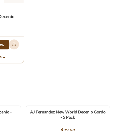
Decenio
ow
ns →
enio -
AJ Fernandez New World Decenio Gordo
- 5 Pack
$72.50