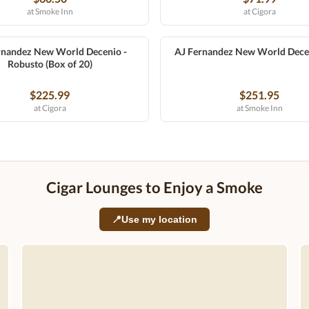
at Smoke Inn
at Cigora
rnandez New World Decenio -
AJ Fernandez New World Dece
Robusto (Box of 20)
$225.99
$251.95
at Cigora
at Smoke Inn
Cigar Lounges to Enjoy a Smoke
📍
Use my location