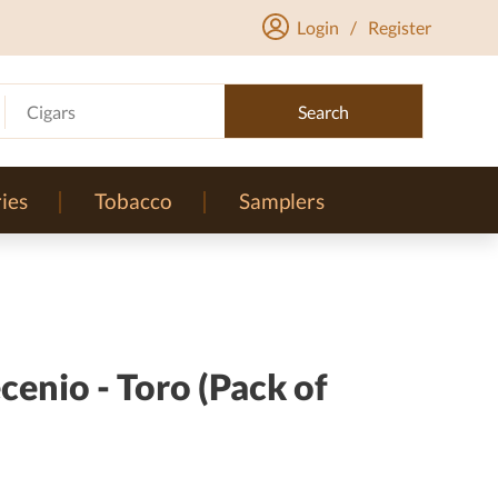
Login
/
Register
Cigars
Search
ies
Tobacco
Samplers
enio - Toro (Pack of