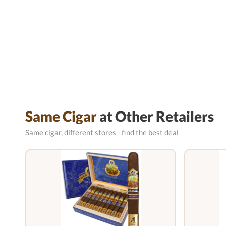
Same Cigar
at Other Retailers
Same cigar, different stores - find the best deal