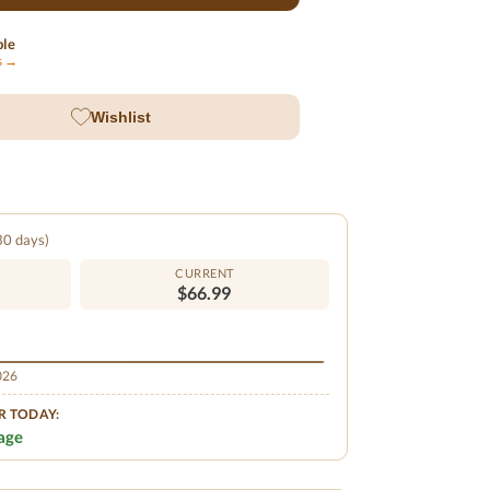
ble
ls →
Wishlist
 30 days)
CURRENT
$66.99
2026
R TODAY:
age