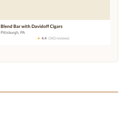
Blend Bar with Davidoff Cigars
Pittsburgh, PA
★
4.4
(342 reviews)