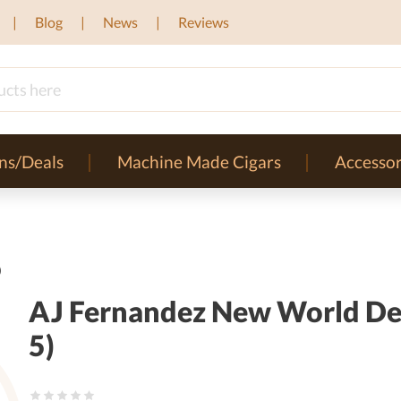
Blog
News
Reviews
ns/Deals
Machine Made Cigars
Accessor
)
AJ Fernandez New World Dec
5)