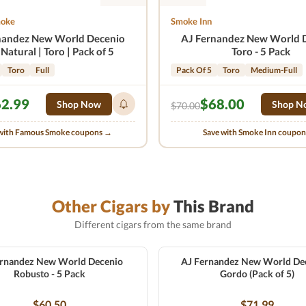
moke
Smoke Inn
nandez New World Decenio
AJ Fernandez New World 
Natural | Toro | Pack of 5
Toro - 5 Pack
Toro
Full
Pack Of 5
Toro
Medium-Full
2.99
$68.00
Shop Now
Shop N
$70.00
with Famous Smoke coupons →
Save with Smoke Inn coupo
Other Cigars by
This Brand
Different cigars from the same brand
ernandez New World Decenio
AJ Fernandez New World Dec
Robusto - 5 Pack
Gordo (Pack of 5)
$60.50
$71.99