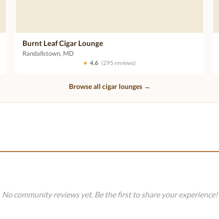
Burnt Leaf Cigar Lounge
Randallstown, MD
★
4.6
(295 reviews)
Browse all cigar lounges →
No community reviews yet. Be the first to share your experience!