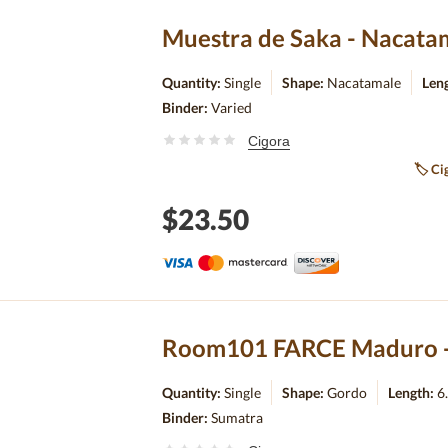
Muestra de Saka - Nacatam
Quantity:
Single
Shape:
Nacatamale
Len
Binder:
Varied
Cigora
🏷
Cig
$23.50
Room101 FARCE Maduro - 
Quantity:
Single
Shape:
Gordo
Length:
6
Binder:
Sumatra