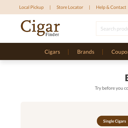
Local Pickup
Store Locator
Help & Contact
Cigars
Brands
Coupo
Try before you c
Single Cigars