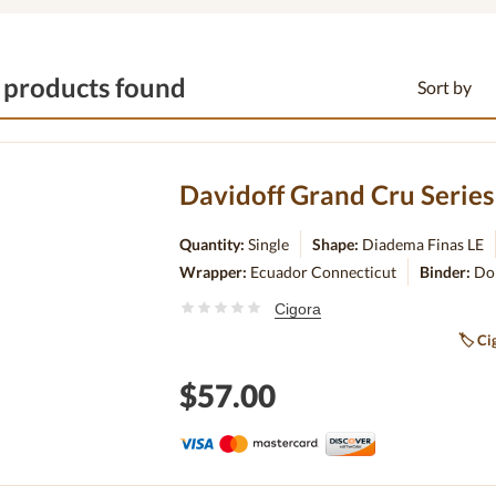
 products found
Sort by
Quantity:
Single
Shape:
Diadema Finas LE
Wrapper:
Ecuador Connecticut
Binder:
Do
Cigora
🏷
Cig
$57.00