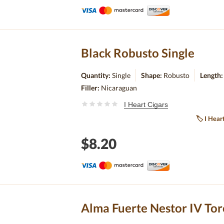
Black Robusto Single
Quantity:
Single
Shape:
Robusto
Length
Filler:
Nicaraguan
I Heart Cigars
🏷
I Hear
$8.20
Alma Fuerte Nestor IV Tor