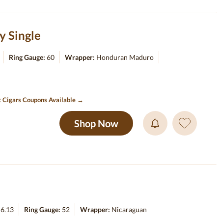
y Single
Ring Gauge:
60
Wrapper:
Honduran Maduro
t Cigars Coupons Available →
Shop Now
:
6.13
Ring Gauge:
52
Wrapper:
Nicaraguan