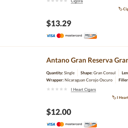
Cigora
🏷
Cig
$13.29
Antano Gran Reserva Gran
Quantity:
Single
Shape:
Gran Consul
Len
Wrapper:
Nicaraguan Corojo Oscuro
Fille
I Heart Cigars
🏷
I Hear
$12.00