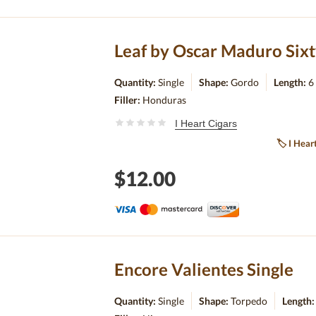
Leaf by Oscar Maduro Sixt
Quantity:
Single
Shape:
Gordo
Length:
6
Filler:
Honduras
I Heart Cigars
🏷
I Hear
$12.00
Encore Valientes Single
Quantity:
Single
Shape:
Torpedo
Length