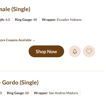
ale (Single)
gth:
6.0
Ring Gauge:
48
Wrapper:
Ecuador Habano
ora Coupons Available →
Shop Now
Gordo (Single)
.0
Ring Gauge:
60
Wrapper:
San Andres Maduro