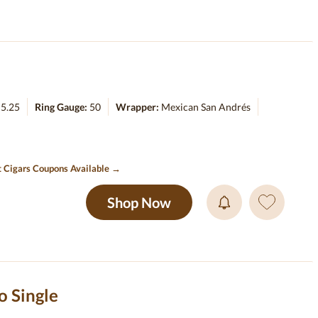
:
5.25
Ring Gauge:
50
Wrapper:
Mexican San Andrés
t Cigars Coupons Available →
Shop Now
o Single