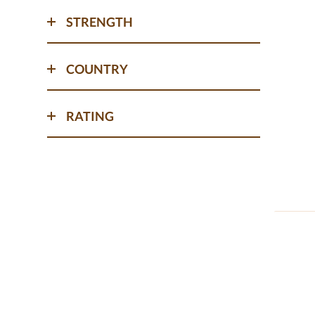
STRENGTH
COUNTRY
RATING