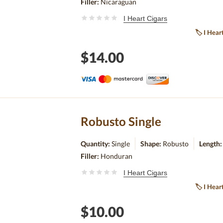
Filler:
Nicaraguan
I Heart Cigars
🏷
I Hear
$14.00
Robusto Single
Quantity:
Single
Shape:
Robusto
Length
Filler:
Honduran
I Heart Cigars
🏷
I Hear
$10.00