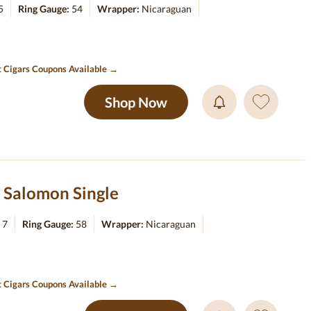
5
Ring Gauge:
54
Wrapper:
Nicaraguan
t Cigars Coupons Available →
Shop Now
 Salomon Single
:
7
Ring Gauge:
58
Wrapper:
Nicaraguan
t Cigars Coupons Available →