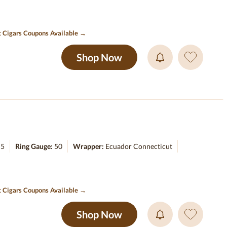
t Cigars Coupons Available →
Shop Now
:
5
Ring Gauge:
50
Wrapper:
Ecuador Connecticut
t Cigars Coupons Available →
Shop Now