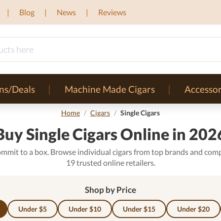
Blog
News
Reviews
ns/Deals
Machine Made Cigars
Accessor
Home
/
Cigars
/
Single Cigars
Buy Single Cigars Online in 202
ommit to a box. Browse individual cigars from top brands and comp
19 trusted online retailers.
Shop by Price
Under $5
Under $10
Under $15
Under $20