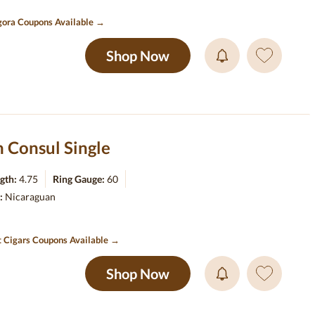
ora Coupons Available →
Shop Now
 Consul Single
gth:
4.75
Ring Gauge:
60
r:
Nicaraguan
t Cigars Coupons Available →
Shop Now