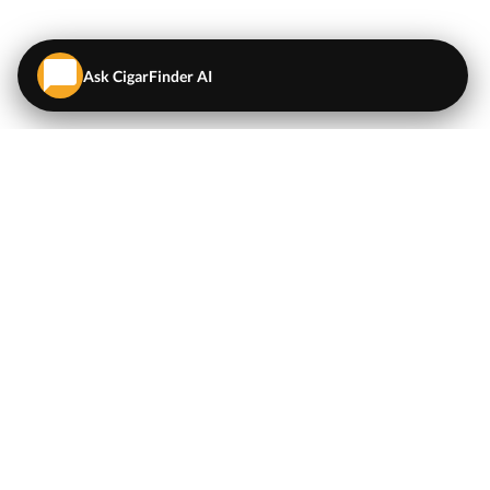
Ask CigarFinder AI
QUICK LINKS
EXPLORE
Cigars
💬
AI Cigar Advisor
Coupons/Deals
Coupons & Deals
Machine Made Cigars
Single Cigars
Accessories
Cigars Under $5