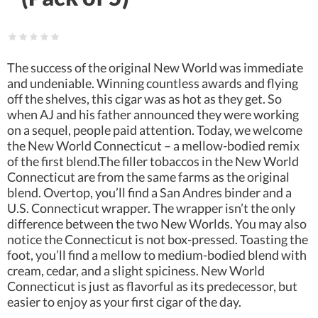
The success of the original New World was immediate
and undeniable. Winning countless awards and flying
off the shelves, this cigar was as hot as they get. So
when AJ and his father announced they were working
on a sequel, people paid attention. Today, we welcome
the New World Connecticut – a mellow-bodied remix
of the first blend.The filler tobaccos in the New World
Connecticut are from the same farms as the original
blend. Overtop, you’ll find a San Andres binder and a
U.S. Connecticut wrapper. The wrapper isn’t the only
difference between the two New Worlds. You may also
notice the Connecticut is not box-pressed. Toasting the
foot, you’ll find a mellow to medium-bodied blend with
cream, cedar, and a slight spiciness. New World
Connecticut is just as flavorful as its predecessor, but
easier to enjoy as your first cigar of the day.