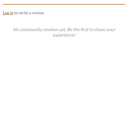
Log in
to write a review
No community reviews yet. Be the first to share your
experience!