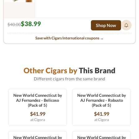
$38.99
$40.00
Shop Now
Save with Cigars International coupons →
Other Cigars by
This Brand
Different cigars from the same brand
New World Connecticut by
New World Connecticut by
AJ Fernandez - Belicoso
AJ Fernandez - Robusto
(Pack of 5)
(Pack of 5)
$41.99
$41.99
at Cigora
at Cigora
New World Connecticut by
New World Connecticut by