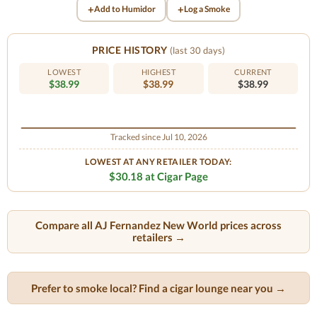
+
+
Add to Humidor
Log a Smoke
PRICE HISTORY
(last 30 days)
LOWEST
HIGHEST
CURRENT
$38.99
$38.99
$38.99
Tracked since Jul 10, 2026
LOWEST AT ANY RETAILER TODAY:
$30.18 at Cigar Page
Compare all AJ Fernandez New World prices across
retailers →
Prefer to smoke local? Find a cigar lounge near you →