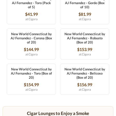
AJ Fernandez - Toro (Pack
AJ Fernandez - Gordo (Box
of 5)
of 10)
$41.99
$81.99
at Cigora
at Cigora
New World Connecticut by
New World Connecticut by
AJ Fernandez - Corona (Box
AJ Fernandez - Robusto
of 20)
(Box of 20)
$144.99
$153.99
at Cigora
at Cigora
New World Connecticut by
New World Connecticut by
AJ Fernandez - Toro (Box of
AJ Fernandez - Belicoso
20)
(Box of 20)
$154.99
$156.99
at Cigora
at Cigora
Cigar Lounges to Enjoy a Smoke