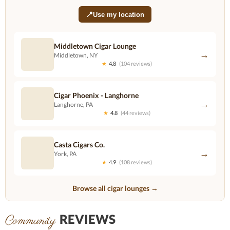
📍
Use my location
Middletown Cigar Lounge
→
Middletown, NY
★
4.8
(104 reviews)
Cigar Phoenix - Langhorne
→
Langhorne, PA
★
4.8
(44 reviews)
Casta Cigars Co.
→
York, PA
★
4.9
(108 reviews)
Browse all cigar lounges →
REVIEWS
Community