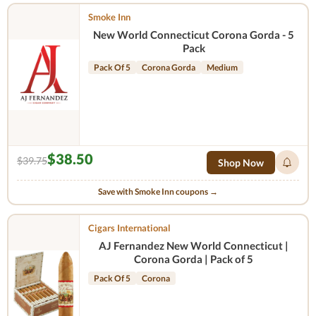
Smoke Inn
New World Connecticut Corona Gorda - 5
Pack
Pack Of 5
Corona Gorda
Medium
$38.50
$39.75
Shop Now
Save with Smoke Inn coupons →
Cigars International
AJ Fernandez New World Connecticut |
Corona Gorda | Pack of 5
Pack Of 5
Corona