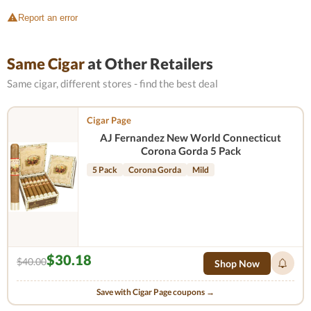
Report an error
Same Cigar
at Other Retailers
Same cigar, different stores - find the best deal
Cigar Page
AJ Fernandez New World Connecticut
Corona Gorda 5 Pack
5 Pack
Corona Gorda
Mild
$30.18
$40.00
Shop Now
Save with Cigar Page coupons →