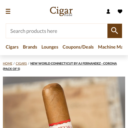
Cigars
Brands
Lounges
Coupons/Deals
Machine Made
HOME
/
CIGARS
/
NEW WORLD CONNECTICUT BY AJ FERNANDEZ - CORONA
(PACK OF 5)