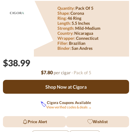
Quantity:
Pack Of 5
Shape:
Corona
Ring:
46 Ring
Length:
5.5 Inches
Strength:
Mild-Medium
Country:
Nicaragua
Wrapper:
Connecticut
Filler:
Brazilian
Binder:
San Andres
$38.99
$7.80
per cigar
· Pack of 5
Shop Now at Cigora
Cigora Coupons Available
🏷️
View verified codes & deals →
Price Alert
Wishlist