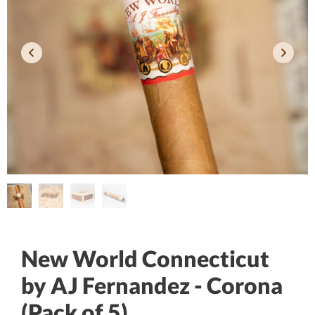
New World Connecticut
by AJ Fernandez - Corona
(Pack of 5)