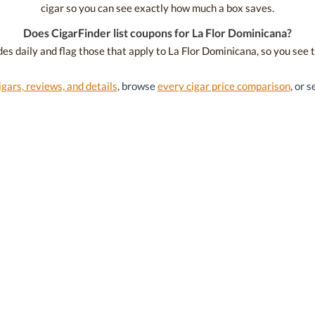
cigar so you can see exactly how much a box saves.
Does CigarFinder list coupons for La Flor Dominicana?
es daily and flag those that apply to La Flor Dominicana, so you see 
igars, reviews, and details
, browse
every cigar price comparison
, or 