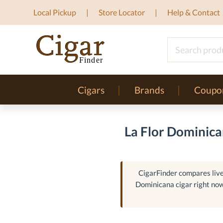
Local Pickup
Store Locator
Help & Contact
Cigars
Brands
Coupo
La Flor Dominica
CigarFinder compares live 
Dominicana cigar right now