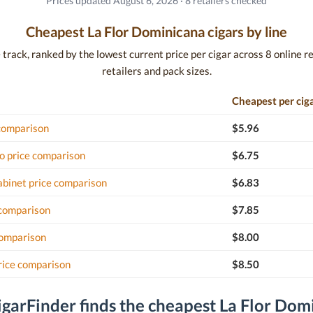
Prices updated August 6, 2026 · 8 retailers checked
Cheapest La Flor Dominicana cigars by line
rack, ranked by the lowest current price per cigar across 8 online ret
retailers and pack sizes.
Cheapest per cig
 comparison
$5.96
o price comparison
$6.75
binet price comparison
$6.83
 comparison
$7.85
comparison
$8.00
rice comparison
$8.50
garFinder finds the cheapest La Flor Dom