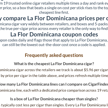
om 19 trusted online cigar retailers multiple times a day and rank e
ker price, so a box that beats a single on cost per stick rises to the
cheapest line first.
 compare La Flor Dominicana prices per c
nicana cigar vary widely between retailers, and boxes and 5-packs 
he true per-cigar price across every retailer is the only way to find
La Flor Dominicana coupon codes
upon codes daily and flags those that apply to La Flor Dominicana, s
can still be the lowest out-the-door cost once a code is applied.
Frequently asked questions
What is the cheapest La Flor Dominicana cigar?
minicana cigar across the retailers we track is about $5.96 per cigar.
by price per cigar in the table above, and prices refresh multiple time
ow many La Flor Dominicana lines can I compare on CigarFinde
ominicana line, each with a dedicated price comparison across 19 retai
Is a box of La Flor Dominicana cheaper than singles?
ypically cost less per cigar than singles. Every La Flor Dominicana li