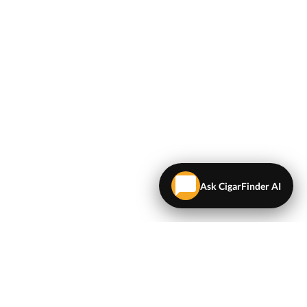
Ask CigarFinder AI
LEGAL
Terms & Conditions
Privacy Policy