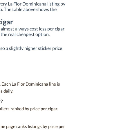
very La Flor Dominicana listing by
 top. The table above shows the
igar
almost always cost less per cigar
 the real cheapest option.
o a slightly higher sticker price
 Each La Flor Dominicana line is
s daily.
r?
lers ranked by price per cigar.
ne page ranks listings by price per