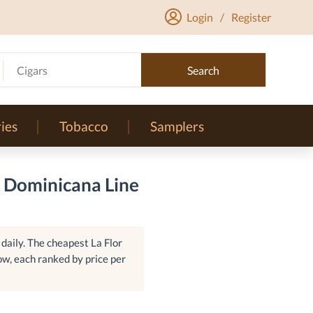
Login
/
Register
Cigars
Search
ies
Tobacco
Samplers
r Dominicana Line
daily. The cheapest La Flor
ow, each ranked by price per