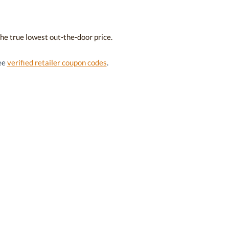
the true lowest out-the-door price.
see
verified retailer coupon codes
.