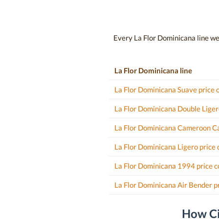
Every La Flor Dominicana line we t
La Flor Dominicana line
La Flor Dominicana Suave price
La Flor Dominicana Double Liger
La Flor Dominicana Cameroon Ca
La Flor Dominicana Ligero price
La Flor Dominicana 1994 price 
La Flor Dominicana Air Bender p
How Ci