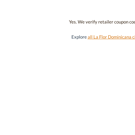
Yes. We verify retailer coupon cod
Explore
all La Flor Dominicana c