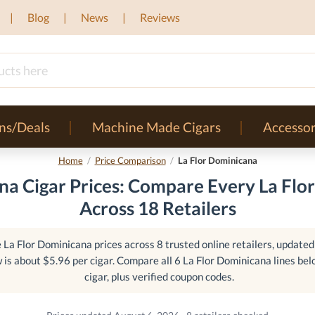
Blog
News
Reviews
ns/Deals
Machine Made Cigars
Accessor
Home
/
Price Comparison
/
La Flor Dominicana
na Cigar Prices: Compare Every La Flo
Across 18 Retailers
La Flor Dominicana prices across 8 trusted online retailers, updated 
 is about $5.96 per cigar. Compare all 6 La Flor Dominicana lines bel
cigar, plus verified coupon codes.