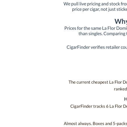
We pull live pricing and stock fr
price per cigar, not just stic
Why
Prices for the same La Flor Domi
than singles. Comparing t
CigarFinder verifies retailer co
The current cheapest La Flor Do
ranked 
H
CigarFinder tracks 6 La Flor D
Almost always. Boxes and 5-packs t