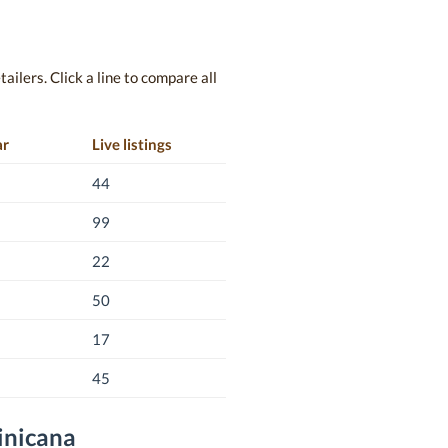
ailers. Click a line to compare all
ar
Live listings
44
99
22
50
17
45
inicana