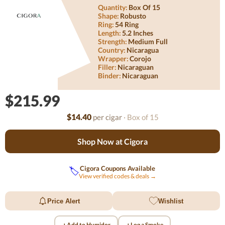
Quantity:
Box Of 15
Shape:
Robusto
Ring:
54 Ring
Length:
5.2 Inches
Strength:
Medium Full
Country:
Nicaragua
Wrapper:
Corojo
Filler:
Nicaraguan
Binder:
Nicaraguan
$215.99
$14.40
per cigar
· Box of 15
Shop Now at Cigora
Cigora Coupons Available
🏷️
View verified codes & deals →
Price Alert
Wishlist
+
+
Add to Humidor
Log a Smoke