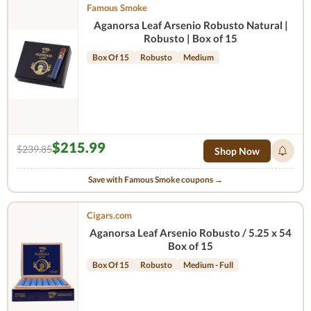
Famous Smoke
Aganorsa Leaf Arsenio Robusto Natural |
Robusto | Box of 15
Box Of 15
Robusto
Medium
$215.99
$239.85
Shop Now
Save with Famous Smoke coupons →
Cigars.com
Aganorsa Leaf Arsenio Robusto / 5.25 x 54
Box of 15
Box Of 15
Robusto
Medium - Full