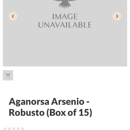
Aganorsa Arsenio -
Robusto (Box of 15)