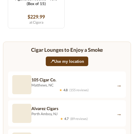
(Box of 15)
$229.99
at Cigora
Cigar Lounges to Enjoy a Smoke
📍
Use my location
105 Cigar Co.
→
Matthews, NC
★
4.8
(155 reviews)
Alvarez Cigars
→
Perth Amboy, NJ
★
4.7
(89 reviews)