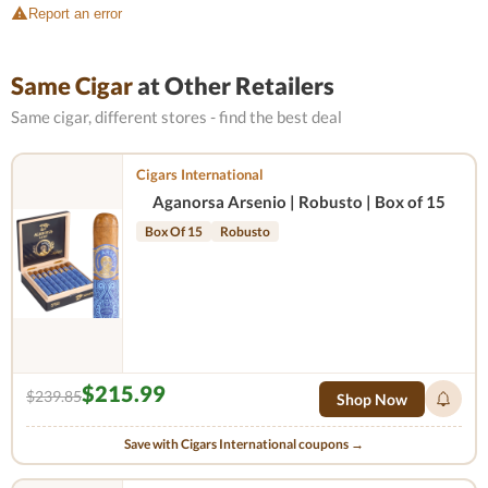
Report an error
Same Cigar
at Other Retailers
Same cigar, different stores - find the best deal
Cigars International
Aganorsa Arsenio | Robusto | Box of 15
Box Of 15
Robusto
$215.99
$239.85
Shop Now
Save with Cigars International coupons →