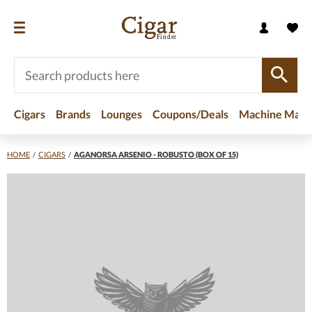
Cigars
Brands
Lounges
Coupons/Deals
Machine Made
HOME
/
CIGARS
/
AGANORSA ARSENIO - ROBUSTO (BOX OF 15)