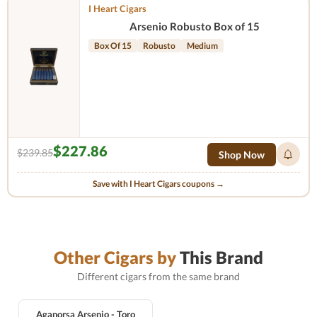
I Heart Cigars
Arsenio Robusto Box of 15
Box Of 15
Robusto
Medium
$227.86
$239.85
Shop Now
Save with I Heart Cigars coupons →
Other Cigars by
This Brand
Different cigars from the same brand
Aganorsa Arsenio - Toro