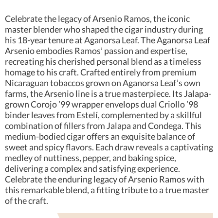
Celebrate the legacy of Arsenio Ramos, the iconic
master blender who shaped the cigar industry during
his 18-year tenure at Aganorsa Leaf. The Aganorsa Leaf
Arsenio embodies Ramos’ passion and expertise,
recreating his cherished personal blend as a timeless
homage to his craft. Crafted entirely from premium
Nicaraguan tobaccos grown on Aganorsa Leaf’s own
farms, the Arsenio line is a true masterpiece. Its Jalapa-
grown Corojo ’99 wrapper envelops dual Criollo ’98
binder leaves from Estelí, complemented by a skillful
combination of fillers from Jalapa and Condega. This
medium-bodied cigar offers an exquisite balance of
sweet and spicy flavors. Each draw reveals a captivating
medley of nuttiness, pepper, and baking spice,
delivering a complex and satisfying experience.
Celebrate the enduring legacy of Arsenio Ramos with
this remarkable blend, a fitting tribute to a true master
of the craft.