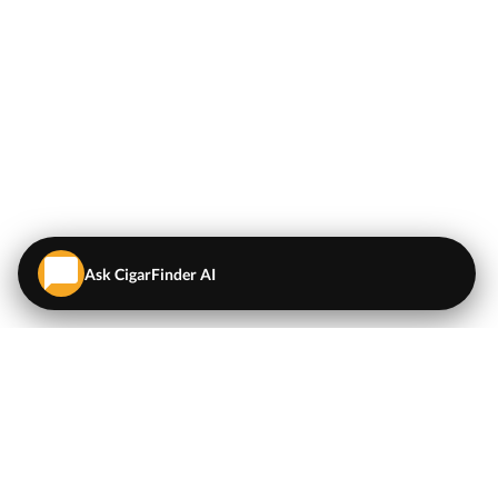
Ask CigarFinder AI