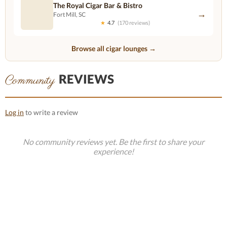
The Royal Cigar Bar & Bistro
→
Fort Mill, SC
★
4.7
(170 reviews)
Browse all cigar lounges →
REVIEWS
Community
Log in
to write a review
No community reviews yet. Be the first to share your
experience!