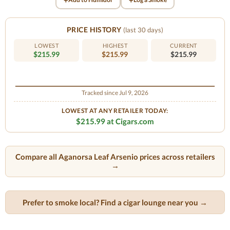
PRICE HISTORY
(last 30 days)
LOWEST
HIGHEST
CURRENT
$215.99
$215.99
$215.99
Tracked since Jul 9, 2026
LOWEST AT ANY RETAILER TODAY:
$215.99 at Cigars.com
Compare all Aganorsa Leaf Arsenio prices across retailers
→
Prefer to smoke local? Find a cigar lounge near you →