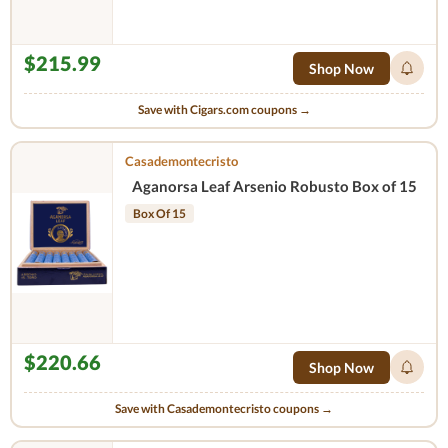
$215.99
Shop Now
Save with Cigars.com coupons →
Casademontecristo
Aganorsa Leaf Arsenio Robusto Box of 15
Box Of 15
$220.66
Shop Now
Save with Casademontecristo coupons →