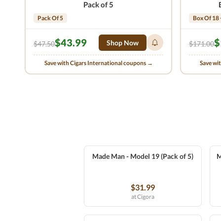
Pack of 5
Pack Of 5
Box Of 18 
$43.99
$
Shop Now
$47.50
$171.00
Save with Cigars International coupons →
Save wi
Made Man - Model 19 (Pack of 5)
M
$31.99
at Cigora