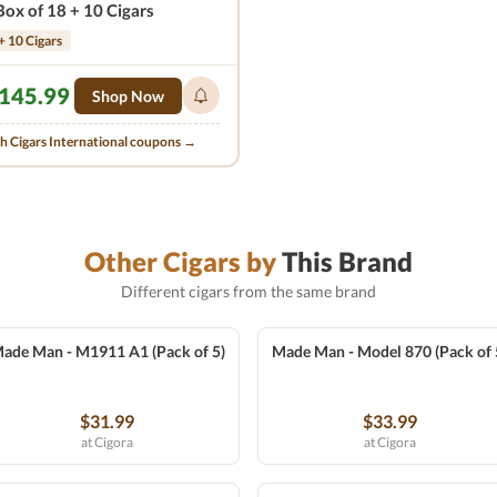
Box of 18 + 10 Cigars
+ 10 Cigars
145.99
Shop Now
th Cigars International coupons →
Other Cigars by
This Brand
Different cigars from the same brand
ade Man - M1911 A1 (Pack of 5)
Made Man - Model 870 (Pack of 
$31.99
$33.99
at Cigora
at Cigora