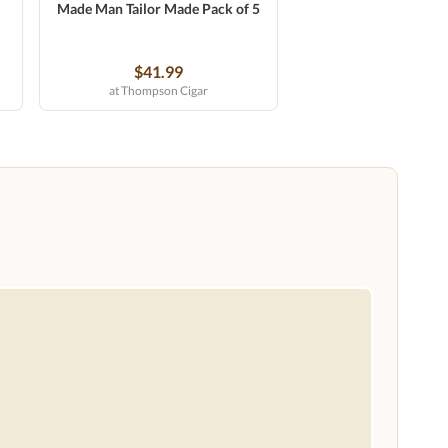
Made Man Tailor Made Pack of 5
$41.99
at Thompson Cigar