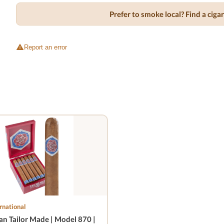
Prefer to smoke local? Find a cig
Report an error
rnational
n Tailor Made | Model 870 |