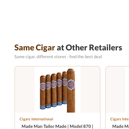
Same Cigar
at Other Retailers
Same cigar, different stores - find the best deal
Cigars International
Cigars Inte
Made Man Tailor Made | Model 870 |
Made Ma