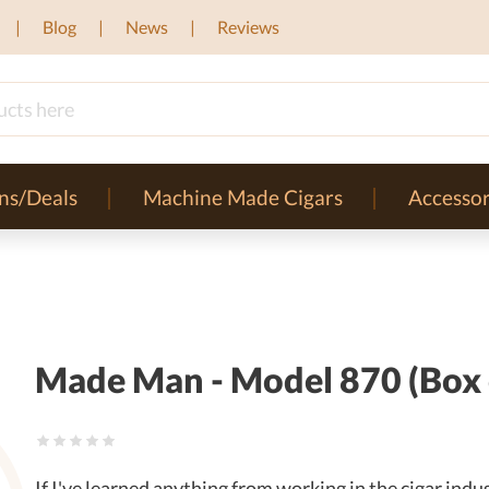
Blog
News
Reviews
ns/Deals
Machine Made Cigars
Accessor
Made Man - Model 870 (Box 
If I've learned anything from working in the cigar in