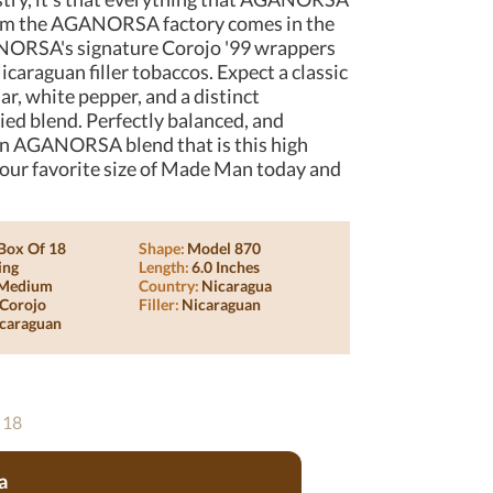
 from the AGANORSA factory comes in the
ORSA's signature Corojo '99 wrappers
icaraguan filler tobaccos. Expect a classic
, white pepper, and a distinct
ed blend. Perfectly balanced, and
d an AGANORSA blend that is this high
ab your favorite size of Made Man today and
Box Of 18
Shape:
Model 870
ing
Length:
6.0 Inches
Medium
Country:
Nicaragua
Corojo
Filler:
Nicaraguan
caraguan
 18
a