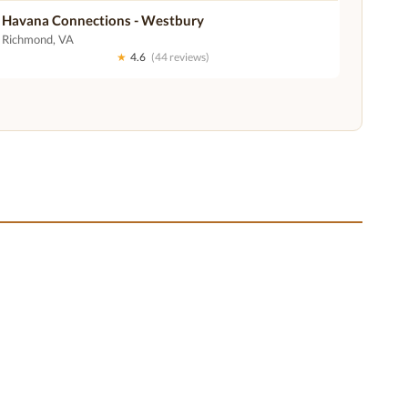
Havana Connections - Westbury
Richmond, VA
★
4.6
(44 reviews)