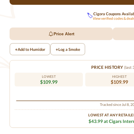
Cigora Coupons Availa
🏷️
View verified codes & dea
Price Alert
+
+
Add to Humidor
Log a Smoke
PRICE HISTORY
(last
LOWEST
HIGHEST
$109.99
$109.99
Tracked since Jul 8, 
LOWEST AT ANY RETAILE
$43.99 at Cigars Inter