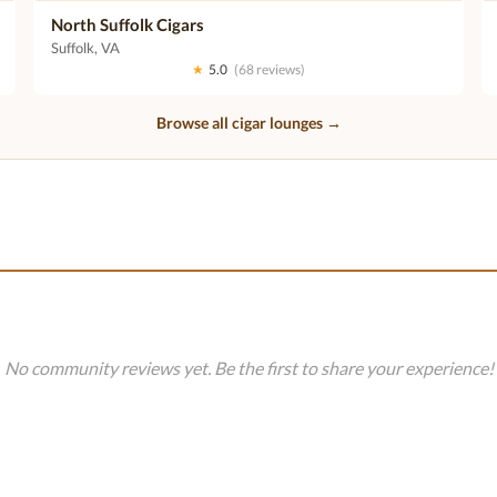
North Suffolk Cigars
Suffolk, VA
★
5.0
(68 reviews)
Browse all cigar lounges →
No community reviews yet. Be the first to share your experience!