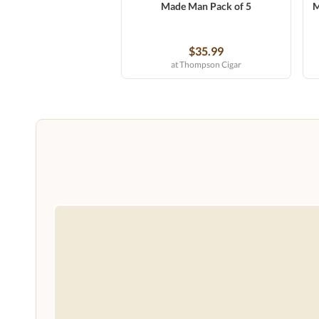
Made Man Pack of 5
M
$35.99
at Thompson Cigar