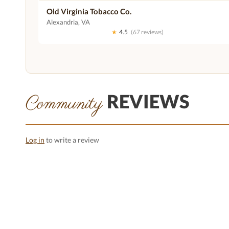
Old Virginia Tobacco Co.
Alexandria, VA
★
4.5
(67 reviews)
REVIEWS
Community
Log in
to write a review