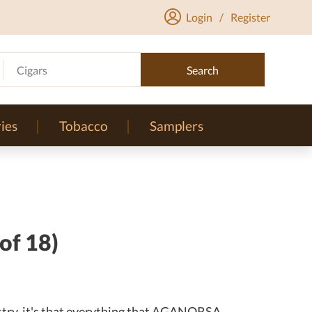
Login
/
Register
Cigars
Search
ies
Tobacco
Samplers
of 18)
dustry, it's that everything that AGANORSA