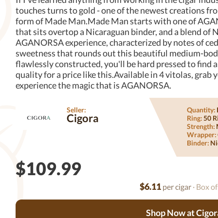
touches turns to gold - one of the newest creations
form of Made Man.Made Man starts with one of AGAN
that sits overtop a Nicaraguan binder, and a blend of N
AGANORSA experience, characterized by notes of cedar
sweetness that rounds out this beautiful medium-bodi
flawlessly constructed, you'll be hard pressed to fin
quality for a price like this.Available in 4 vitolas, gr
experience the magic that is AGANORSA.
Seller:
Quantity:
Cigora
Ring:
50 R
Strength:
Wrapper:
Binder:
Ni
$109.99
$6.11
per cigar
· Box of
Shop Now at Cigor