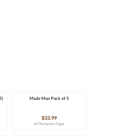
5)
Made Man Pack of 5
$33.99
at Thompson Cigar