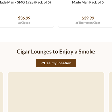
ade Man - SMG 1928 (Pack of 5)
Made Man Pack of 5
$36.99
$39.99
at Cigora
at Thompson Cigar
Cigar Lounges to Enjoy a Smoke
📍
Use my location