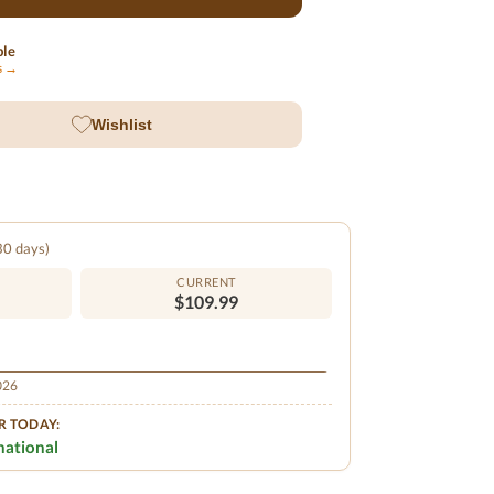
ble
ls →
Wishlist
 30 days)
CURRENT
$109.99
2026
R TODAY:
national