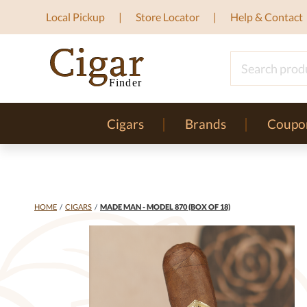
Local Pickup
Store Locator
Help & Contact
Cigars
Brands
Coupo
HOME
/
CIGARS
/
MADE MAN - MODEL 870 (BOX OF 18)