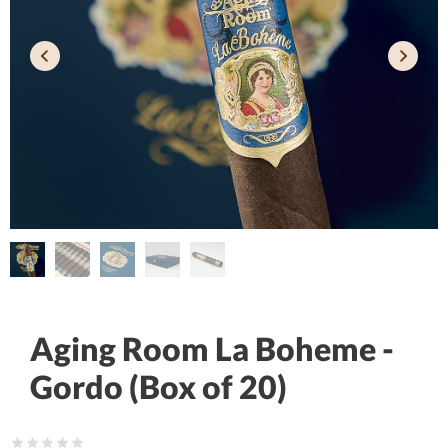
Aging Room La Boheme -
Gordo (Box of 20)