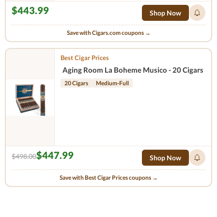
$443.99
Shop Now
Save with Cigars.com coupons →
Best Cigar Prices
Aging Room La Boheme Musico - 20 Cigars
20 Cigars
Medium-Full
$447.99
$498.00
Shop Now
Save with Best Cigar Prices coupons →