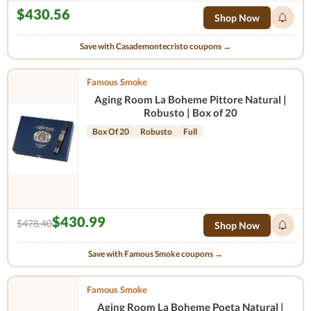
$430.56
Shop Now
Save with Casademontecristo coupons →
Famous Smoke
Aging Room La Boheme Pittore Natural |
Robusto | Box of 20
Box Of 20
Robusto
Full
$430.99
$478.40
Shop Now
Save with Famous Smoke coupons →
Famous Smoke
Aging Room La Boheme Poeta Natural |