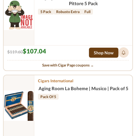
Pittore 5 Pack
5 Pack
Robusto Extra
Full
$107.04
$119.60
Shop Now
Save with Cigar Page coupons →
Cigars International
Aging Room La Boheme | Musico | Pack of 5
Pack Of 5