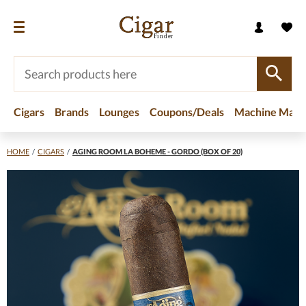
Cigars
Brands
Lounges
Coupons/Deals
Machine Made
HOME
/
CIGARS
/
AGING ROOM LA BOHEME - GORDO (BOX OF 20)