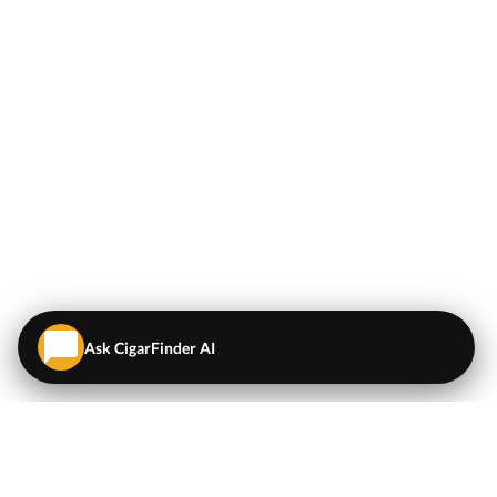
Ask CigarFinder AI