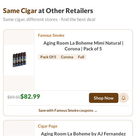
Same Cigar
at Other Retailers
Same cigar, different stores - find the best deal
Famous Smoke
Aging Room La Boheme Mimi Natural |
Corona | Pack of 5
Pack Of 5
Corona
Full
$82.99
$89.50
Shop Now
Save with Famous Smoke coupons →
Cigar Page
Aging Room La Boheme by AJ Fernandez