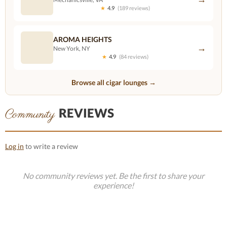
★
4.9
(189 reviews)
AROMA HEIGHTS
→
New York, NY
★
4.9
(84 reviews)
Browse all cigar lounges →
REVIEWS
Community
Log in
to write a review
No community reviews yet. Be the first to share your
experience!