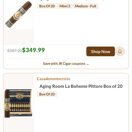
Box Of 20
Mimi 3
Medium - Full
$349.99
$387.20
Shop Now
Save with JR Cigar coupons →
Casademontecristo
Aging Room La Boheme Pittore Box of 20
Box Of 20