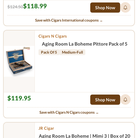
$118.99
$124.50
Shop Now
Save with Cigars International coupons →
Cigars N Cigars
Aging Room La Boheme Pittore Pack of 5
Pack Of 5
Medium-Full
$119.95
Shop Now
Save with Cigars N Cigars coupons →
JR Cigar
Aging Room La Boheme | Mimi 3 | Box of 20