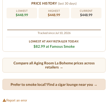
PRICE HISTORY
(last 30 days)
LOWEST
HIGHEST
CURRENT
$448.99
$448.99
$448.99
Tracked since Jul 10, 2026
LOWEST AT ANY RETAILER TODAY:
$82.99 at Famous Smoke
Compare all Aging Room La Boheme prices across
retailers →
Prefer to smoke local? Find a cigar lounge near you →
Report an error