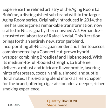
Experience the refined artistry of the Aging Room La
Bohéme, a distinguished sub-brand within the larger
Aging Room series. Originally introduced in 2014, the
line has undergone a remarkable transformation, now
crafted in Nicaragua by the renowned A.J. Fernandez—
a trusted collaborator of Rafael Nodal. This iteration
brings forth an entirely new, stronger blend,
incorporating all-Nicaraguan binder and filler tobaccos,
complemented by a Connecticut-grown hybrid
wrapper combining Broadleaf and Habano seed. With
its medium-to-full-bodied strength, La Bohéme
delivers a robust and intricate flavor profile, layering
hints of espresso, cocoa, vanilla, almond, and subtle
floral notes. This exciting blend marks a fresh chapter
for the brand, offering cigar aficionados a deeper, richer
smoking experience.
Quantity:
Box Of 20
Shape:
Gordo