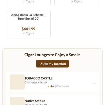
at Cigora
at Cigora
Aging Room La Boheme -
Toro (Box of 20)
$441.99
at Cigora
Cigar Lounges to Enjoy a Smoke
📍
Use my location
TOBACCO CASTLE
→
Charlottesville, VA
★
4.6
(49 reviews)
Native Smoke
→
Mechanicsville, VA