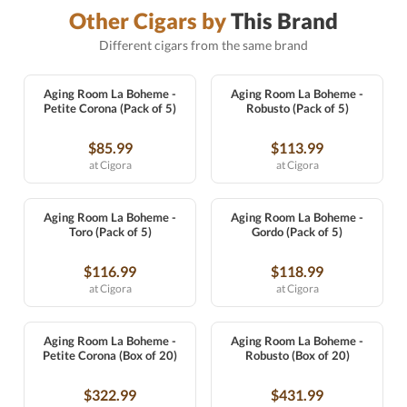
Other Cigars by
This Brand
Different cigars from the same brand
Aging Room La Boheme -
Aging Room La Boheme -
Petite Corona (Pack of 5)
Robusto (Pack of 5)
$85.99
$113.99
at Cigora
at Cigora
Aging Room La Boheme -
Aging Room La Boheme -
Toro (Pack of 5)
Gordo (Pack of 5)
$116.99
$118.99
at Cigora
at Cigora
Aging Room La Boheme -
Aging Room La Boheme -
Petite Corona (Box of 20)
Robusto (Box of 20)
$322.99
$431.99