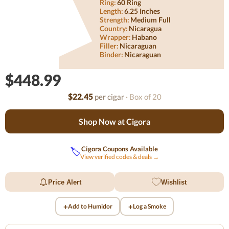
Ring:
60 Ring
Length:
6.25 Inches
Strength:
Medium Full
Country:
Nicaragua
Wrapper:
Habano
Filler:
Nicaraguan
Binder:
Nicaraguan
$448.99
$22.45
per cigar
· Box of 20
Shop Now at Cigora
Cigora Coupons Available
🏷️
View verified codes & deals →
Price Alert
Wishlist
+
+
Add to Humidor
Log a Smoke