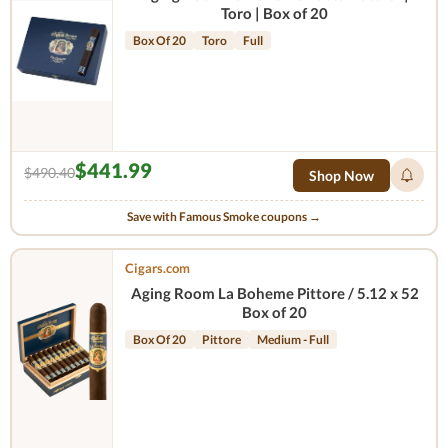
Toro | Box of 20
Box Of 20
Toro
Full
$441.99
$490.40
Shop Now
Save with Famous Smoke coupons →
Cigars.com
Aging Room La Boheme Pittore / 5.12 x 52
Box of 20
Box Of 20
Pittore
Medium - Full