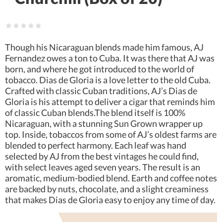
Though his Nicaraguan blends made him famous, AJ
Fernandez owes a ton to Cuba. It was there that AJ was
born, and where he got introduced to the world of
tobacco. Dias de Gloria is a love letter to the old Cuba.
Crafted with classic Cuban traditions, AJ’s Dias de
Gloria is his attempt to deliver a cigar that reminds him
of classic Cuban blends.The blend itself is 100%
Nicaraguan, with a stunning Sun Grown wrapper up
top. Inside, tobaccos from some of AJ’s oldest farms are
blended to perfect harmony. Each leaf was hand
selected by AJ from the best vintages he could find,
with select leaves aged seven years. The result is an
aromatic, medium-bodied blend. Earth and coffee notes
are backed by nuts, chocolate, and a slight creaminess
that makes Dias de Gloria easy to enjoy any time of day.