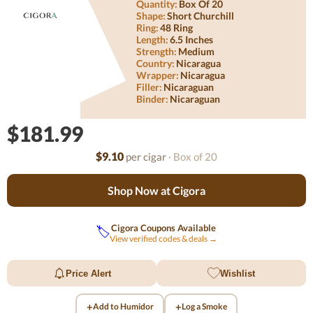
Quantity:
Box Of 20
Shape:
Short Churchill
Ring:
48 Ring
Length:
6.5 Inches
Strength:
Medium
Country:
Nicaragua
Wrapper:
Nicaragua
Filler:
Nicaraguan
Binder:
Nicaraguan
$181.99
$9.10
per cigar
· Box of 20
Shop Now at Cigora
Cigora Coupons Available
🏷️
View verified codes & deals →
Price Alert
Wishlist
+
+
Add to Humidor
Log a Smoke