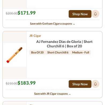
$171.99
$200.00
Shop Now
Save with Gotham Cigars coupons →
JR Cigar
AJ Fernandez Dias de Gloria | Short
Churchill 6 | Box of 20
Box Of 20
Short Churchill 6
Medium - Full
$183.99
$210.00
Shop Now
Save with JR Cigar coupons →