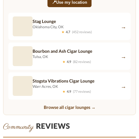
📍
Use my location
Stag Lounge
→
Oklahoma City, OK
★
4.7
(452 reviews)
Bourbon and Ash Cigar Lounge
→
Tulsa, OK
★
4.9
(82 reviews)
Stogsta Vibrations Cigar Lounge
→
Warr Acres, OK
★
4.9
(77 reviews)
Browse all cigar lounges →
REVIEWS
Community