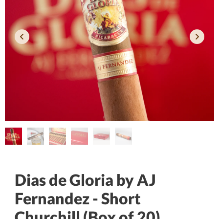
Dias de Gloria by AJ
Fernandez - Short
Churchill (Box of 20)