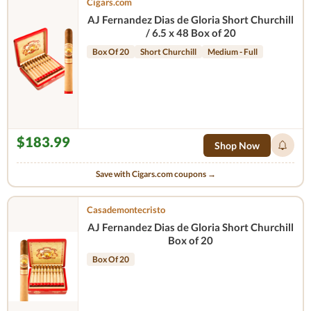
Cigars.com
AJ Fernandez Dias de Gloria Short Churchill
/ 6.5 x 48 Box of 20
Box Of 20
Short Churchill
Medium - Full
$183.99
Shop Now
Save with Cigars.com coupons →
Casademontecristo
AJ Fernandez Dias de Gloria Short Churchill
Box of 20
Box Of 20