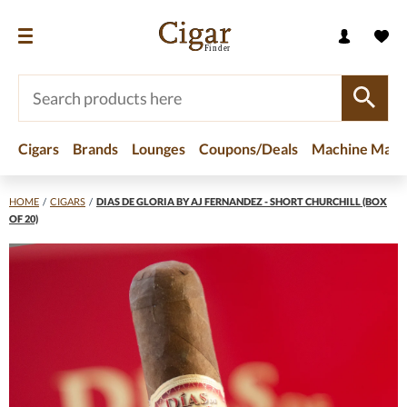
Cigars
Brands
Lounges
Coupons/Deals
Machine Made
HOME
/
CIGARS
/
DIAS DE GLORIA BY AJ FERNANDEZ - SHORT CHURCHILL (BOX
OF 20)