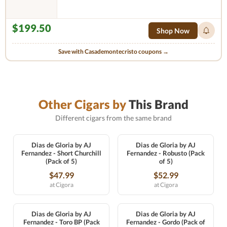
$199.50
Shop Now
Save with Casademontecristo coupons →
Other Cigars by
This Brand
Different cigars from the same brand
Dias de Gloria by AJ
Dias de Gloria by AJ
Fernandez - Short Churchill
Fernandez - Robusto (Pack
(Pack of 5)
of 5)
$47.99
$52.99
at Cigora
at Cigora
Dias de Gloria by AJ
Dias de Gloria by AJ
Fernandez - Toro BP (Pack
Fernandez - Gordo (Pack of