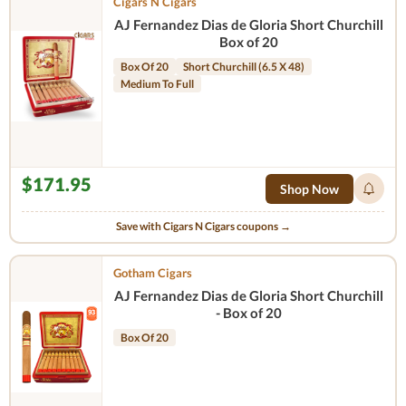
Cigars N Cigars
AJ Fernandez Dias de Gloria Short Churchill
Box of 20
Box Of 20
Short Churchill (6.5 X 48)
Medium To Full
$171.95
Shop Now
Save with Cigars N Cigars coupons →
Gotham Cigars
AJ Fernandez Dias de Gloria Short Churchill
- Box of 20
Box Of 20