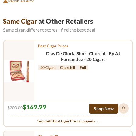
Report an error
Same Cigar
at Other Retailers
Same cigar, different stores - find the best deal
Best Cigar Prices
Dias De Gloria Short Churchill By AJ
Fernandez - 20 Cigars
20 Cigars
Churchill
Full
$169.99
$200.00
Shop Now
Save with Best Cigar Prices coupons →