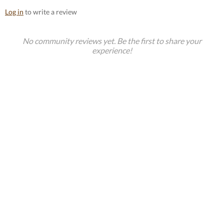
Log in
to write a review
No community reviews yet. Be the first to share your
experience!