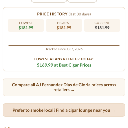
PRICE HISTORY
(last 30 days)
LOWEST
HIGHEST
CURRENT
$181.99
$181.99
$181.99
Tracked since Jul 7, 2026
LOWEST AT ANY RETAILER TODAY:
$169.99 at Best Cigar Prices
Compare all AJ Fernandez Dias de Gloria prices across
retailers →
Prefer to smoke local? Find a cigar lounge near you →