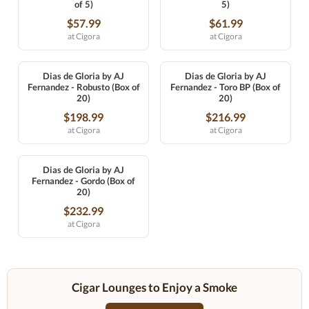
of 5)
5)
$57.99
$61.99
at Cigora
at Cigora
Dias de Gloria by AJ
Dias de Gloria by AJ
Fernandez - Robusto (Box of
Fernandez - Toro BP (Box of
20)
20)
$198.99
$216.99
at Cigora
at Cigora
Dias de Gloria by AJ
Fernandez - Gordo (Box of
20)
$232.99
at Cigora
Cigar Lounges to Enjoy a Smoke