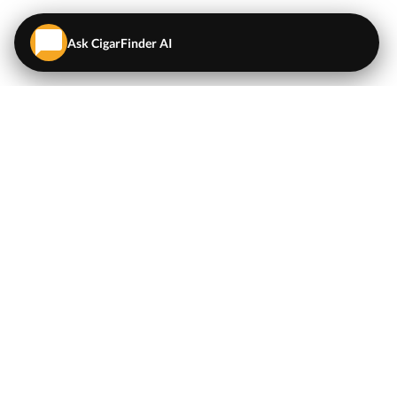
Ask CigarFinder AI
QUICK LINKS
EXPLORE
Cigars
💬
AI Cigar Advisor
Coupons/Deals
Coupons & Deals
Machine Made Cigars
Single Cigars
Accessories
Cigars Under $5
Tobacco
Compare Cigar Prices