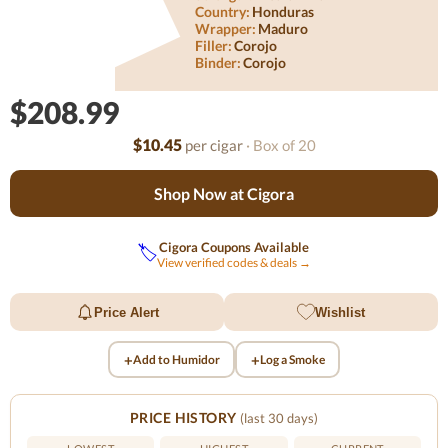
Country:
Honduras
Wrapper:
Maduro
Filler:
Corojo
Binder:
Corojo
$208.99
$10.45
per cigar
· Box of 20
Shop Now at Cigora
Cigora Coupons Available
🏷️
View verified codes & deals →
Price Alert
Wishlist
+
+
Add to Humidor
Log a Smoke
PRICE HISTORY
(last 30 days)