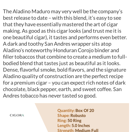
The Aladino Maduro may very well be the company’s
best release to date – with this blend, it’s easy to see
that they have essentially mastered the art of cigar
making. As good as this cigar looks (and trust me it is
one beautiful cigar), it tastes and performs even better.
A dark and toothy San Andres wrapper sits atop
Aladino’s noteworthy Honduran Corojo binder and
filler tobaccos that combine to create a medium to full-
bodied blend that tastes just as beautiful as it looks.
Dense, flavorful smoke, bold flavors, and the signature
Aladino quality of construction are the perfect recipe
for a premium cigar – you can expect rich notes of dark
chocolate, black pepper, earth, and sweet coffee. San
Andres tobacco has never tasted so good.
Quantity:
Box Of 20
Shape:
Robusto
Ring:
50 Ring
Length:
5.0 Inches
Strength:
Medium Full