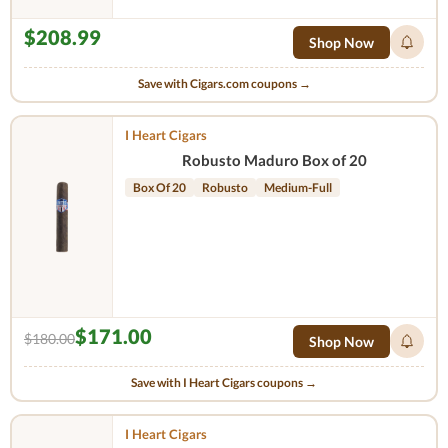
$208.99
Shop Now
Save with Cigars.com coupons →
I Heart Cigars
Robusto Maduro Box of 20
Box Of 20
Robusto
Medium-Full
$171.00
$180.00
Shop Now
Save with I Heart Cigars coupons →
I Heart Cigars