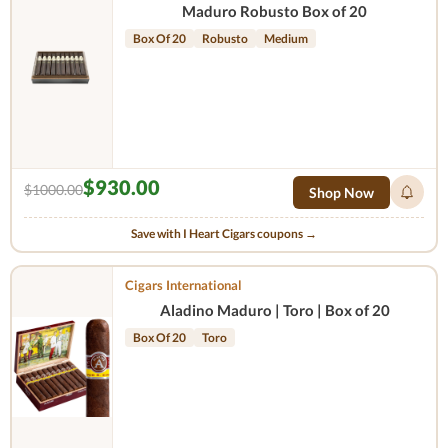
Maduro Robusto Box of 20
Box Of 20
Robusto
Medium
$930.00
$1000.00
Shop Now
Save with I Heart Cigars coupons →
Cigars International
Aladino Maduro | Toro | Box of 20
Box Of 20
Toro