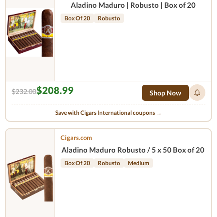
Aladino Maduro | Robusto | Box of 20
Box Of 20
Robusto
$208.99
$232.00
Shop Now
Save with Cigars International coupons →
Cigars.com
Aladino Maduro Robusto / 5 x 50 Box of 20
Box Of 20
Robusto
Medium