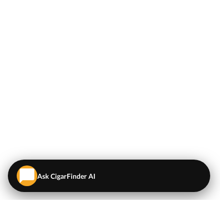
Ask CigarFinder AI