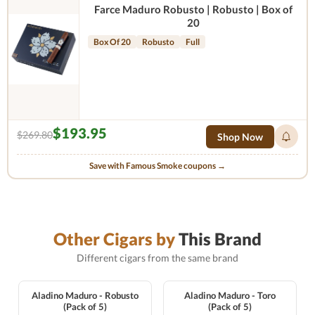
Farce Maduro Robusto | Robusto | Box of
20
Box Of 20
Robusto
Full
$193.95
$269.80
Shop Now
Save with Famous Smoke coupons →
Other Cigars by
This Brand
Different cigars from the same brand
Aladino Maduro - Robusto
Aladino Maduro - Toro
(Pack of 5)
(Pack of 5)