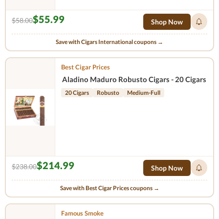
$55.99
$58.00
Shop Now
Save with Cigars International coupons →
Best Cigar Prices
Aladino Maduro Robusto Cigars - 20 Cigars
20 Cigars
Robusto
Medium-Full
$214.99
$238.00
Shop Now
Save with Best Cigar Prices coupons →
Famous Smoke