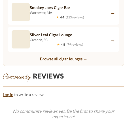
Smokey Joe's Cigar Bar
→
Worcester, MA
★
4.4
(123 reviews)
Silver Leaf Cigar Lounge
→
Camden, SC
★
4.8
(79 reviews)
Browse all cigar lounges →
REVIEWS
Community
Log in
to write a review
No community reviews yet. Be the first to share your
experience!