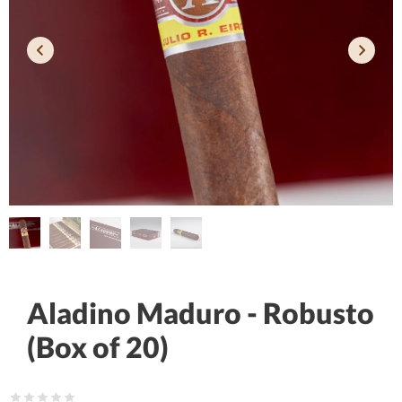
Aladino Maduro - Robusto
(Box of 20)