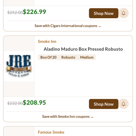
$226.99
$252.00
Shop Now
Save with Cigars International coupons →
Smoke Inn
Aladino Maduro Box Pressed Robusto
Box Of 20
Robusto
Medium
$208.95
$232.00
Shop Now
Save with Smoke Inn coupons →
Famous Smoke