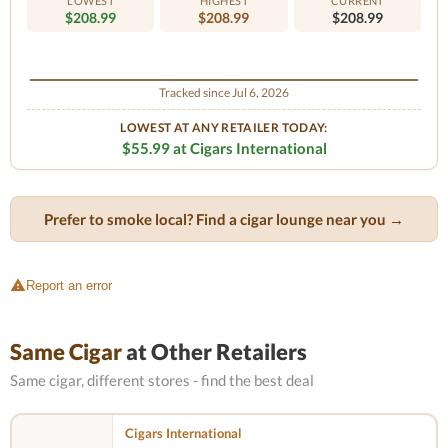
LOWEST
HIGHEST
CURRENT
$208.99
$208.99
$208.99
Tracked since Jul 6, 2026
LOWEST AT ANY RETAILER TODAY:
$55.99 at Cigars International
Prefer to smoke local? Find a cigar lounge near you →
Report an error
Same Cigar
at Other Retailers
Same cigar, different stores - find the best deal
Cigars International