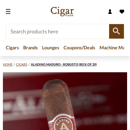
Cigars
Brands
Lounges
Coupons/Deals
Machine Made
HOME
/
CIGARS
/
ALADINO MADURO - ROBUSTO (BOX OF 20)