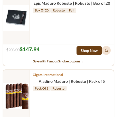
Epic Maduro Robusto | Robusto | Box of 20
Box Of 20
Robusto
Full
$147.94
$208.00
Shop Now
Save with Famous Smoke coupons →
Cigars International
Aladino Maduro | Robusto | Pack of 5
Pack Of 5
Robusto