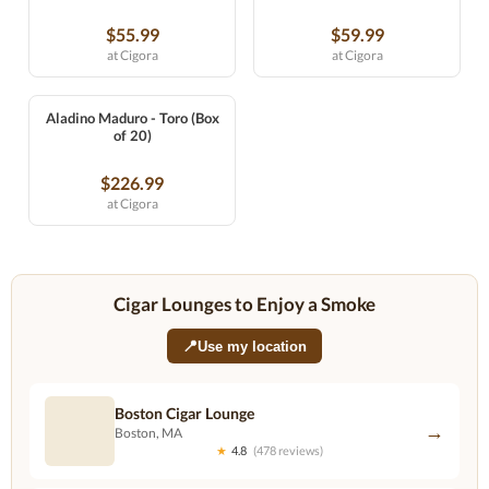
$55.99
$59.99
at Cigora
at Cigora
Aladino Maduro - Toro (Box
of 20)
$226.99
at Cigora
Cigar Lounges to Enjoy a Smoke
📍
Use my location
Boston Cigar Lounge
→
Boston, MA
★
4.8
(478 reviews)