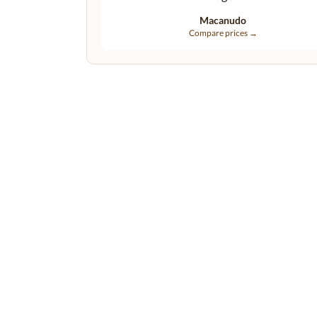
Macanudo
Compare prices →