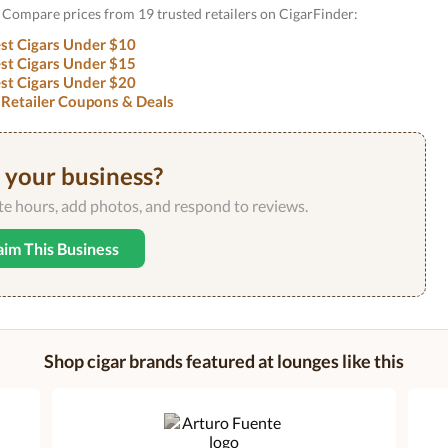
y? Compare prices from 19 trusted retailers on CigarFinder:
st Cigars Under $10
st Cigars Under $15
st Cigars Under $20
 Retailer Coupons & Deals
s your business?
ate hours, add photos, and respond to reviews.
aim This Business
Shop cigar brands featured at lounges like this