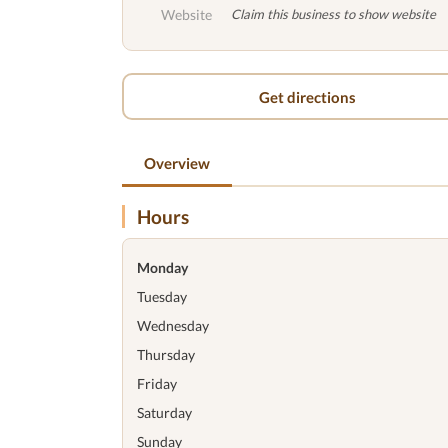
Website
Claim this business to show website
Get directions
Overview
Hours
Monday
Tuesday
Wednesday
Thursday
Friday
Saturday
Sunday