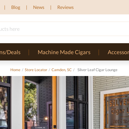
Blog
News
Reviews
ns/Deals
Machine Made Cigars
Accessor
Home
/
Store Locator
/
Camden, SC
/
Silver Leaf Cigar Lounge