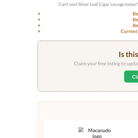
Can't visit Silver Leaf Cigar Lounge toda
Be
Be
Be
Current
Is thi
Claim your free listing to upd
Cl