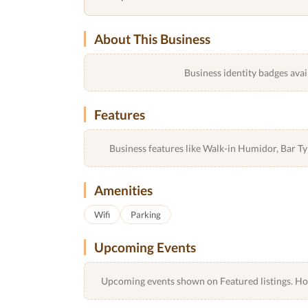
About This Business
Business identity badges avai
Features
Business features like Walk-in Humidor, Bar 
Amenities
Wifi
Parking
Upcoming Events
Upcoming events shown on Featured listings. Host