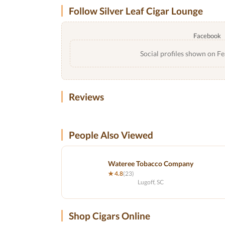
Follow Silver Leaf Cigar Lounge
Facebook
Social profiles shown on Fe
Reviews
People Also Viewed
Wateree Tobacco Company
★ 4.8
(23)
Lugoff, SC
Shop Cigars Online