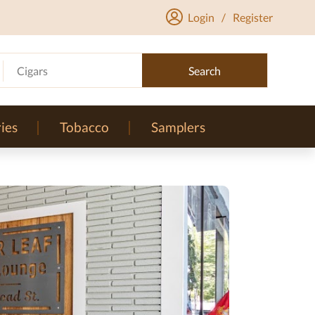
Login
/
Register
Cigars
Search
ies
Tobacco
Samplers