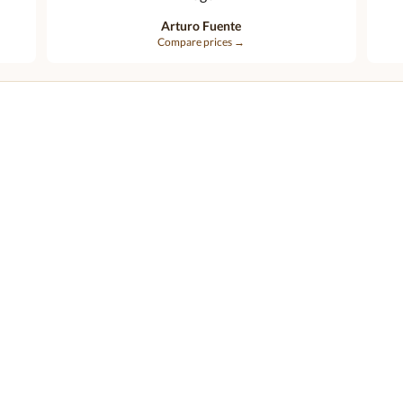
Arturo Fuente
Compare prices →