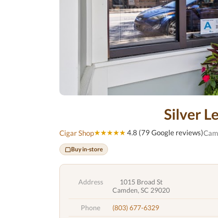
Silver L
★★★★★
4.8 (79 Google reviews)
Cigar Shop
Cam
Buy in-store
Address
1015 Broad St
Camden, SC 29020
Phone
(803) 677-6329