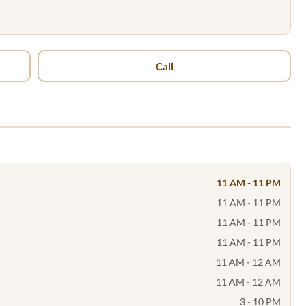
Call
11 AM - 11 PM
11 AM - 11 PM
11 AM - 11 PM
11 AM - 11 PM
11 AM - 12 AM
11 AM - 12 AM
3 - 10 PM