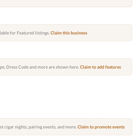
lable for Featured listings.
Claim this business
Type, Dress Code and more are shown here.
Claim to add features
 cigar nights, pairing events, and more.
Claim to promote events