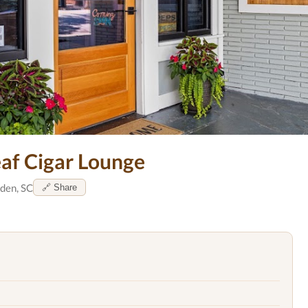
eaf Cigar Lounge
den, SC
🔗 Share