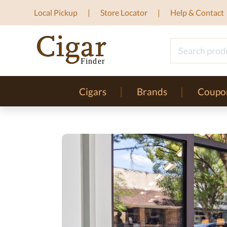
Local Pickup
Store Locator
Help & Contact
Cigars
Brands
Coupo