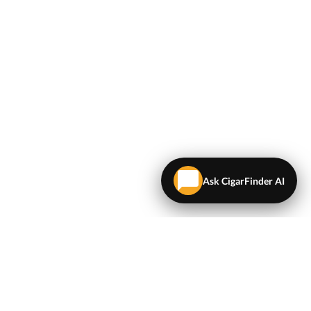
Ask CigarFinder AI
LEGAL
Terms & Conditions
Privacy Policy