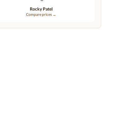
Rocky Patel
Compare prices →