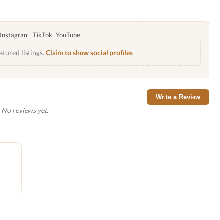
Instagram
TikTok
YouTube
atured listings.
Claim to show social profiles
Write a Review
No reviews yet.