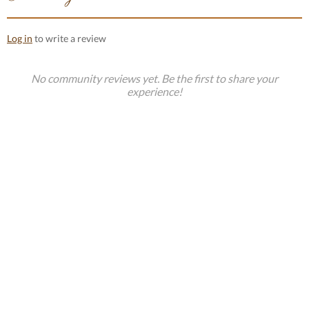
Log in
to write a review
No community reviews yet. Be the first to share your
experience!