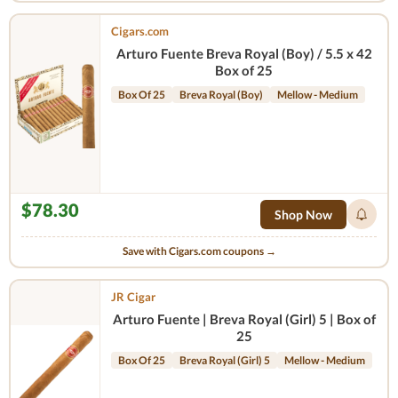
Cigars.com
Arturo Fuente Breva Royal (Boy) / 5.5 x 42
Box of 25
Box Of 25
Breva Royal (Boy)
Mellow - Medium
$78.30
Shop Now
Save with Cigars.com coupons →
JR Cigar
Arturo Fuente | Breva Royal (Girl) 5 | Box of
25
Box Of 25
Breva Royal (Girl) 5
Mellow - Medium