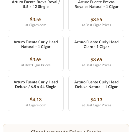
Arturo Fuente Breva Royal /
Arturo Fuente Brevas
5.5 x 42 Single
Royales Natural - 1 Cigar
$3.55
$3.55
at Cigars.com
at Best Cigar Prices
Arturo Fuente Curly Head
Arturo Fuente Curly Head
Natural - 1 Cigar
Claro - 1 Cigar
$3.65
$3.65
at Best Cigar Prices
at Best Cigar Prices
Arturo Fuente Curly Head
Arturo Fuente Curly Head
Deluxe / 6.5 x 44 Single
Deluxe Natural - 1 Cigar
$4.13
$4.13
at Cigars.com
at Best Cigar Prices