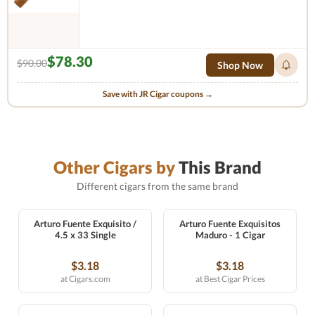
$78.30
$90.00
Shop Now
Save with JR Cigar coupons →
Other Cigars by
This Brand
Different cigars from the same brand
Arturo Fuente Exquisito /
Arturo Fuente Exquisitos
4.5 x 33 Single
Maduro - 1 Cigar
$3.18
$3.18
at Cigars.com
at Best Cigar Prices