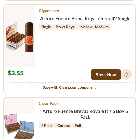
Cigars.com
Arturo Fuente Breva Royal / 5.5 x 42 Single
Single
Breva Royal
Mellow - Medium
$3.55
Shop Now
Save with Cigars.com coupons →
Cigar Page
Arturo Fuente Brevas Royale It's a Boy 5
Pack
5 Pack
Corona
Full