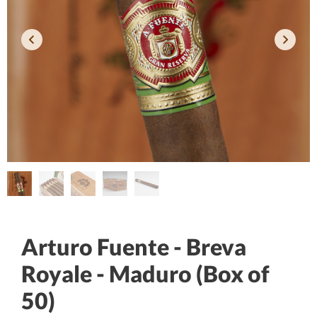
Arturo Fuente - Breva
Royale - Maduro (Box of
50)