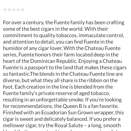
For over a century, the Fuente family has been crafting
some of the best cigars in the world. With their
commitment to quality tobaccos, immaculate control,
and attention to detail, you can find Fuente in the
humidor of any cigar lover. With the Chateau Fuente
series, Fuente honors their farm located deep in the
heart of the Dominican Republic. Enjoying a Chateau
Fuente is a passport to the land that makes these cigars
so fantastic.The blends in the Chateau Fuente line are
diverse, but what they all share is the ribbon on the
foot. Each creation in the line is blended from the
Fuente family’s private reserve of aged tobacco,
resulting in an unforgettable smoke. If you’re looking
for recommendations, the Queen B is a fan favorite.
Finished with an Ecuadorian Sun Grown wrapper, this
cigar is sweet and delicately balanced. If you prefer a
mellower cigar, try the Royal Salute – a long, smooth