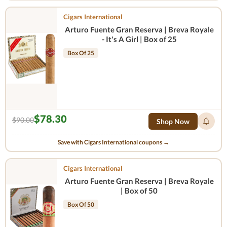
Cigars International
Arturo Fuente Gran Reserva | Breva Royale
- It's A Girl | Box of 25
Box Of 25
$78.30
$90.00
Shop Now
Save with Cigars International coupons →
Cigars International
Arturo Fuente Gran Reserva | Breva Royale
| Box of 50
Box Of 50