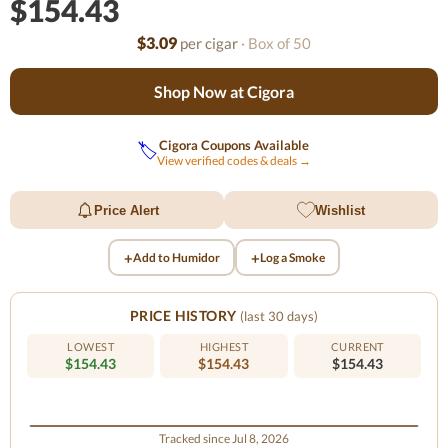
$154.43
$3.09
per cigar
· Box of 50
Shop Now at Cigora
Cigora Coupons Available
🏷️
View verified codes & deals →
Price Alert
Wishlist
+
+
Add to Humidor
Log a Smoke
PRICE HISTORY
(last 30 days)
LOWEST
HIGHEST
CURRENT
$154.43
$154.43
$154.43
Tracked since Jul 8, 2026