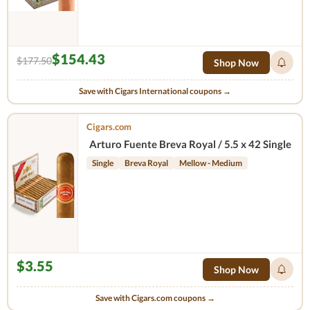
$154.43
$177.50
Shop Now
Save with Cigars International coupons →
Cigars.com
Arturo Fuente Breva Royal / 5.5 x 42 Single
Single
Breva Royal
Mellow - Medium
$3.55
Shop Now
Save with Cigars.com coupons →