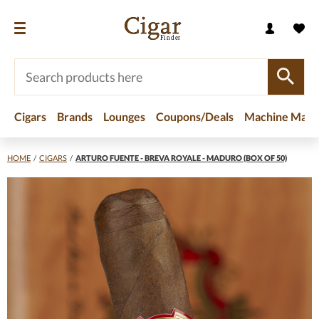
Cigars
Brands
Lounges
Coupons/Deals
Machine Made
HOME
/
CIGARS
/
ARTURO FUENTE - BREVA ROYALE - MADURO (BOX OF 50)