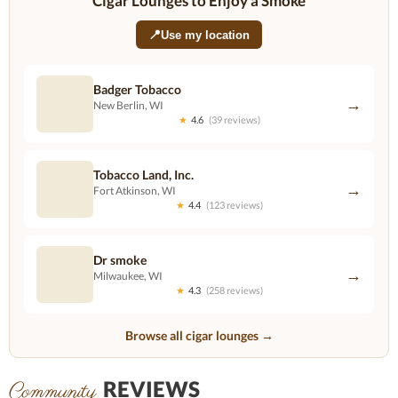
Cigar Lounges to Enjoy a Smoke
📍
Use my location
Badger Tobacco
→
New Berlin, WI
★
4.6
(39 reviews)
Tobacco Land, Inc.
→
Fort Atkinson, WI
★
4.4
(123 reviews)
Dr smoke
→
Milwaukee, WI
★
4.3
(258 reviews)
Browse all cigar lounges →
REVIEWS
Community