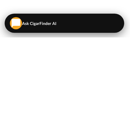
Ask CigarFinder AI
QUICK LINKS
EXPLORE
Cigars
💬
AI Cigar Advisor
Coupons/Deals
Coupons & Deals
Machine Made Cigars
Single Cigars
Accessories
Cigars Under $5