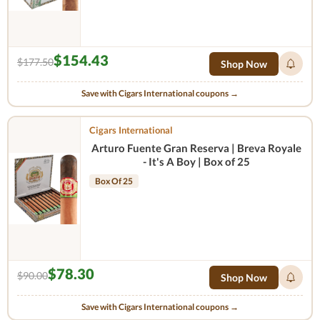
$154.43
$177.50
Shop Now
Save with Cigars International coupons →
Cigars International
Arturo Fuente Gran Reserva | Breva Royale
- It's A Boy | Box of 25
Box Of 25
$78.30
$90.00
Shop Now
Save with Cigars International coupons →