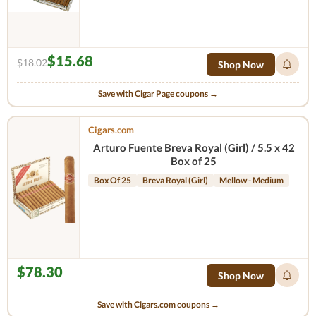
$15.68
$18.02
Shop Now
Save with Cigar Page coupons →
Cigars.com
Arturo Fuente Breva Royal (Girl) / 5.5 x 42
Box of 25
Box Of 25
Breva Royal (Girl)
Mellow - Medium
$78.30
Shop Now
Save with Cigars.com coupons →