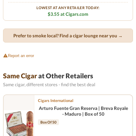
LOWEST AT ANY RETAILER TODAY:
$3.55 at Cigars.com
Prefer to smoke local? Find a cigar lounge near you →
Report an error
Same Cigar
at Other Retailers
Same cigar, different stores - find the best deal
Cigars International
Arturo Fuente Gran Reserva | Breva Royale
- Maduro | Box of 50
Box Of 50