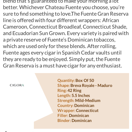
blend that’s guaranteed to make your morning a lot
better. Whichever Chateau Fuente you choose, you’re
sure to find something to love.The Fuente Gran Reserva
line is offered with four different wrappers: African
Cameroon, Connecticut Broadleaf, Connecticut Shade,
and Ecuadorian Sun Grown. Every variety is paired with
a private reserve of Fuente’s Dominican tobaccos,
which are used only for these blends. After rolling,
Fuente ages every cigar in Spanish Cedar vaults until
they are ready to be enjoyed. Simply put, the Fuente
Gran Reserva is a must have cigar for any enthusiast.
Quantity:
Box Of 50
Shape:
Breva Royale - Maduro
Ring:
42 Ring
Length:
5.5 Inches
Strength:
Mild-Medium
Country:
Dominican
Wrapper:
Connecticut
Filler:
Dominican
Binder:
Dominican