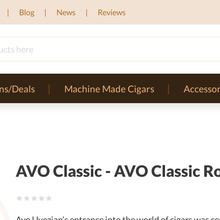
Blog
News
Reviews
ns/Deals
Machine Made Cigars
Accessor
AVO Classic - AVO Classic Ro
Avo Uvezian’s entrance into the world of cigars was cer