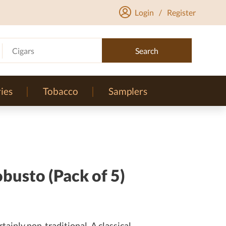
Login
/
Register
Cigars
Search
ies
Tobacco
Samplers
busto (Pack of 5)
tainly non-traditional. A classical