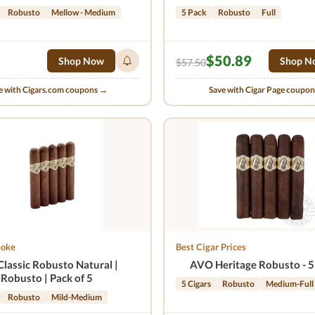
Robusto
Mellow - Medium
5 Pack
Robusto
Full
$50.89
Shop Now
Shop N
$57.50
e with Cigars.com coupons →
Save with Cigar Page coupo
moke
Best Cigar Prices
Classic Robusto Natural |
AVO Heritage Robusto - 5
Robusto | Pack of 5
5 Cigars
Robusto
Medium-Full
Robusto
Mild-Medium