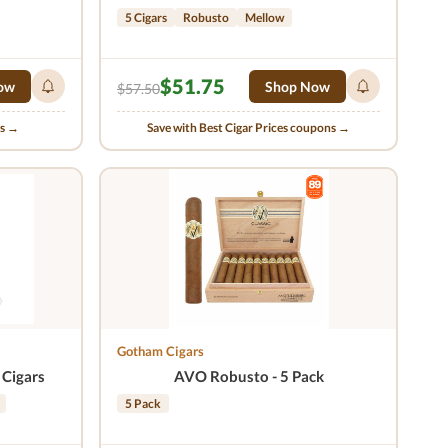
5 Cigars
Robusto
Mellow
$51.75
ow
Shop Now
$57.50
ns →
Save with Best Cigar Prices coupons →
Gotham Cigars
 Cigars
AVO Robusto - 5 Pack
5 Pack