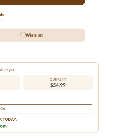
ble
ls →
Wishlist
 30 days)
CURRENT
$54.99
2026
R TODAY:
.com