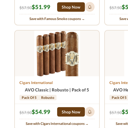
$51.99
$5
Shop Now
$57.50
$57.50
Save with Famous Smoke coupons →
Save 
Cigars International
Cigars Inte
AVO Classic | Robusto | Pack of 5
AVO Her
Pack Of 5
Robusto
Pack Of 5
$54.99
$5
Shop Now
$57.50
$57.50
Save with Cigars International coupons →
Save wi