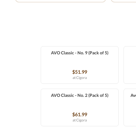
AVO Classic - No. 9 (Pack of 5)
$51.99
at Cigora
AVO Classic - No. 2 (Pack of 5)
Av
$61.99
at Cigora