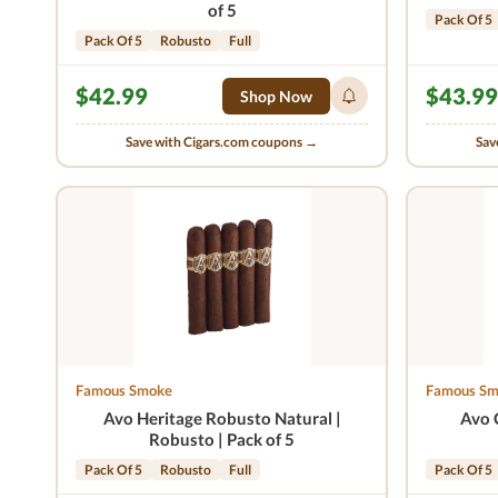
of 5
Pack Of 5
Pack Of 5
Robusto
Full
$42.99
$43.99
Shop Now
Save with Cigars.com coupons →
Sav
Famous Smoke
Famous S
Avo Heritage Robusto Natural |
Avo 
Robusto | Pack of 5
Pack Of 5
Robusto
Full
Pack Of 5