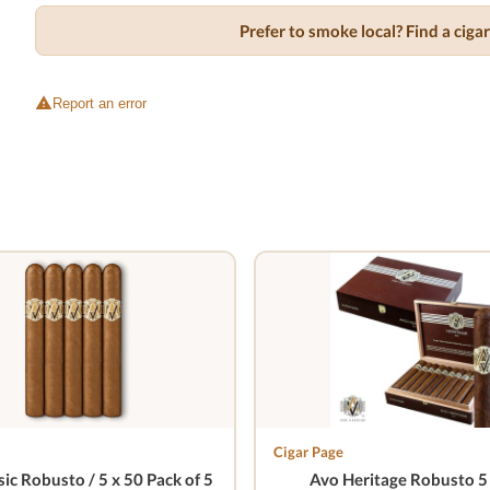
Prefer to smoke local? Find a cig
Report an error
Cigar Page
ic Robusto / 5 x 50 Pack of 5
Avo Heritage Robusto 5