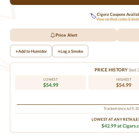
Cigora Coupons Availa
🏷️
View verified codes & dea
Price Alert
+
+
Add to Humidor
Log a Smoke
PRICE HISTORY
(last
LOWEST
HIGHEST
$54.99
$54.99
Tracked since Jul 9, 
LOWEST AT ANY RETAILE
$42.99 at Cigars