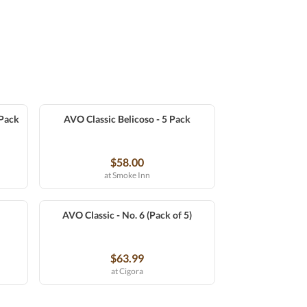
 Pack
AVO Classic Belicoso - 5 Pack
$58.00
at Smoke Inn
AVO Classic - No. 6 (Pack of 5)
$63.99
at Cigora