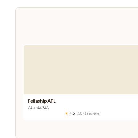
Fellaship.ATL
Atlanta, GA
★
4.5
(1071 reviews)