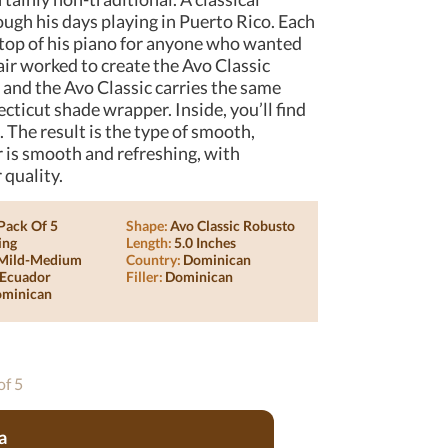
ough his days playing in Puerto Rico. Each
 top of his piano for anyone who wanted
air worked to create the Avo Classic
 and the Avo Classic carries the same
cticut shade wrapper. Inside, you’ll find
. The result is the type of smooth,
r is smooth and refreshing, with
 quality.
Pack Of 5
Shape:
Avo Classic Robusto
ing
Length:
5.0 Inches
Mild-Medium
Country:
Dominican
Ecuador
Filler:
Dominican
minican
of 5
a