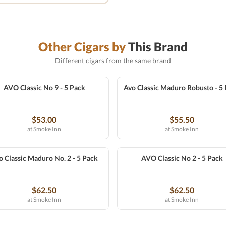
Other Cigars by
This Brand
Different cigars from the same brand
AVO Classic No 9 - 5 Pack
Avo Classic Maduro Robusto - 5
$53.00
$55.50
at Smoke Inn
at Smoke Inn
o Classic Maduro No. 2 - 5 Pack
AVO Classic No 2 - 5 Pack
$62.50
$62.50
at Smoke Inn
at Smoke Inn