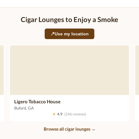
Cigar Lounges to Enjoy a Smoke
📍
Use my location
Ligero Tobacco House
Buford, GA
★
4.9
(246 reviews)
Browse all cigar lounges →