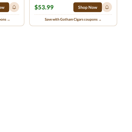
$53.99
ow
Shop Now
upons →
Save with Gotham Cigars coupons →