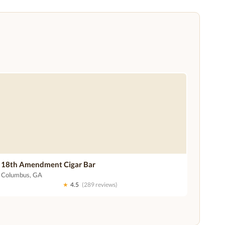
18th Amendment Cigar Bar
Columbus, GA
★
4.5
(289 reviews)