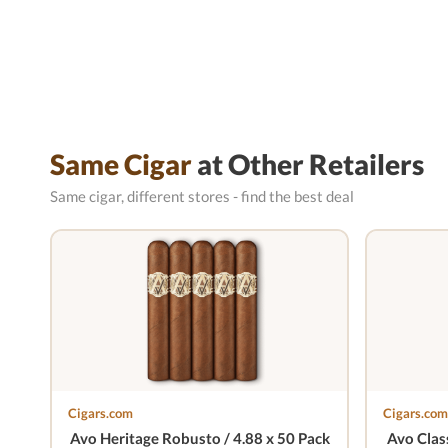
Same Cigar
at Other Retailers
Same cigar, different stores - find the best deal
Cigars.com
Cigars.com
Avo Heritage Robusto / 4.88 x 50 Pack
Avo Class