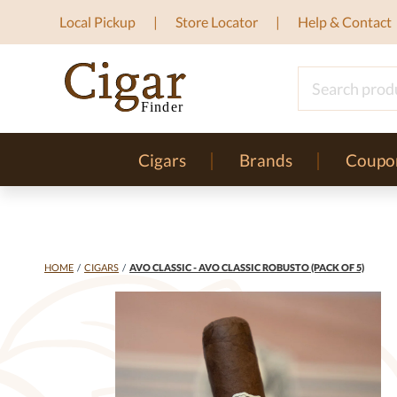
Local Pickup
Store Locator
Help & Contact
Cigars
Brands
Coupo
HOME
/
CIGARS
/
AVO CLASSIC - AVO CLASSIC ROBUSTO (PACK OF 5)