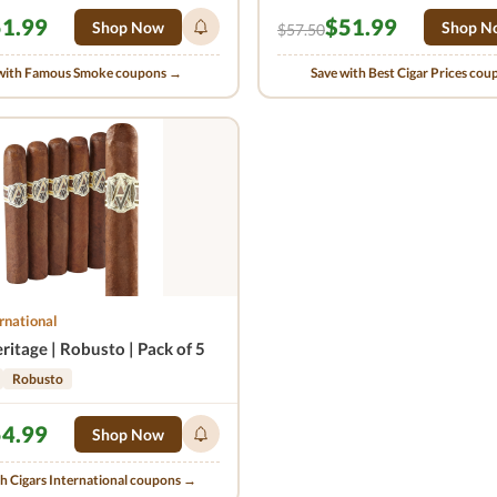
1.99
$51.99
Shop Now
Shop N
$57.50
with Famous Smoke coupons →
Save with Best Cigar Prices co
rnational
itage | Robusto | Pack of 5
Robusto
4.99
Shop Now
th Cigars International coupons →