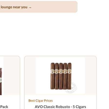
ar lounge near you →
Best Cigar Prices
 Pack
AVO Classic Robusto - 5 Cigars