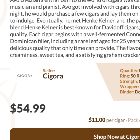
musician and pianist, Avo got involved with cigars thr
night, he would purchase a few cigars and lay them on
to indulge. Eventually, he met Henke Kelner, and the p
blend.Henke Kelner is best-known for Davidoff cigars,
quality. Each cigar begins with a well-fermented Conne
Dominican filler, including a rare leaf aged for 25 years
delicious quality that only time can provide. The flavo
creaminess, sweet tea, and a satisfying graham cracker
Seller:
Quantity:
Cigora
Ring:
50 R
Strength:
Wrapper:
Binder:
Do
$54.99
$11.00
per cigar
· Pack 
Shop Now at Cigor