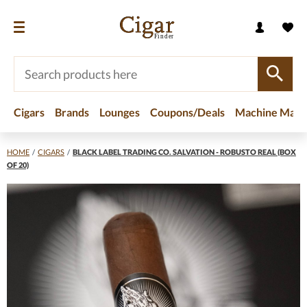
Cigars
Brands
Lounges
Coupons/Deals
Machine Made
HOME
/
CIGARS
/
BLACK LABEL TRADING CO. SALVATION - ROBUSTO REAL (BOX
OF 20)