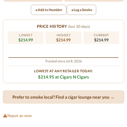
+
+
Add to Humidor
Log a Smoke
PRICE HISTORY
(last 30 days)
LOWEST
HIGHEST
CURRENT
$214.99
$214.99
$214.99
Tracked since Jul 8, 2026
LOWEST AT ANY RETAILER TODAY:
$214.95 at Cigars N Cigars
Prefer to smoke local? Find a cigar lounge near you →
Report an error