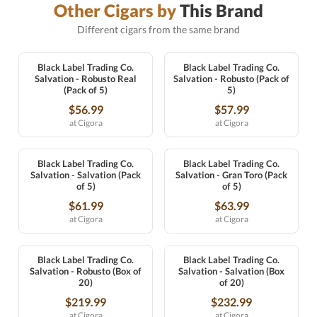
Other Cigars by
This Brand
Different cigars from the same brand
Black Label Trading Co.
Black Label Trading Co.
Salvation - Robusto Real
Salvation - Robusto (Pack of
(Pack of 5)
5)
$56.99
$57.99
at Cigora
at Cigora
Black Label Trading Co.
Black Label Trading Co.
Salvation - Salvation (Pack
Salvation - Gran Toro (Pack
of 5)
of 5)
$61.99
$63.99
at Cigora
at Cigora
Black Label Trading Co.
Black Label Trading Co.
Salvation - Robusto (Box of
Salvation - Salvation (Box
20)
of 20)
$219.99
$232.99
at Cigora
at Cigora