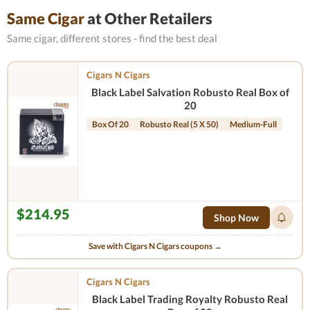
Same Cigar
at Other Retailers
Same cigar, different stores - find the best deal
Cigars N Cigars
Black Label Salvation Robusto Real Box of
20
Box Of 20
Robusto Real (5 X 50)
Medium-Full
$214.95
Shop Now
Save with Cigars N Cigars coupons →
Cigars N Cigars
Black Label Trading Royalty Robusto Real​