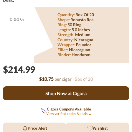
Quantity:
Box Of 20
Shape:
Robusto Real
Ring:
50 Ring
Length:
5.0 Inches
Strength:
Medium
Country:
Nicaragua
Wrapper:
Ecuador
Filler:
Nicaraguan
Binder:
Honduran
$214.99
$10.75
per cigar
· Box of 20
Shop Now at Cigora
Cigora Coupons Available
🏷️
View verified codes & deals →
Price Alert
Wishlist