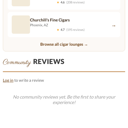
★
4.6
(208 reviews)
Churchill's Fine Cigars
→
Phoenix, AZ
★
4.7
(195 reviews)
Browse all cigar lounges →
REVIEWS
Community
Log in
to write a review
No community reviews yet. Be the first to share your
experience!