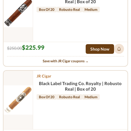
Real | Box of 20
Box Of 20
Robusto Real
Medium
$225.99
$250.00
Shop Now
Save with JR Cigar coupons →
JR Cigar
Black Label Trading Co. Royalty | Robusto
Real | Box of 20
Box Of 20
Robusto Real
Medium