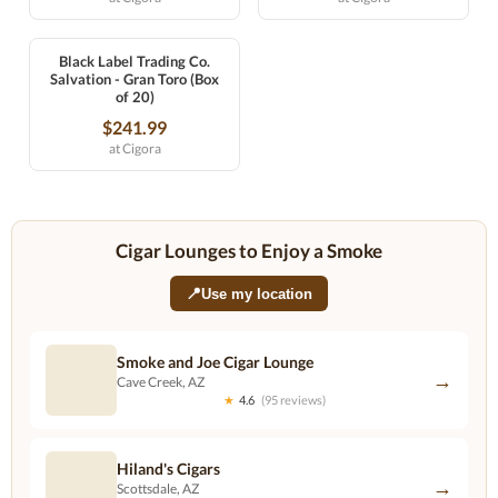
Black Label Trading Co.
Salvation - Gran Toro (Box
of 20)
$241.99
at Cigora
Cigar Lounges to Enjoy a Smoke
📍
Use my location
Smoke and Joe Cigar Lounge
→
Cave Creek, AZ
★
4.6
(95 reviews)
Hiland's Cigars
→
Scottsdale, AZ