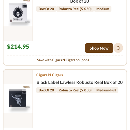
Box of 20
Box Of 20
Robusto Real (5 X 50)
Medium
$214.95
Shop Now
Save with Cigars N Cigars coupons →
Cigars N Cigars
Black Label Lawless Robusto Real Box of 20
Box Of 20
Robusto Real (5 X 50)
Medium-Full