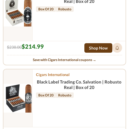
Real | Box of 20
Box Of 20
Robusto
$214.99
$238.00
Shop Now
Save with Cigars International coupons →
Cigars International
Black Label Trading Co. Salvation | Robusto
Real | Box of 20
Box Of 20
Robusto