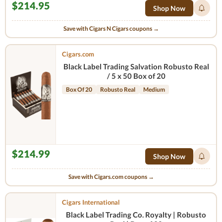
$214.95
Shop Now
Save with Cigars N Cigars coupons →
Cigars.com
Black Label Trading Salvation Robusto Real
/ 5 x 50 Box of 20
Box Of 20
Robusto Real
Medium
$214.99
Shop Now
Save with Cigars.com coupons →
Cigars International
Black Label Trading Co. Royalty | Robusto