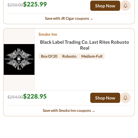
$225.99
$250.00
Shop Now
Save with JR Cigar coupons →
Smoke Inn
Black Label Trading Co. Last Rites Robusto
Real
Box Of 20
Robusto
Medium-Full
$228.95
$254.00
Shop Now
Save with Smoke Inn coupons →