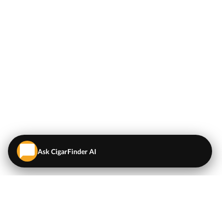
Ask CigarFinder AI