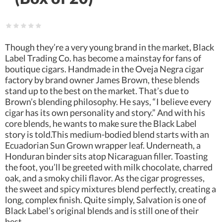
Though they’re a very young brand in the market, Black
Label Trading Co. has become a mainstay for fans of
boutique cigars. Handmade in the Oveja Negra cigar
factory by brand owner James Brown, these blends
stand up to the best on the market. That’s due to
Brown’s blending philosophy. He says, “I believe every
cigar has its own personality and story.” And with his
core blends, he wants to make sure the Black Label
story is told.This medium-bodied blend starts with an
Ecuadorian Sun Grown wrapper leaf. Underneath, a
Honduran binder sits atop Nicaraguan filler. Toasting
the foot, you’ll be greeted with milk chocolate, charred
oak, and a smoky chili flavor. As the cigar progresses,
the sweet and spicy mixtures blend perfectly, creating a
long, complex finish. Quite simply, Salvation is one of
Black Label’s original blends and is still one of their
best.