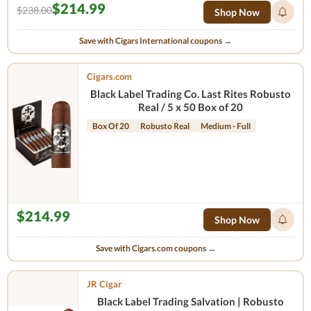
$214.99
$238.00
Shop Now
Save with Cigars International coupons →
Cigars.com
Black Label Trading Co. Last Rites Robusto
Real / 5 x 50 Box of 20
Box Of 20
Robusto Real
Medium - Full
$214.99
Shop Now
Save with Cigars.com coupons →
JR Cigar
Black Label Trading Salvation | Robusto