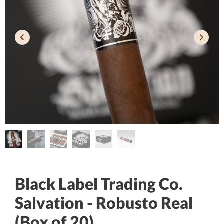
Black Label Trading Co.
Salvation - Robusto Real
(Box of 20)