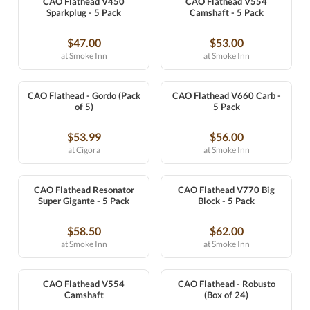
CAO Flathead V450
CAO Flathead V554
Sparkplug - 5 Pack
Camshaft - 5 Pack
$47.00
$53.00
at Smoke Inn
at Smoke Inn
CAO Flathead - Gordo (Pack
CAO Flathead V660 Carb -
of 5)
5 Pack
$53.99
$56.00
at Cigora
at Smoke Inn
CAO Flathead Resonator
CAO Flathead V770 Big
Super Gigante - 5 Pack
Block - 5 Pack
$58.50
$62.00
at Smoke Inn
at Smoke Inn
CAO Flathead V554
CAO Flathead - Robusto
Camshaft
(Box of 24)