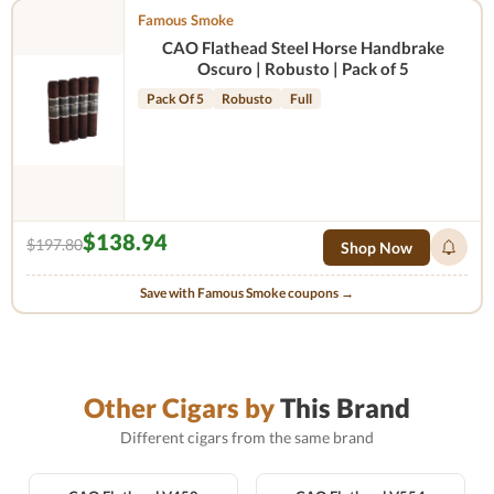
Famous Smoke
CAO Flathead Steel Horse Handbrake
Oscuro | Robusto | Pack of 5
Pack Of 5
Robusto
Full
$138.94
$197.80
Shop Now
Save with Famous Smoke coupons →
Other Cigars by
This Brand
Different cigars from the same brand