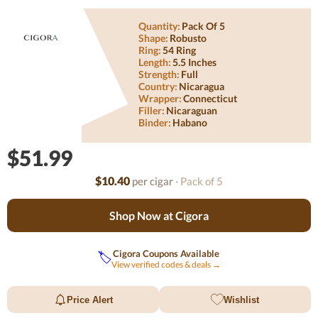
Quantity:
Pack Of 5
Shape:
Robusto
Ring:
54 Ring
Length:
5.5 Inches
Strength:
Full
Country:
Nicaragua
Wrapper:
Connecticut
Filler:
Nicaraguan
Binder:
Habano
$51.99
$10.40
per cigar
· Pack of 5
Shop Now at Cigora
Cigora Coupons Available
🏷️
View verified codes & deals →
Price Alert
Wishlist