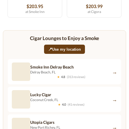
$203.95
$203.99
at Smoke Inn
at Cigora
Cigar Lounges to Enjoy a Smoke
📍
Use my location
Smoke Inn Delray Beach
→
Delray Beach, FL
★
4.8
(313 reviews)
Lucky Cigar
→
Coconut Creek, FL
★
4.0
(41 reviews)
Utopia Cigars
→
New Port Richey, FL