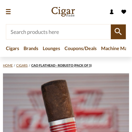
Cigars
Brands
Lounges
Coupons/Deals
Machine Made
HOME
/
CIGARS
/
CAO FLATHEAD - ROBUSTO (PACK OF 5)