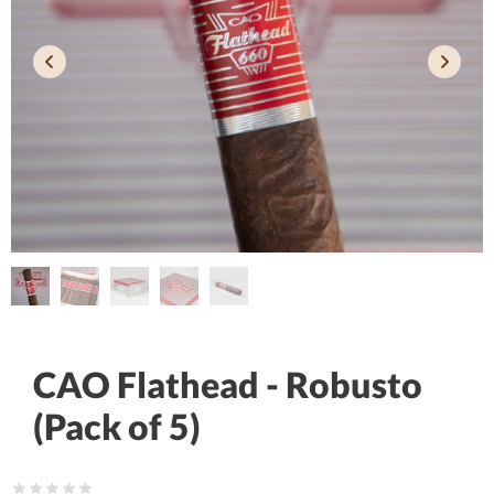
CAO Flathead - Robusto
(Pack of 5)