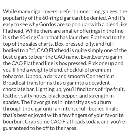
While many cigar lovers prefer thinner ring gauges, the
popularity of the 60-ring cigar can’t be denied. And it’s
easy to see why Gordos are so popular with a blend like
Flathead. While there are smaller offerings in the line,
it’s the 60-ring Carb that has launched Flathead to the
top of the sales charts. Box-pressed, oily, and full-
bodied to a “t”, CAO Flathead is quite simply one of the
best cigars to bear the CAO name. Ever.Every cigar in
the CAO Flathead line is box pressed. Pick one up and
you’ll find a weighty blend, chockful of premium
tobaccos. Up top, a dark and smooth Connecticut
Broadleaf transforms this cigar into a decadent
chocolate bar. Lighting up, you’ll find tons of ripe fruit,
leather, salty notes, black pepper, and strength in
spades. The flavor gains in intensity as you burn
through the cigar until an intense full-bodied finale
that’s best enjoyed with a few fingers of your favorite
bourbon. Grab some CAO Flatheads today, and you’re
guaranteed to be off to the races.