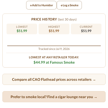
+
+
Add to Humidor
Log a Smoke
PRICE HISTORY
(last 30 days)
LOWEST
HIGHEST
CURRENT
$51.99
$51.99
$51.99
Tracked since Jul 9, 2026
LOWEST AT ANY RETAILER TODAY:
$44.99 at Famous Smoke
Compare all CAO Flathead prices across retailers →
Prefer to smoke local? Find a cigar lounge near you →