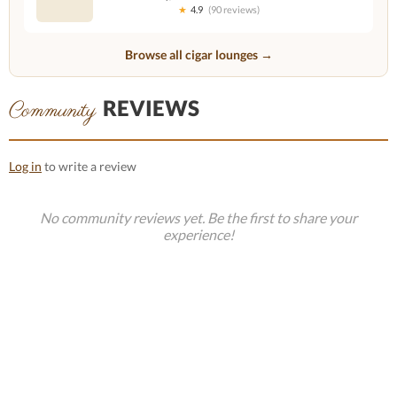
★
4.9
(90 reviews)
Browse all cigar lounges →
REVIEWS
Community
Log in
to write a review
No community reviews yet. Be the first to share your
experience!