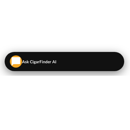
Ask CigarFinder AI