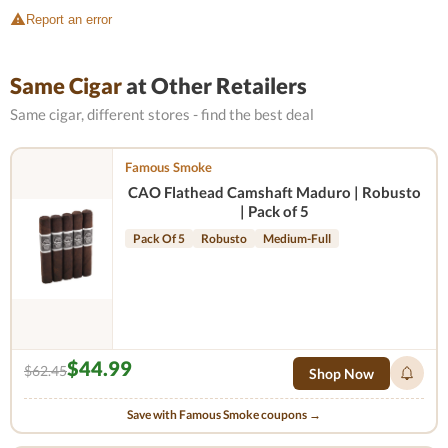
Report an error
Same Cigar
at Other Retailers
Same cigar, different stores - find the best deal
Famous Smoke
CAO Flathead Camshaft Maduro | Robusto
| Pack of 5
Pack Of 5
Robusto
Medium-Full
$44.99
$62.45
Shop Now
Save with Famous Smoke coupons →