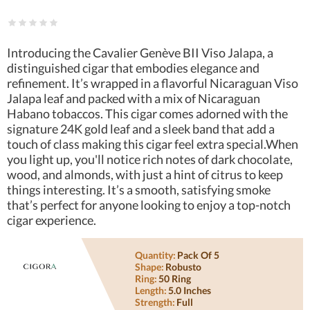
Introducing the Cavalier Genève BII Viso Jalapa, a
distinguished cigar that embodies elegance and
refinement. It’s wrapped in a flavorful Nicaraguan Viso
Jalapa leaf and packed with a mix of Nicaraguan
Habano tobaccos. This cigar comes adorned with the
signature 24K gold leaf and a sleek band that add a
touch of class making this cigar feel extra special.When
you light up, you'll notice rich notes of dark chocolate,
wood, and almonds, with just a hint of citrus to keep
things interesting. It’s a smooth, satisfying smoke
that’s perfect for anyone looking to enjoy a top-notch
cigar experience.
Quantity:
Pack Of 5
Shape:
Robusto
Ring:
50 Ring
Length:
5.0 Inches
Strength:
Full