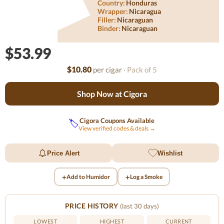
Country:
Honduras
Wrapper:
Nicaragua
Filler:
Nicaraguan
Binder:
Nicaraguan
$53.99
$10.80
per cigar
· Pack of 5
Shop Now at Cigora
Cigora Coupons Available
🏷️
View verified codes & deals →
Price Alert
Wishlist
+
+
Add to Humidor
Log a Smoke
PRICE HISTORY
(last 30 days)
LOWEST
HIGHEST
CURRENT