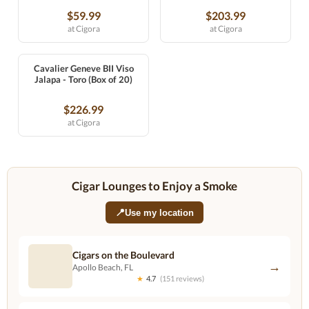
$59.99
$203.99
at Cigora
at Cigora
Cavalier Geneve BII Viso
Jalapa - Toro (Box of 20)
$226.99
at Cigora
Cigar Lounges to Enjoy a Smoke
📍
Use my location
Cigars on the Boulevard
→
Apollo Beach, FL
★
4.7
(151 reviews)