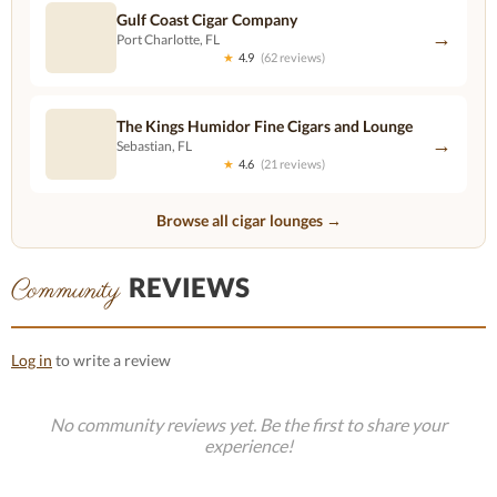
Gulf Coast Cigar Company
→
Port Charlotte, FL
★
4.9
(62 reviews)
The Kings Humidor Fine Cigars and Lounge
→
Sebastian, FL
★
4.6
(21 reviews)
Browse all cigar lounges →
REVIEWS
Community
Log in
to write a review
No community reviews yet. Be the first to share your
experience!