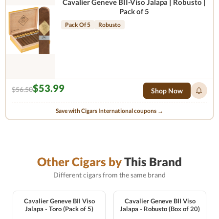
Cavalier Geneve BII-Viso Jalapa | Robusto |
Pack of 5
Pack Of 5
Robusto
$53.99
$56.50
Shop Now
Save with Cigars International coupons →
Other Cigars by
This Brand
Different cigars from the same brand
Cavalier Geneve BII Viso
Cavalier Geneve BII Viso
Jalapa - Toro (Pack of 5)
Jalapa - Robusto (Box of 20)