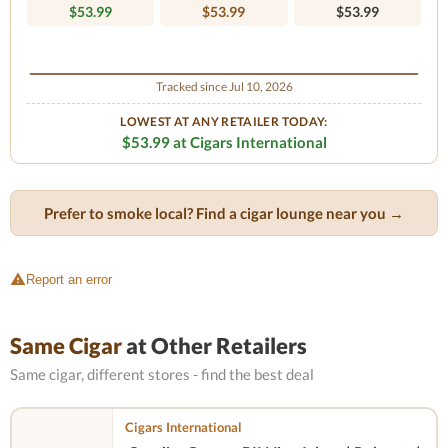
$53.99
$53.99
$53.99
Tracked since Jul 10, 2026
LOWEST AT ANY RETAILER TODAY:
$53.99 at Cigars International
Prefer to smoke local? Find a cigar lounge near you →
Report an error
Same Cigar
at Other Retailers
Same cigar, different stores - find the best deal
Cigars International