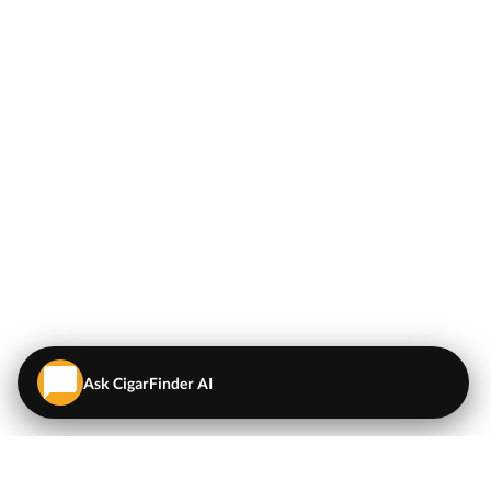
Ask CigarFinder AI