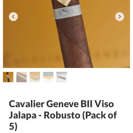
Cavalier Geneve BII Viso
Jalapa - Robusto (Pack of
5)