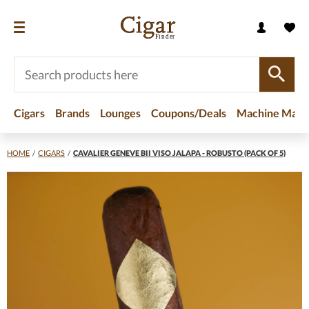
Cigars
Brands
Lounges
Coupons/Deals
Machine Made
HOME
/
CIGARS
/
CAVALIER GENEVE BII VISO JALAPA - ROBUSTO (PACK OF 5)