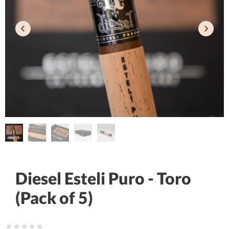
Diesel Esteli Puro - Toro
(Pack of 5)