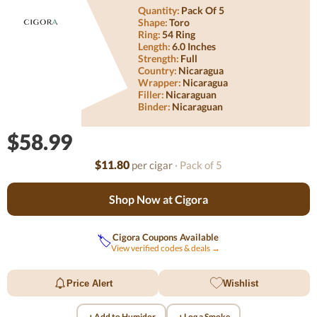
Quantity:
Pack Of 5
Shape:
Toro
Ring:
54 Ring
Length:
6.0 Inches
Strength:
Full
Country:
Nicaragua
Wrapper:
Nicaragua
Filler:
Nicaraguan
Binder:
Nicaraguan
$58.99
$11.80
per cigar
· Pack of 5
Shop Now at Cigora
Cigora Coupons Available
🏷️
View verified codes & deals →
Price Alert
Wishlist
+
+
Add to Humidor
Log a Smoke