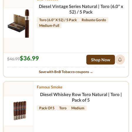
Diesel Vintage Series Natural | Toro (6.0" x
52) / 5 Pack
Toro (6.0" X 52) / 5 Pack
Robusto Gordo
Medium-Full
$36.99
$46.99
Shop Now
Save with BnB Tobacco coupons →
Famous Smoke
Diesel Whiskey Row Toro Natural | Toro |
Pack of 5
Pack Of 5
Toro
Medium