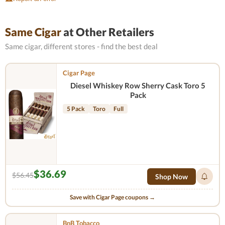
Same Cigar
at Other Retailers
Same cigar, different stores - find the best deal
Cigar Page
Diesel Whiskey Row Sherry Cask Toro 5
Pack
5 Pack
Toro
Full
$36.69
$56.45
Shop Now
Save with Cigar Page coupons →
BnB Tobacco