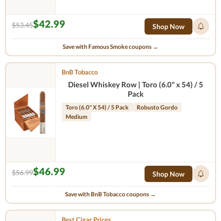
$42.99
$53.45
Shop Now
Save with Famous Smoke coupons →
BnB Tobacco
Diesel Whiskey Row | Toro (6.0" x 54) / 5
Pack
Toro (6.0" X 54) / 5 Pack
Robusto Gordo
Medium
$46.99
$56.99
Shop Now
Save with BnB Tobacco coupons →
Best Cigar Prices