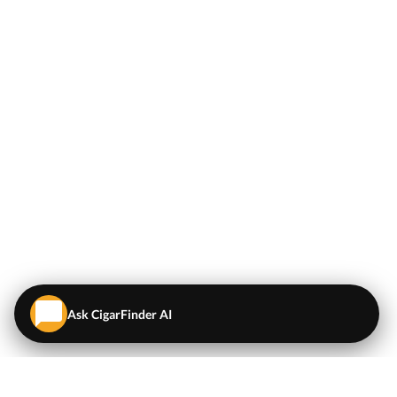
Ask CigarFinder AI