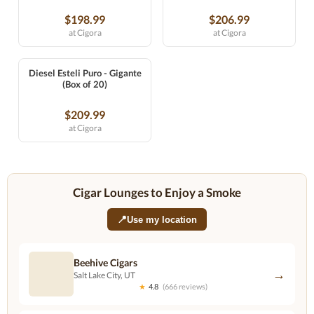
$198.99
$206.99
at Cigora
at Cigora
Diesel Esteli Puro - Gigante
(Box of 20)
$209.99
at Cigora
Cigar Lounges to Enjoy a Smoke
📍
Use my location
Beehive Cigars
→
Salt Lake City, UT
★
4.8
(666 reviews)