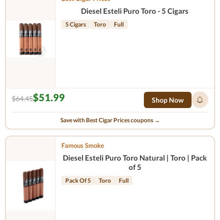
Diesel Esteli Puro Toro - 5 Cigars
5 Cigars
Toro
Full
$51.99
$64.45
Shop Now
Save with Best Cigar Prices coupons →
Famous Smoke
Diesel Esteli Puro Toro Natural | Toro | Pack
of 5
Pack Of 5
Toro
Full