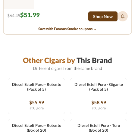
$51.99
$64.45
Shop Now
Save with Famous Smoke coupons →
Other Cigars by
This Brand
Different cigars from the same brand
Diesel Esteli Puro - Robusto
Diesel Esteli Puro - Gigante
(Pack of 5)
(Pack of 5)
$55.99
$58.99
at Cigora
at Cigora
Diesel Esteli Puro - Robusto
Diesel Esteli Puro - Toro
(Box of 20)
(Box of 20)