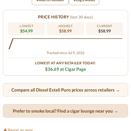
PRICE HISTORY
(last 30 days)
LOWEST
HIGHEST
CURRENT
$54.99
$58.99
$58.99
Tracked since Jul 9, 2026
LOWEST AT ANY RETAILER TODAY:
$36.69 at Cigar Page
Compare all Diesel Esteli Puro prices across retailers →
Prefer to smoke local? Find a cigar lounge near you →
Report an error