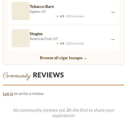
Tobacco Barn
→
Ogden, UT
★
4.5
(181 reviews)
Stogies
→
American Fork, UT
★
4.4
(165 reviews)
Browse all cigar lounges →
REVIEWS
Community
Log in
to write a review
No community reviews yet. Be the first to share your
experience!