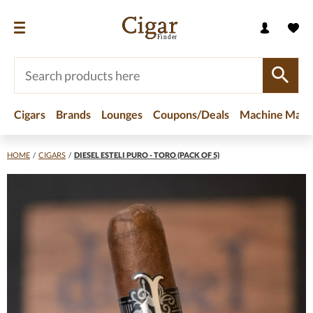
Cigars
Brands
Lounges
Coupons/Deals
Machine Made
HOME
/
CIGARS
/
DIESEL ESTELI PURO - TORO (PACK OF 5)