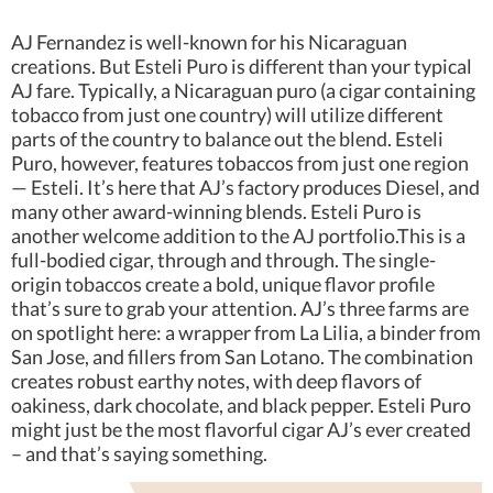
AJ Fernandez is well-known for his Nicaraguan
creations. But Esteli Puro is different than your typical
AJ fare. Typically, a Nicaraguan puro (a cigar containing
tobacco from just one country) will utilize different
parts of the country to balance out the blend. Esteli
Puro, however, features tobaccos from just one region
— Esteli. It’s here that AJ’s factory produces Diesel, and
many other award-winning blends. Esteli Puro is
another welcome addition to the AJ portfolio.This is a
full-bodied cigar, through and through. The single-
origin tobaccos create a bold, unique flavor profile
that’s sure to grab your attention. AJ’s three farms are
on spotlight here: a wrapper from La Lilia, a binder from
San Jose, and fillers from San Lotano. The combination
creates robust earthy notes, with deep flavors of
oakiness, dark chocolate, and black pepper. Esteli Puro
might just be the most flavorful cigar AJ’s ever created
– and that’s saying something.