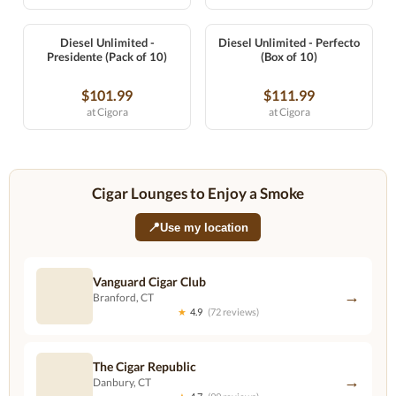
Diesel Unlimited -
Diesel Unlimited - Perfecto
Presidente (Pack of 10)
(Box of 10)
$101.99
$111.99
at Cigora
at Cigora
Cigar Lounges to Enjoy a Smoke
📍
Use my location
Vanguard Cigar Club
→
Branford, CT
★
4.9
(72 reviews)
The Cigar Republic
→
Danbury, CT