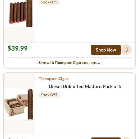
Pack Of 5
$39.99
Shop Now
Save with Thompson Cigar coupons →
Thompson Cigar
Diesel Unlimited Maduro Pack of 5
Pack Of 5