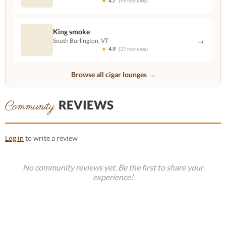
★
4.7
(99 reviews)
King smoke
→
South Burlington, VT
★
4.9
(37 reviews)
Browse all cigar lounges →
REVIEWS
Community
Log in
to write a review
No community reviews yet. Be the first to share your
experience!