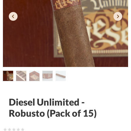
Diesel Unlimited -
Robusto (Pack of 15)