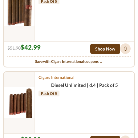
Pack Of 5
$42.99
$51.90
Shop Now
Save with Cigars International coupons →
Cigars International
Diesel Unlimited | d.4 | Pack of 5
Pack Of 5