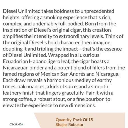
Diesel Unlimited takes boldness to unprecedented
heights, offering a smoking experience that's rich,
complex, and undeniably full-bodied. Born from the
inspiration of Diesel's original cigar, this creation
amplifies the intensity to extraordinary levels. Think of
the original Diesel's bold character, then imagine
doubling it and tripling the impact—that's the essence
of Diesel Unlimited. Wrapped in a luxurious
Ecuadorian Habano ligero leaf, the cigar boasts a
Nicaraguan binder and a potent blend of fillers from the
famed regions of Mexican San Andrés and Nicaragua.
Each draw reveals a harmonious medley of earthy
tones, oak nuances, a kick of spice, and a smooth
leathery finish that lingers gracefully. Pair it with a
strong coffee, a robust stout, or a fine bourbon to
elevate the experience to new dimensions.
Quantity:
Pack Of 15
Shape:
Robusto