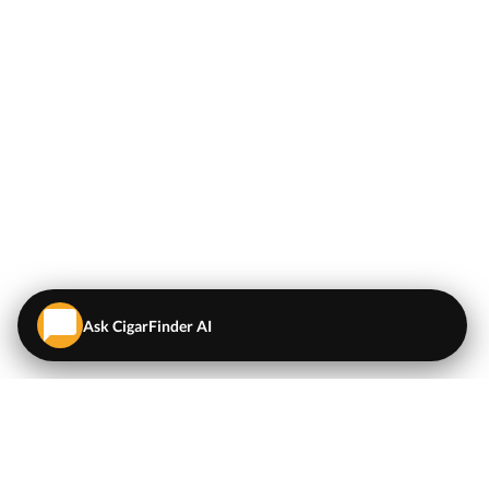
Ask CigarFinder AI