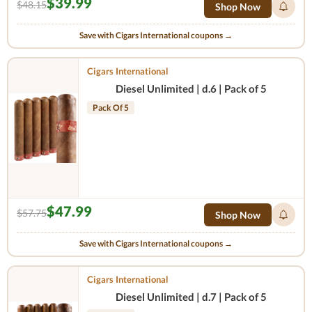
$39.99
$48.15
Shop Now
Save with Cigars International coupons →
Cigars International
Diesel Unlimited | d.6 | Pack of 5
Pack Of 5
$47.99
$57.75
Shop Now
Save with Cigars International coupons →
Cigars International
Diesel Unlimited | d.7 | Pack of 5