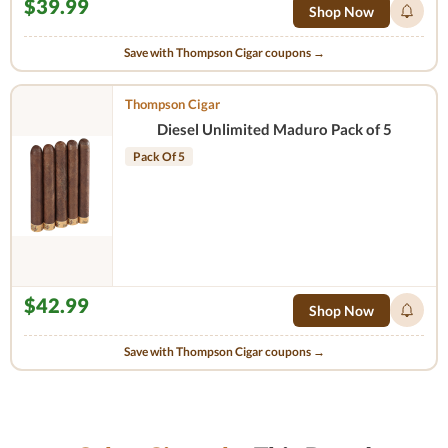
$39.99
Shop Now
Save with Thompson Cigar coupons →
Thompson Cigar
Diesel Unlimited Maduro Pack of 5
Pack Of 5
$42.99
Shop Now
Save with Thompson Cigar coupons →