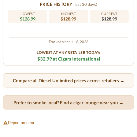
PRICE HISTORY
(last 30 days)
LOWEST
HIGHEST
CURRENT
$128.99
$128.99
$128.99
Tracked since Jul 6, 2026
LOWEST AT ANY RETAILER TODAY:
$32.99 at Cigars International
Compare all Diesel Unlimited prices across retailers →
Prefer to smoke local? Find a cigar lounge near you →
Report an error