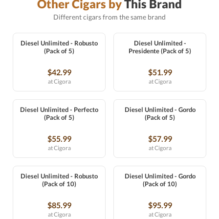
Other Cigars by
This Brand
Different cigars from the same brand
Diesel Unlimited - Robusto
Diesel Unlimited -
(Pack of 5)
Presidente (Pack of 5)
$42.99
$51.99
at Cigora
at Cigora
Diesel Unlimited - Perfecto
Diesel Unlimited - Gordo
(Pack of 5)
(Pack of 5)
$55.99
$57.99
at Cigora
at Cigora
Diesel Unlimited - Robusto
Diesel Unlimited - Gordo
(Pack of 10)
(Pack of 10)
$85.99
$95.99
at Cigora
at Cigora