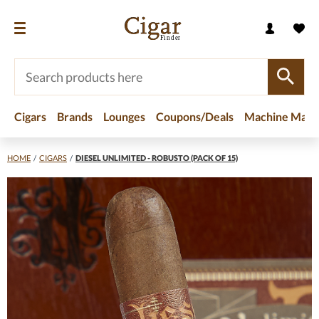
Cigars
Brands
Lounges
Coupons/Deals
Machine Made
HOME
/
CIGARS
/
DIESEL UNLIMITED - ROBUSTO (PACK OF 15)