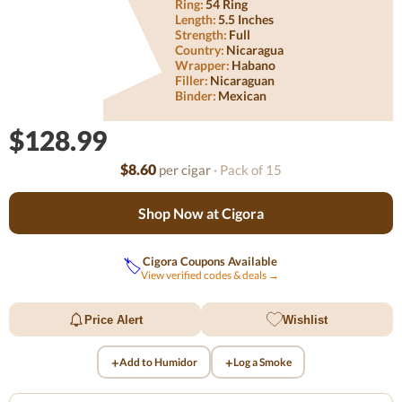
Ring:
54 Ring
Length:
5.5 Inches
Strength:
Full
Country:
Nicaragua
Wrapper:
Habano
Filler:
Nicaraguan
Binder:
Mexican
$128.99
$8.60
per cigar
· Pack of 15
Shop Now at Cigora
Cigora Coupons Available
🏷️
View verified codes & deals →
Price Alert
Wishlist
+
+
Add to Humidor
Log a Smoke