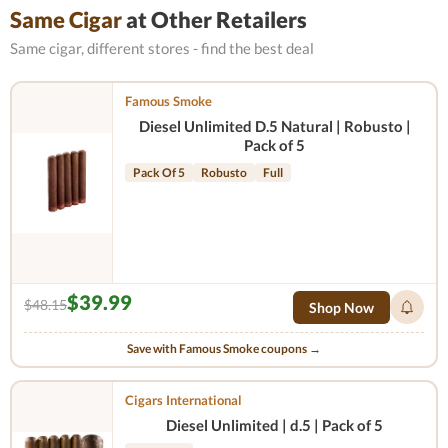
Same Cigar
at Other Retailers
Same cigar, different stores - find the best deal
Famous Smoke
Diesel Unlimited D.5 Natural | Robusto |
Pack of 5
Pack Of 5
Robusto
Full
$39.99
$48.15
Shop Now
Save with Famous Smoke coupons →
Cigars International
Diesel Unlimited | d.5 | Pack of 5