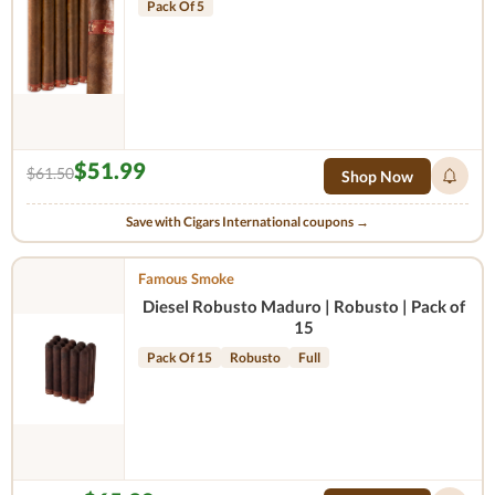
Pack Of 5
$51.99
$61.50
Shop Now
Save with Cigars International coupons →
Famous Smoke
Diesel Robusto Maduro | Robusto | Pack of
15
Pack Of 15
Robusto
Full