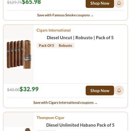
$65.98
$129.75
Shop Now
Save with Famous Smoke coupons →
Cigars International
Diesel Uncut | Robusto | Pack of 5
Pack Of 5
Robusto
$32.99
$40.00
Shop Now
Save with Cigars International coupons →
Thompson Cigar
Diesel Unlimited Habano Pack of 5