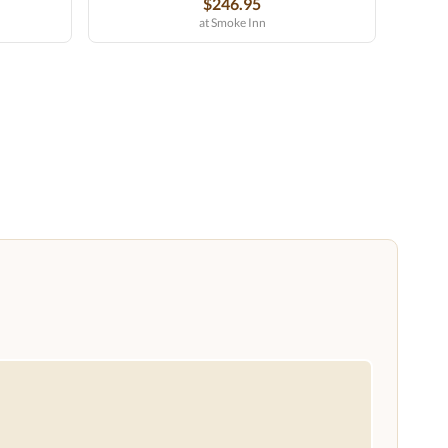
$246.95
at Smoke Inn