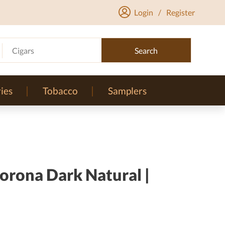
Login
/
Register
Cigars
Search
ies
Tobacco
Samplers
orona Dark Natural |