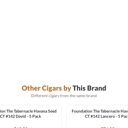
Other Cigars by
This Brand
Different cigars from the same brand
ion The Tabernacle Havana Seed
Foundation The Tabernacle Hav
CT #142 David - 5 Pack
CT #142 Lancero - 5 Pa