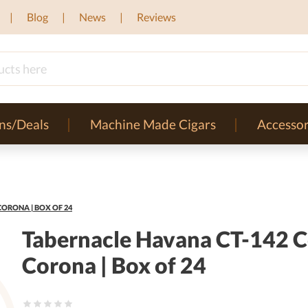
Blog
News
Reviews
ns/Deals
Machine Made Cigars
Accessor
ORONA | BOX OF 24
Tabernacle Havana CT-142 C
Corona | Box of 24