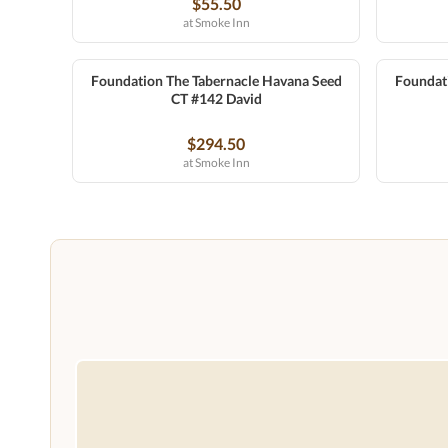
$55.50
at Smoke Inn
Foundation The Tabernacle Havana Seed
Foundat
CT #142 David
$294.50
at Smoke Inn