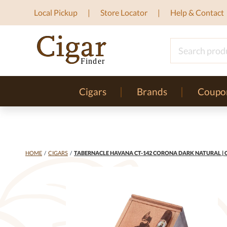
Local Pickup
Store Locator
Help & Contact
Cigars
Brands
Coupo
HOME
/
CIGARS
/
TABERNACLE HAVANA CT-142 CORONA DARK NATURAL | C