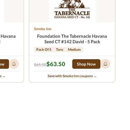
Smoke Inn
e Havana
Foundation The Tabernacle Havana
d
Seed CT #142 David - 5 Pack
Pack Of 5
Toro
Medium
$63.50
ow
Shop Now
$65.50
ns →
Save with Smoke Inn coupons →