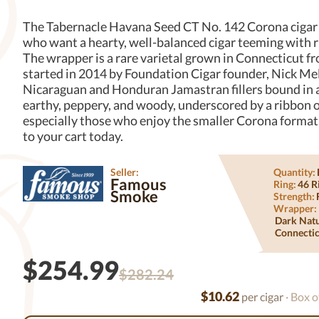
The Tabernacle Havana Seed CT No. 142 Corona cigar s
who want a hearty, well-balanced cigar teeming with r
The wrapper is a rare varietal grown in Connecticut fr
started in 2014 by Foundation Cigar founder, Nick Mel
Nicaraguan and Honduran Jamastran fillers bound in a
earthy, peppery, and woody, underscored by a ribbon of
especially those who enjoy the smaller Corona format
to your cart today.
Seller:
Quantity:
Famous
Ring:
46 R
Smoke
Strength:
Wrapper:
Dark Nat
Connectic
$254.99
$282.24
$10.62
per cigar
· Box o