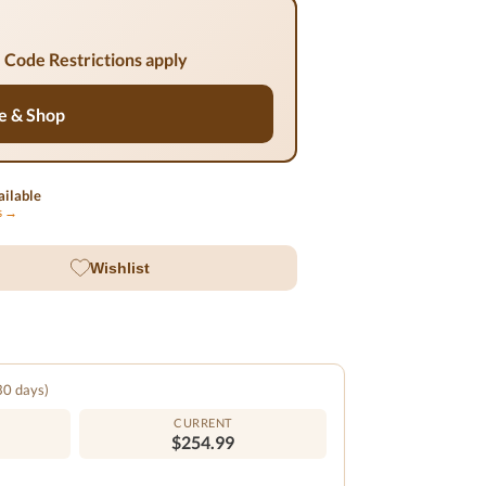
 Code Restrictions apply
e & Shop
ilable
ls →
Wishlist
 30 days)
CURRENT
$254.99