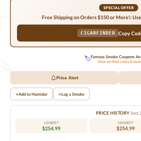
SPECIAL OFFER
Free Shipping on Orders $150 or More!: Use
Copy Cod
CIGARFINDER
Famous Smoke Coupons Ava
🏷️
View verified codes & dea
Price Alert
+
+
Add to Humidor
Log a Smoke
PRICE HISTORY
(last
LOWEST
HIGHEST
$254.99
$254.99