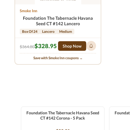
Smoke Inn
Foundation The Tabernacle Havana
Seed CT #142 Lancero
Box Of 24
Lancero
Medium
$328.95
Shop Now
$364.80
Save with Smoke Inn coupons →
Foundation The Tabernacle Havana Seed
Foundat
CT #142 Corona - 5 Pack