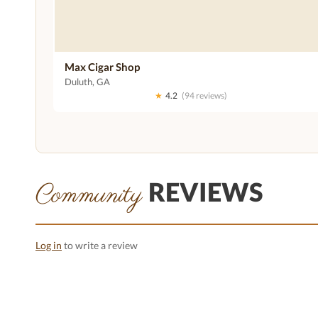
Max Cigar Shop
Duluth, GA
★
4.2
(94 reviews)
REVIEWS
Community
Log in
to write a review