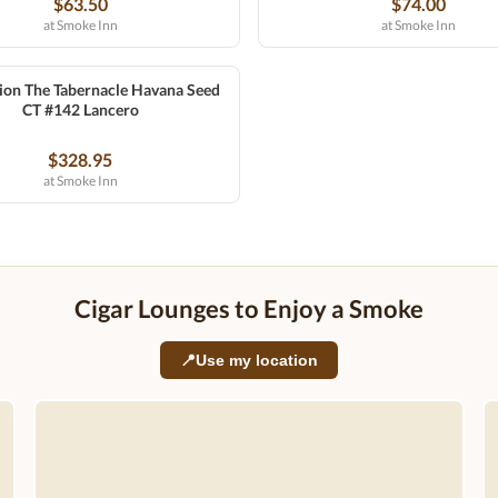
$63.50
$74.00
at Smoke Inn
at Smoke Inn
ion The Tabernacle Havana Seed
CT #142 Lancero
$328.95
at Smoke Inn
Cigar Lounges to Enjoy a Smoke
📍
Use my location