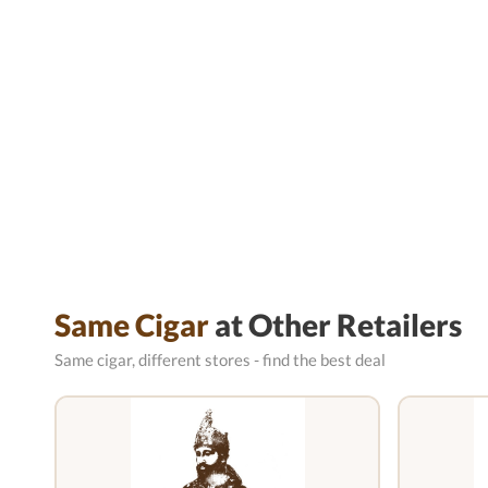
Same Cigar
at Other Retailers
Same cigar, different stores - find the best deal