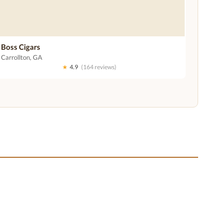
Boss Cigars
Carrollton, GA
★
4.9
(164 reviews)