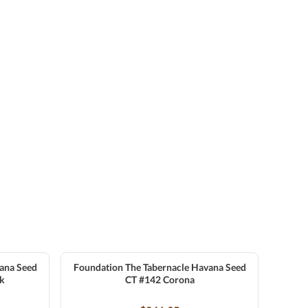
ana Seed
Foundation The Tabernacle Havana Seed
ck
CT #142 Corona