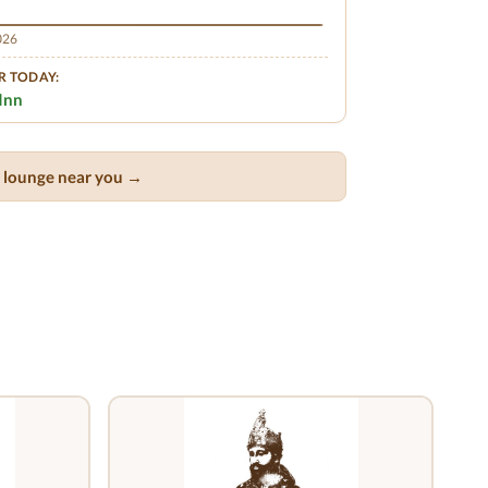
2026
R TODAY:
Inn
ar lounge near you →