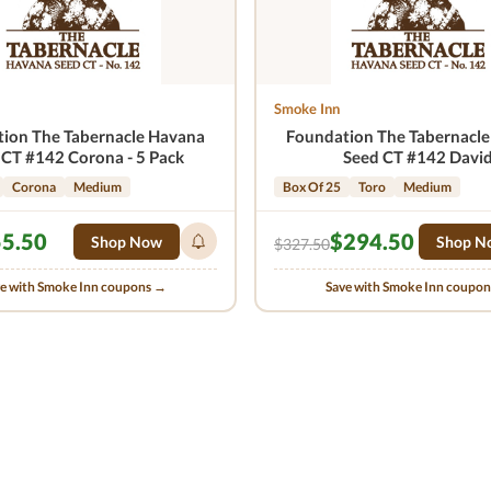
Smoke Inn
ion The Tabernacle Havana
Foundation The Tabernacl
 CT #142 Corona - 5 Pack
Seed CT #142 Davi
Corona
Medium
Box Of 25
Toro
Medium
5.50
$294.50
Shop Now
Shop N
$327.50
e with Smoke Inn coupons →
Save with Smoke Inn coupo