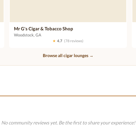
Mr G's Cigar & Tobacco Shop
Woodstock, GA
★
4.7
(78 reviews)
Browse all cigar lounges →
No community reviews yet. Be the first to share your experience!