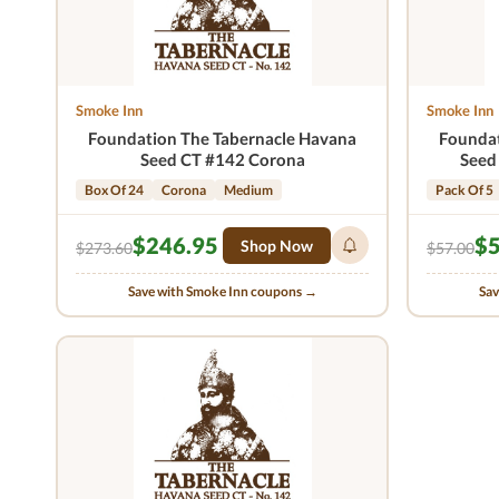
Smoke Inn
Smoke Inn
Foundation The Tabernacle Havana
Foundat
Seed CT #142 Corona
Seed
Box Of 24
Corona
Medium
Pack Of 5
$246.95
$5
Shop Now
$273.60
$57.00
Save with Smoke Inn coupons →
Sav