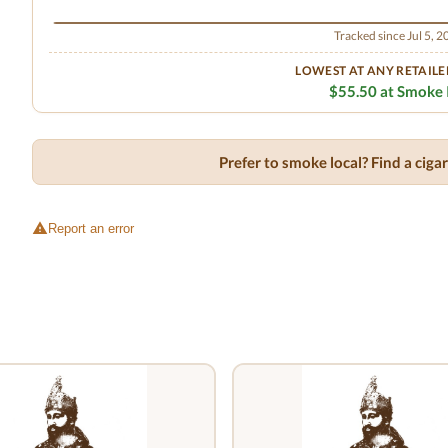
Tracked since Jul 5, 
LOWEST AT ANY RETAILE
$55.50 at Smoke 
Prefer to smoke local? Find a cig
Report an error