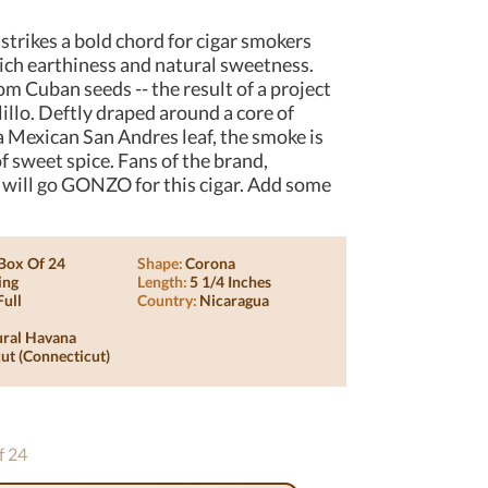
trikes a bold chord for cigar smokers
ich earthiness and natural sweetness.
om Cuban seeds -- the result of a project
illo. Deftly draped around a core of
 Mexican San Andres leaf, the smoke is
 sweet spice. Fans of the brand,
 will go GONZO for this cigar. Add some
Box Of 24
Shape:
Corona
ing
Length:
5 1/4 Inches
Full
Country:
Nicaragua
ural Havana
ut (connecticut)
f 24