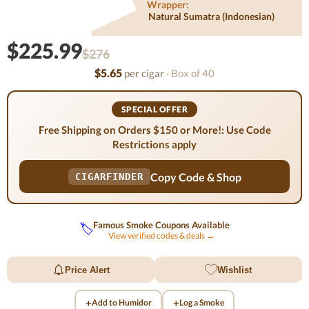
Wrapper:
Natural Sumatra (indonesian)
$225.99
$276
$5.65
per cigar
· Box of 40
SPECIAL OFFER
Free Shipping on Orders $150 or More!: Use Code
Restrictions apply
Copy Code & Shop
CIGARFINDER
Famous Smoke Coupons Available
🏷️
View verified codes & deals →
Price Alert
Wishlist
+
+
Add to Humidor
Log a Smoke