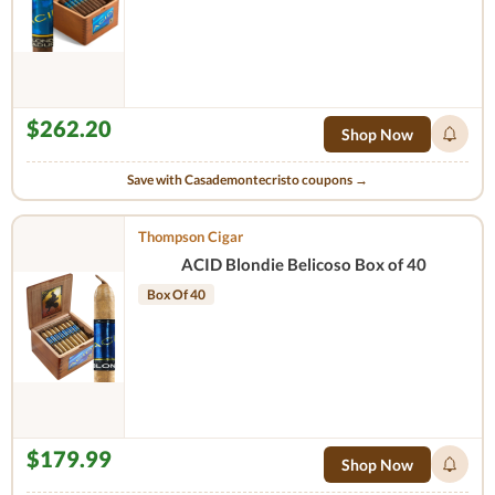
$262.20
Shop Now
Save with Casademontecristo coupons →
Thompson Cigar
ACID Blondie Belicoso Box of 40
Box Of 40
$179.99
Shop Now