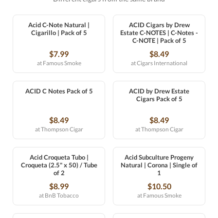
Acid C-Note Natural |
ACID Cigars by Drew
Cigarillo | Pack of 5
Estate C-NOTES | C-Notes -
C-NOTE | Pack of 5
$7.99
$8.49
at Famous Smoke
at Cigars International
ACID C Notes Pack of 5
ACID by Drew Estate
Cigars Pack of 5
$8.49
$8.49
at Thompson Cigar
at Thompson Cigar
Acid Croqueta Tubo |
Acid Subculture Progeny
Croqueta (2.5" x 50) / Tube
Natural | Corona | Single of
of 2
1
$8.99
$10.50
at BnB Tobacco
at Famous Smoke