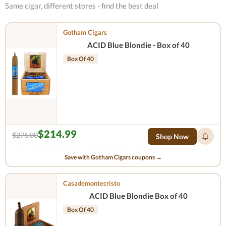
Same cigar, different stores - find the best deal
Gotham Cigars
ACID Blue Blondie - Box of 40
Box Of 40
$214.99
$276.00
Shop Now
Save with Gotham Cigars coupons →
Casademontecristo
ACID Blue Blondie Box of 40
Box Of 40