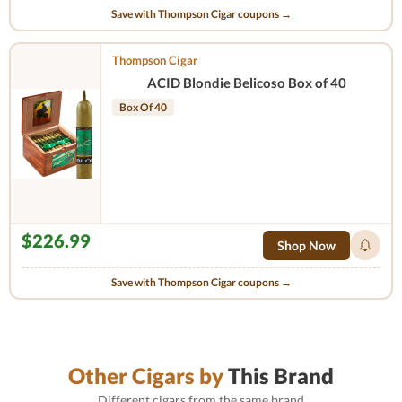
Save with Thompson Cigar coupons →
Thompson Cigar
ACID Blondie Belicoso Box of 40
Box Of 40
$226.99
Shop Now
Save with Thompson Cigar coupons →
Other Cigars by
This Brand
Different cigars from the same brand