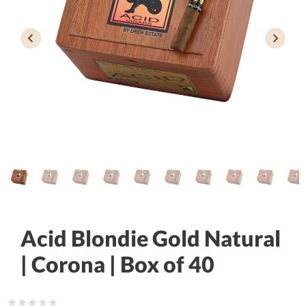
Acid Blondie Gold Natural
| Corona | Box of 40