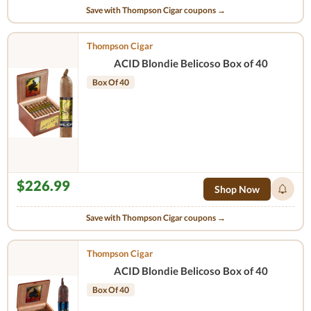
Save with Thompson Cigar coupons →
Thompson Cigar
ACID Blondie Belicoso Box of 40
Box Of 40
$226.99
Shop Now
Save with Thompson Cigar coupons →
Thompson Cigar
ACID Blondie Belicoso Box of 40
Box Of 40