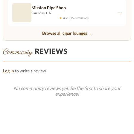
Mission Pipe Shop
→
San Jose, CA
★
4.7
(157 reviews)
Browse all cigar lounges →
REVIEWS
Community
Log in
to write a review
No community reviews yet. Be the first to share your
experience!