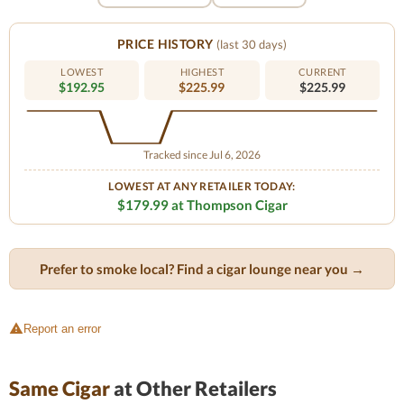
PRICE HISTORY
(last 30 days)
LOWEST
HIGHEST
CURRENT
$192.95
$225.99
$225.99
Tracked since Jul 6, 2026
LOWEST AT ANY RETAILER TODAY:
$179.99 at Thompson Cigar
Prefer to smoke local? Find a cigar lounge near you →
Report an error
Same Cigar
at Other Retailers