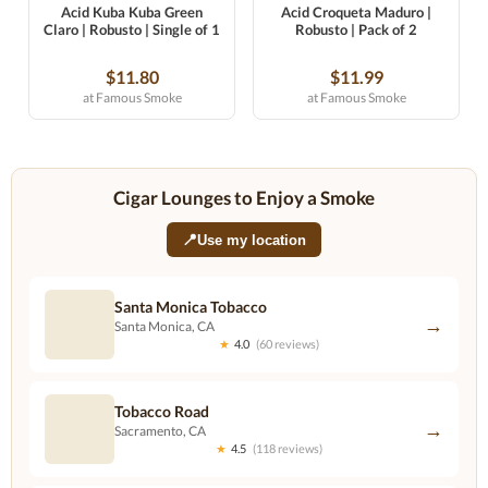
Acid Kuba Kuba Green
Acid Croqueta Maduro |
Claro | Robusto | Single of 1
Robusto | Pack of 2
$11.80
$11.99
at Famous Smoke
at Famous Smoke
Cigar Lounges to Enjoy a Smoke
📍
Use my location
Santa Monica Tobacco
→
Santa Monica, CA
★
4.0
(60 reviews)
Tobacco Road
→
Sacramento, CA
★
4.5
(118 reviews)