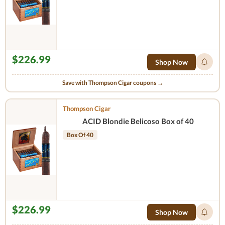
$226.99
Shop Now
Save with Thompson Cigar coupons →
Thompson Cigar
ACID Blondie Belicoso Box of 40
Box Of 40
$226.99
Shop Now