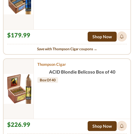
$179.99
Shop Now
Save with Thompson Cigar coupons →
Thompson Cigar
ACID Blondie Belicoso Box of 40
Box Of 40
$226.99
Shop Now