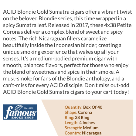
ACID Blondie Gold Sumatra cigars offer a vibrant twist
on the beloved Blondie series, this time wrapped in a
spicy Sumatra leaf. Released in 2017, these 4x38 Petite
Coronas deliver a complex blend of sweet and spicy
notes. The rich Nicaraguan fillers caramelize
beautifully inside the Indonesian binder, creating a
unique smoking experience that wakes up all your
senses. It's a medium-bodied premium cigar with
smooth, balanced flavors, perfect for those who enjoy
the blend of sweetness and spice in their smoke. A
must-smoke for fans of the Blondie anthology, and a
can't-miss for every ACID disciple. Don't miss out-add
ACID Blondie Gold Sumatra cigars to your cart today!
Quantity:
Box Of 40
Shape:
Corona
Ring:
38 Ring
Length:
4 Inches
Strength:
Medium
Country:
Nicaragua