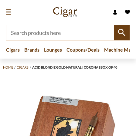
Cigars
Brands
Lounges
Coupons/Deals
Machine Made
HOME
/
CIGARS
/
ACID BLONDIE GOLD NATURAL | CORONA | BOX OF 40