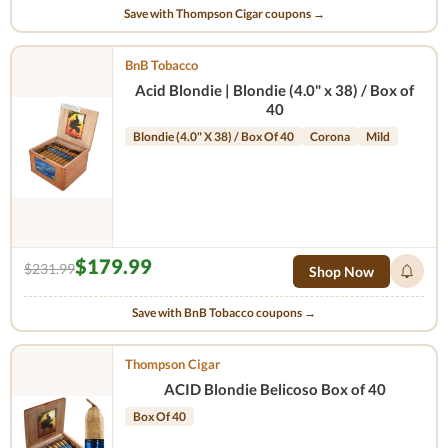
Save with Thompson Cigar coupons →
BnB Tobacco
Acid Blondie | Blondie (4.0" x 38) / Box of
40
Blondie (4.0" X 38) / Box Of 40
Corona
Mild
$179.99
$231.99
Shop Now
Save with BnB Tobacco coupons →
Thompson Cigar
ACID Blondie Belicoso Box of 40
Box Of 40