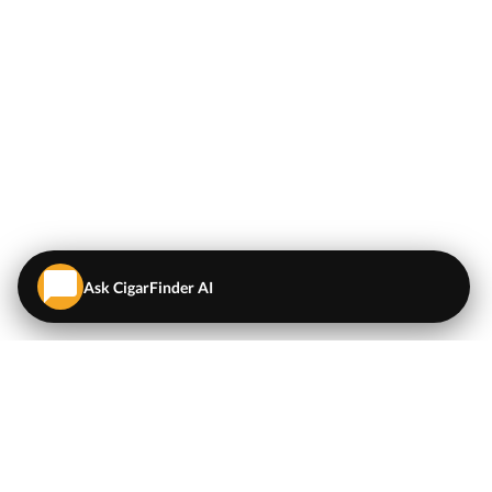
Ask CigarFinder AI