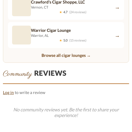
Crawford's Cigar Shoppe, LLC
→
Vernon, CT
★
4.7
(24 reviews)
Warrior Cigar Lounge
→
Warrior, AL
★
5.0
(15 reviews)
Browse all cigar lounges →
REVIEWS
Community
Log in
to write a review
No community reviews yet. Be the first to share your
experience!