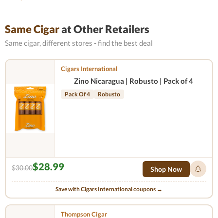
Same Cigar
at Other Retailers
Same cigar, different stores - find the best deal
Cigars International
Zino Nicaragua | Robusto | Pack of 4
Pack Of 4
Robusto
$28.99
$30.00
Shop Now
Save with Cigars International coupons →
Thompson Cigar