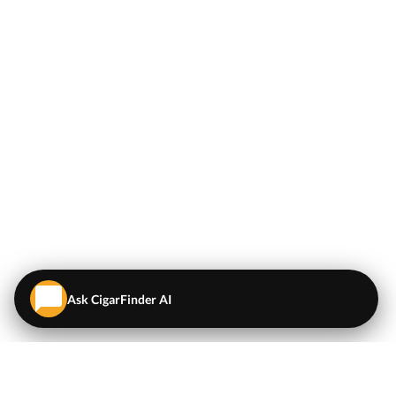
Ask CigarFinder AI