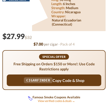
Length:
6 Inches
Strength:
Medium
Country:
Nicaragua
Wrapper:
Natural Ecuadorian
(connecticut)
$27.99
$32
$7.00
per cigar
· Pack of 4
SPECIAL OFFER
Free Shipping on Orders $150 or More!: Use Code
Restrictions apply
Copy Code & Shop
CIGARFINDER
Famous Smoke Coupons Available
🏷️
View verified codes & deals →