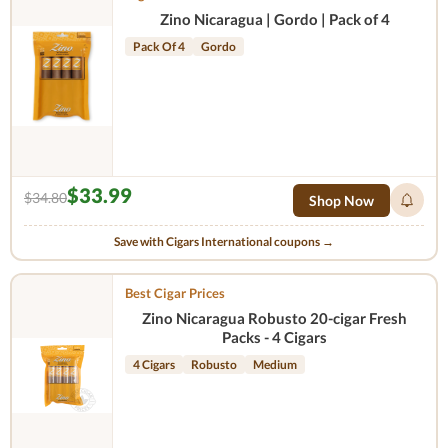
Zino Nicaragua | Gordo | Pack of 4
Pack Of 4
Gordo
$33.99
$34.80
Shop Now
Save with Cigars International coupons →
Best Cigar Prices
Zino Nicaragua Robusto 20-cigar Fresh
Packs - 4 Cigars
4 Cigars
Robusto
Medium