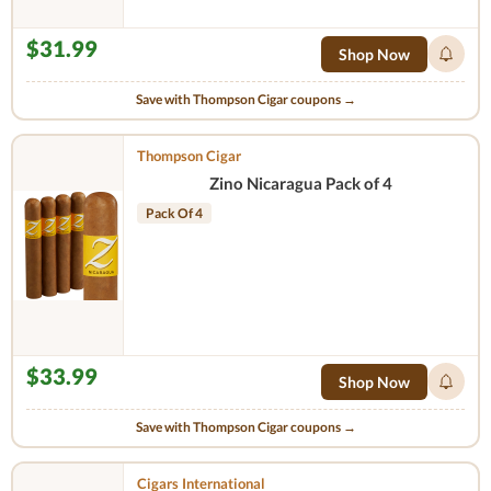
$31.99
Shop Now
Save with Thompson Cigar coupons →
Thompson Cigar
Zino Nicaragua Pack of 4
Pack Of 4
$33.99
Shop Now
Save with Thompson Cigar coupons →
Cigars International