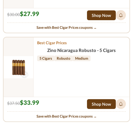
$27.99
$30.00
Shop Now
Save with Best Cigar Prices coupons →
Best Cigar Prices
Zino Nicaragua Robusto - 5 Cigars
5 Cigars
Robusto
Medium
$33.99
$37.50
Shop Now
Save with Best Cigar Prices coupons →