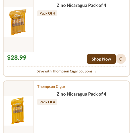
Zino Nicaragua Pack of 4
Pack Of 4
$28.99
Shop Now
Save with Thompson Cigar coupons →
Thompson Cigar
Zino Nicaragua Pack of 4
Pack Of 4