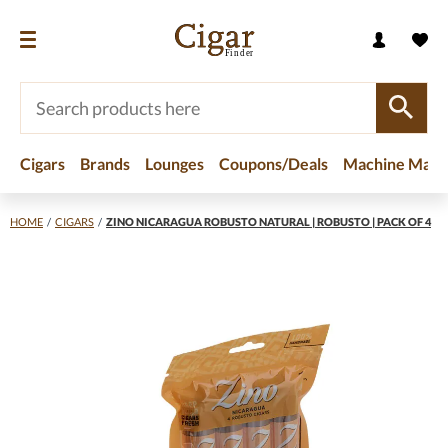
Cigars
Brands
Lounges
Coupons/Deals
Machine Made
HOME
/
CIGARS
/
ZINO NICARAGUA ROBUSTO NATURAL | ROBUSTO | PACK OF 4