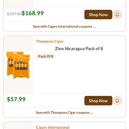
$168.99
$187.50
Shop Now
Save with Cigars International coupons →
Thompson Cigar
Zino Nicaragua Pack of 8
Pack Of 8
$57.99
Shop Now
Save with Thompson Cigar coupons →
Cigars International