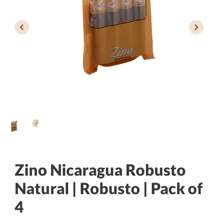
Zino Nicaragua Robusto
Natural | Robusto | Pack of
4