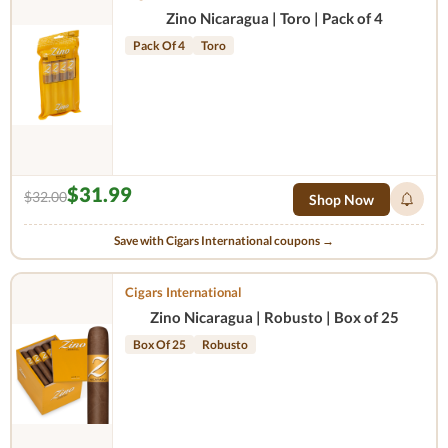
Zino Nicaragua | Toro | Pack of 4
Pack Of 4
Toro
$31.99
$32.00
Shop Now
Save with Cigars International coupons →
Cigars International
Zino Nicaragua | Robusto | Box of 25
Box Of 25
Robusto