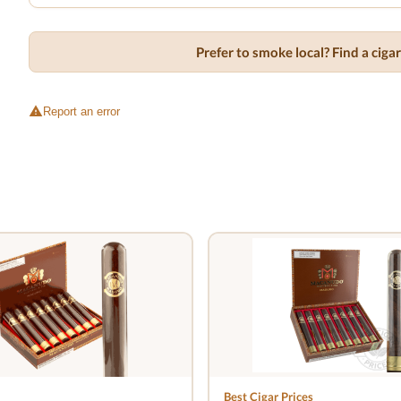
Prefer to smoke local? Find a cig
Report an error
Best Cigar Prices