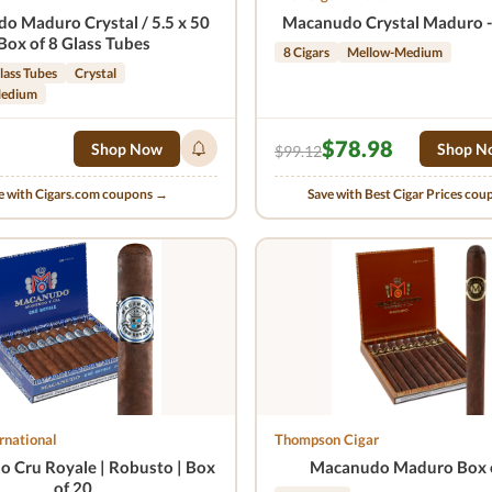
o Maduro Crystal / 5.5 x 50
Macanudo Crystal Maduro - 
Box of 8 Glass Tubes
8 Cigars
Mellow-Medium
lass Tubes
Crystal
Medium
$78.98
Shop Now
Shop N
$99.12
e with Cigars.com coupons →
Save with Best Cigar Prices co
rnational
Thompson Cigar
 Cru Royale | Robusto | Box
Macanudo Maduro Box 
of 20