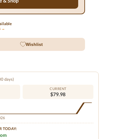
e & Shop
ilable
ls →
Wishlist
 30 days)
CURRENT
$79.98
2026
R TODAY:
.com