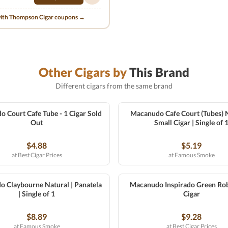
with Thompson Cigar coupons →
Other Cigars by
This Brand
Different cigars from the same brand
Court Cafe Tube - 1 Cigar Sold
Macanudo Cafe Court (Tubes) N
Out
Small Cigar | Single of 
$4.88
$5.19
at Best Cigar Prices
at Famous Smoke
 Claybourne Natural | Panatela
Macanudo Inspirado Green Rob
| Single of 1
Cigar
$8.89
$9.28
at Famous Smoke
at Best Cigar Prices