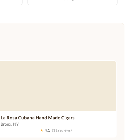
La Rosa Cubana Hand Made Cigars
Bronx, NY
★
4.1
(11 reviews)