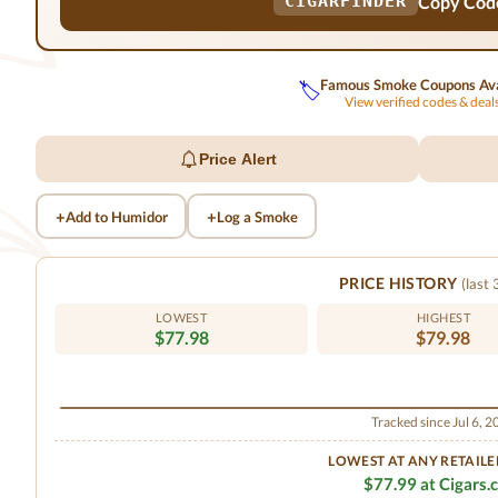
Copy Cod
CIGARFINDER
Famous Smoke Coupons Ava
🏷️
View verified codes & dea
Price Alert
+
+
Add to Humidor
Log a Smoke
PRICE HISTORY
(last
LOWEST
HIGHEST
$77.98
$79.98
Tracked since Jul 6, 
LOWEST AT ANY RETAILE
$77.99 at Cigars