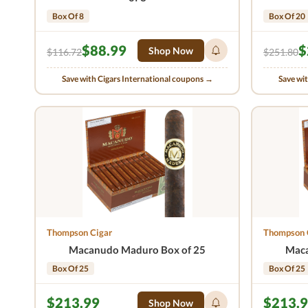
Box Of 8
Box Of 20
$88.99
$
Shop Now
$116.72
$251.80
Save with Cigars International coupons →
Save wi
Thompson Cigar
Thompson 
Macanudo Maduro Box of 25
Maca
Box Of 25
Box Of 25
$213.99
$213.
Shop Now