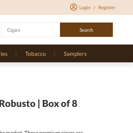
Login
/
Register
Cigars
Search
ies
Tobacco
Samplers
obusto | Box of 8
he market. These premium cigars are