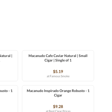
atural |
Macanudo Cafe Caviar Natural | Small
1
Cigar | Single of 1
$5.19
at Famous Smoke
usto - 1
Macanudo Inspirado Orange Robusto - 1
Cigar
$9.28
at Best Cigar Prices