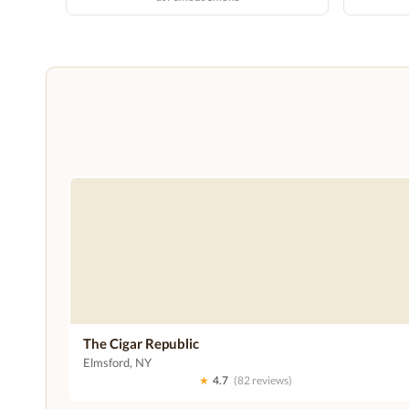
The Cigar Republic
Elmsford, NY
★
4.7
(82 reviews)