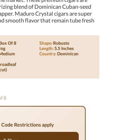
rizing blend of Dominican Cuban-seed
apper. Maduro Crystal cigars are super
d smooth flavor that remain tube fresh
Box Of 8
Shape:
Robusto
ing
Length:
5.5 Inches
Medium
Country:
Dominican
roadleaf
cut)
of 8
 Code Restrictions apply