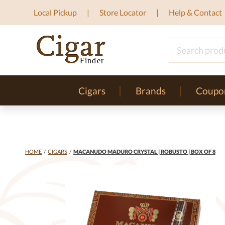
Local Pickup
Store Locator
Help & Contact
Cigars
Brands
Coupo
HOME
/
CIGARS
/
MACANUDO MADURO CRYSTAL | ROBUSTO | BOX OF 8