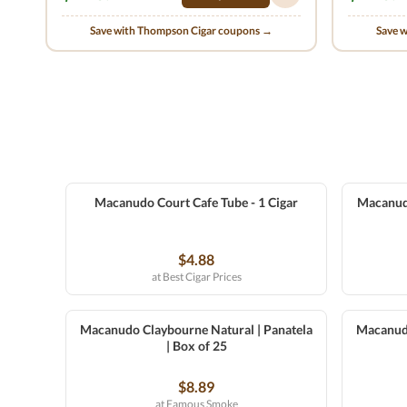
Save with Thompson Cigar coupons →
Save 
Macanudo Court Cafe Tube - 1 Cigar
Macanudo 
$4.88
at Best Cigar Prices
Macanudo Claybourne Natural | Panatela
Macanudo
| Box of 25
$8.89
at Famous Smoke