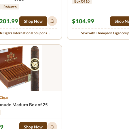
Box Of 10
Robusto
201.99
$104.99
Shop Now
Shop N
th Cigars International coupons →
Save with Thompson Cigar cou
Cigar
nudo Maduro Box of 25
99
Shop Now