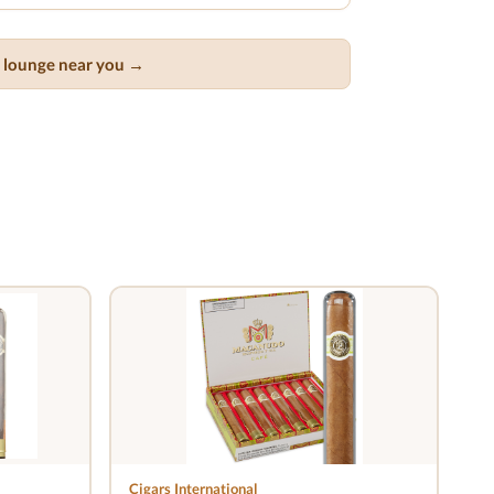
ar lounge near you →
Cigars International