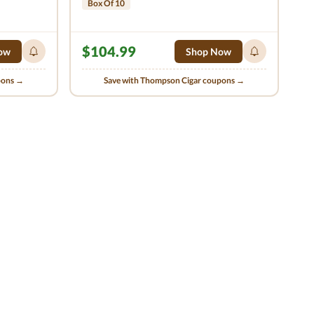
Box Of 10
$104.99
ow
Shop Now
pons →
Save with Thompson Cigar coupons →