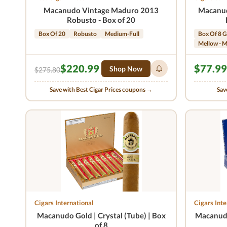
Macanudo Vintage Maduro 2013
Macanud
Robusto - Box of 20
Box Of 20
Robusto
Medium-Full
Box Of 8 G
Mellow - 
$220.99
$77.99
Shop Now
$275.80
Save with Best Cigar Prices coupons →
Sav
Cigars International
Cigars Inte
Macanudo Gold | Crystal (Tube) | Box
Macanudo
of 8