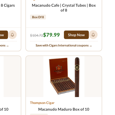
8 Cigars
Macanudo Cafe | Crystal Tubes | Box
of 8
Box Of 8
$79.99
ow
Shop Now
$104.72
upons →
Save with Cigars International coupons →
Thompson Cigar
of 10
Macanudo Maduro Box of 10