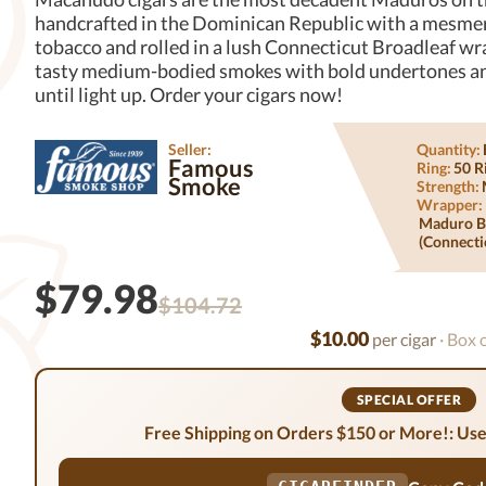
handcrafted in the Dominican Republic with a mesme
tobacco and rolled in a lush Connecticut Broadleaf wr
tasty medium-bodied smokes with bold undertones an
until light up. Order your cigars now!
Seller:
Quantity:
Famous
Ring:
50 R
Smoke
Strength:
Wrapper:
Maduro B
(connecti
$79.98
$104.72
$10.00
per cigar
· Box 
SPECIAL OFFER
Free Shipping on Orders $150 or More!: Use