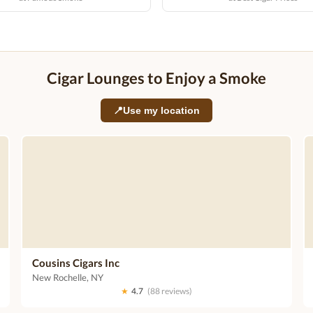
Cigar Lounges to Enjoy a Smoke
📍
Use my location
Cousins Cigars Inc
New Rochelle, NY
★
4.7
(88 reviews)