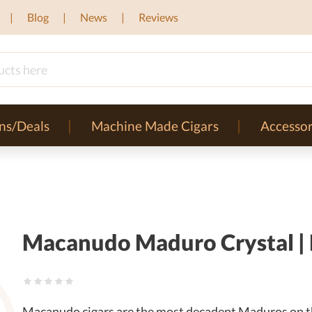
Blog
News
Reviews
ns/Deals
Machine Made Cigars
Accessor
Macanudo Maduro Crystal | R
Macanudo cigars are the most decadent Maduros on t