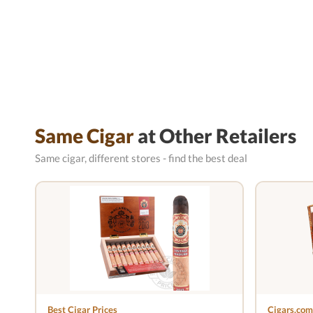
Same Cigar
at Other Retailers
Same cigar, different stores - find the best deal
Best Cigar Prices
Cigars.com