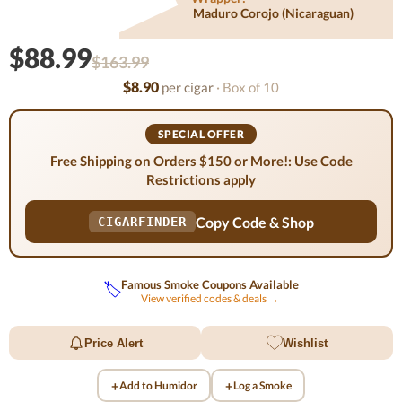
Maduro Corojo (nicaraguan)
$88.99
$163.99
$8.90
per cigar
· Box of 10
SPECIAL OFFER
Free Shipping on Orders $150 or More!: Use Code
Restrictions apply
Copy Code & Shop
CIGARFINDER
Famous Smoke Coupons Available
🏷️
View verified codes & deals →
Price Alert
Wishlist
+
+
Add to Humidor
Log a Smoke