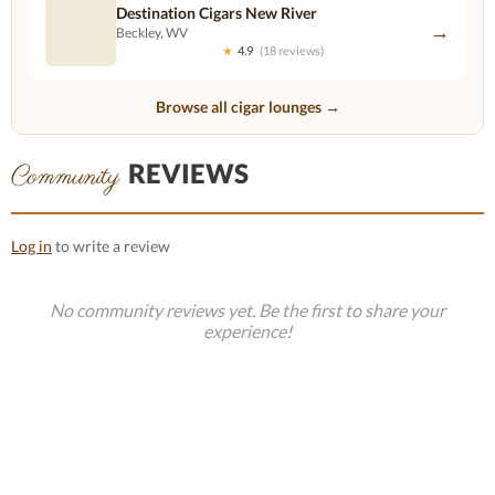
Destination Cigars New River
→
Beckley, WV
★
4.9
(18 reviews)
Browse all cigar lounges →
REVIEWS
Community
Log in
to write a review
No community reviews yet. Be the first to share your
experience!