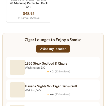
70 Maduro | Perfecto | Pack
of 5
$48.95
at Famous Smoke
Cigar Lounges to Enjoy a Smoke
📍
Use my location
1865 Steak Seafood & Cigars
→
Washington, DC
★
4.2
(132 reviews)
Havana Nights Wv Cigar Bar & Grill
→
Weirton, WV
★
4.4
(116 reviews)