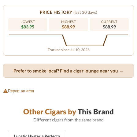
PRICE HISTORY
(last 30 days)
LOWEST
HIGHEST
CURRENT
$83.95
$88.99
$88.99
Tracked since Jul 10, 2026
Prefer to smoke local? Find a cigar lounge near you →
Report an error
Other Cigars by
This Brand
Different cigars from the same brand
Lunatic Hysteria Perfecto