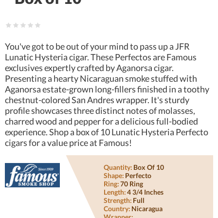
You've got to be out of your mind to pass up a JFR
Lunatic Hysteria cigar. These Perfectos are Famous
exclusives expertly crafted by Aganorsa cigar.
Presenting a hearty Nicaraguan smoke stuffed with
Aganorsa estate-grown long-fillers finished in a toothy
chestnut-colored San Andres wrapper. It's sturdy
profile showcases three distinct notes of molasses,
charred wood and pepper for a delicious full-bodied
experience. Shop a box of 10 Lunatic Hysteria Perfecto
cigars for a value price at Famous!
Quantity:
Box Of 10
Shape:
Perfecto
Ring:
70 Ring
Length:
4 3/4 Inches
Strength:
Full
Country:
Nicaragua
Wrapper: