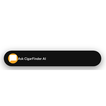
Ask CigarFinder AI