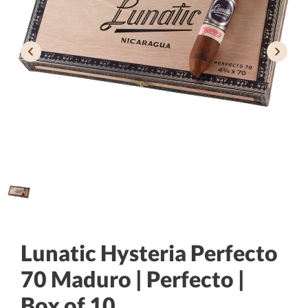
Lunatic Hysteria Perfecto
70 Maduro | Perfecto |
Box of 10