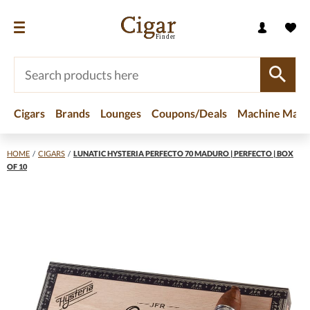
Cigars
Brands
Lounges
Coupons/Deals
Machine Made
HOME
/
CIGARS
/
LUNATIC HYSTERIA PERFECTO 70 MADURO | PERFECTO | BOX
OF 10