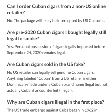
Can I order Cuban cigars from a non-US online
retailer?
No. The package will likely be intercepted by US Customs.
Are pre-2020 Cuban cigars I bought legally still
legal to smoke?
Yes. Personal possession of cigars legally imported before
September 24, 2020 remains legal.
Are Cuban cigars sold in the US fake?
No US retailer can legally sell genuine Cuban cigars.
Anything labeled
Cuban
from a US retailer is either
Dominican-made under a Cuban brand name (legal but not
actually Cuban) or counterfeit (illegal).
Why are Cuban cigars illegal in the first place?
The US trade embargo against Cuba began in 1962 in