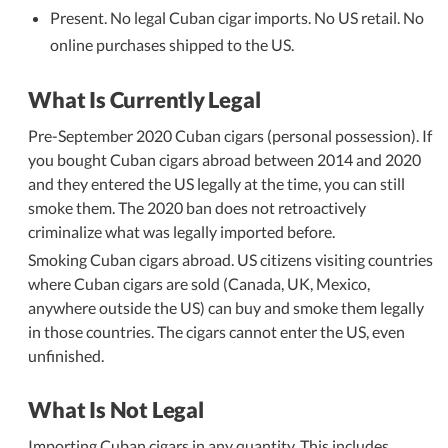
Present. No legal Cuban cigar imports. No US retail. No
online purchases shipped to the US.
What Is Currently Legal
Pre-September 2020 Cuban cigars (personal possession). If
you bought Cuban cigars abroad between 2014 and 2020
and they entered the US legally at the time, you can still
smoke them. The 2020 ban does not retroactively
criminalize what was legally imported before.
Smoking Cuban cigars abroad. US citizens visiting countries
where Cuban cigars are sold (Canada, UK, Mexico,
anywhere outside the US) can buy and smoke them legally
in those countries. The cigars cannot enter the US, even
unfinished.
What Is Not Legal
Importing Cuban cigars in any quantity. This includes