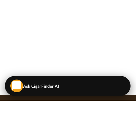
Ask CigarFinder AI