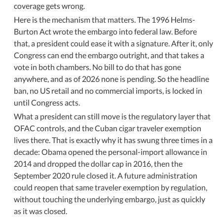
coverage gets wrong.
Here is the mechanism that matters. The 1996 Helms-
Burton Act wrote the embargo into federal law. Before
that, a president could ease it with a signature. After it, only
Congress can end the embargo outright, and that takes a
vote in both chambers. No bill to do that has gone
anywhere, and as of 2026 none is pending. So the headline
ban, no US retail and no commercial imports, is locked in
until Congress acts.
What a president can still move is the regulatory layer that
OFAC controls, and the Cuban cigar traveler exemption
lives there. That is exactly why it has swung three times in a
decade: Obama opened the personal-import allowance in
2014 and dropped the dollar cap in 2016, then the
September 2020 rule closed it. A future administration
could reopen that same traveler exemption by regulation,
without touching the underlying embargo, just as quickly
as it was closed.