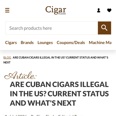
Cigars
Brands
Lounges
Coupons/Deals
Machine Made
BLOG
ARE CUBAN CIGARS ILLEGAL IN THE US? CURRENT STATUS AND WHAT'S
NEXT
Article:
ARE CUBAN CIGARS ILLEGAL
IN THE US? CURRENT STATUS
AND WHAT'S NEXT