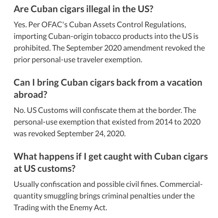
Are Cuban cigars illegal in the US?
Yes. Per OFAC's Cuban Assets Control Regulations,
importing Cuban-origin tobacco products into the US is
prohibited. The September 2020 amendment revoked the
prior personal-use traveler exemption.
Can I bring Cuban cigars back from a vacation
abroad?
No. US Customs will confiscate them at the border. The
personal-use exemption that existed from 2014 to 2020
was revoked September 24, 2020.
What happens if I get caught with Cuban cigars
at US customs?
Usually confiscation and possible civil fines. Commercial-
quantity smuggling brings criminal penalties under the
Trading with the Enemy Act.