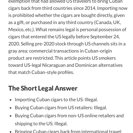
exemption that had allowed US travelers to bring Cuban
cigars back from third countries since 2014. Importing now
is prohibited whether the cigars are bought directly, given
as a gift, or purchased in any third country (Canada, UK,
Mexico, etc.). What remains legal is personal possession of
cigars that entered the US legally before September 24,
2020. Selling pre-2020 stock through US channels sits in a
gray area; commercial transactions in Cuban-origin
product are restricted. This article points US smokers
toward US-legal Nicaraguan and Dominican alternatives
that match Cuban-style profiles.
The Short Legal Answer
Importing Cuban cigars to the US: Illegal.
Buying Cuban cigars from US retailers: Illegal.
Buying Cuban cigars from non-US online retailers and
shipping to the US: Illegal.
Bringing Cuban cigars back from international travel: