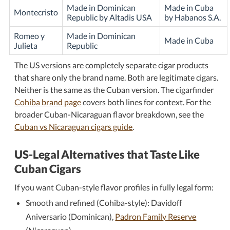
Made in Dominican
Made in Cuba
Montecristo
Republic by Altadis USA
by Habanos S.A.
Romeo y
Made in Dominican
Made in Cuba
Julieta
Republic
The US versions are completely separate cigar products
that share only the brand name. Both are legitimate cigars.
Neither is the same as the Cuban version. The cigarfinder
Cohiba brand page
covers both lines for context. For the
broader Cuban-Nicaraguan flavor breakdown, see the
Cuban vs Nicaraguan cigars guide
.
US-Legal Alternatives that Taste Like
Cuban Cigars
If you want Cuban-style flavor profiles in fully legal form:
Smooth and refined (Cohiba-style): Davidoff
Aniversario (Dominican),
Padron Family Reserve