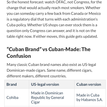
So the honest forecast: watch OFAC, not Congress, for the
change that would actually reach most smokers. Whether
you can someday carry a few back from Canada or Mexico
is a regulatory dial that turns with each administration's
Cuba policy. Whether US shops can ever stock them is a
question only Congress can answer, and it is not on the
table right now. If either moves, this guide gets updated.
Cuban Brand
vs Cuban-Made: The
Confusion
Many classic Cuban brand names also exist as US-legal
Dominican-made cigars. Same name, different cigars,
different makers, different countries.
Brand
US-legal version
Cuban version
Made in Dominican
Made in Cuba
Cohiba
Republic by General
by Habanos S.A.
Cigar