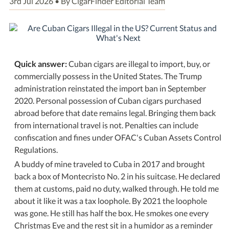
3rd Jul 2026 • By CigarFinder Editorial Team
Quick answer:
Cuban cigars are illegal to import, buy, or
commercially possess in the United States. The Trump
administration reinstated the import ban in September
2020. Personal possession of Cuban cigars purchased
abroad before that date remains legal. Bringing them back
from international travel is not. Penalties can include
confiscation and fines under OFAC's Cuban Assets Control
Regulations.
A buddy of mine traveled to Cuba in 2017 and brought
back a box of Montecristo No. 2 in his suitcase. He declared
them at customs, paid no duty, walked through. He told me
about it like it was a tax loophole. By 2021 the loophole
was gone. He still has half the box. He smokes one every
Christmas Eve and the rest sit in a humidor as a reminder