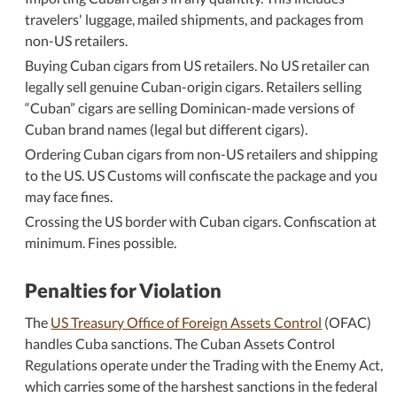
travelers' luggage, mailed shipments, and packages from
non-US retailers.
Buying Cuban cigars from US retailers. No US retailer can
legally sell genuine Cuban-origin cigars. Retailers selling
Cuban
cigars are selling Dominican-made versions of
Cuban brand names (legal but different cigars).
Ordering Cuban cigars from non-US retailers and shipping
to the US. US Customs will confiscate the package and you
may face fines.
Crossing the US border with Cuban cigars. Confiscation at
minimum. Fines possible.
Penalties for Violation
The
US Treasury Office of Foreign Assets Control
(OFAC)
handles Cuba sanctions. The Cuban Assets Control
Regulations operate under the Trading with the Enemy Act,
which carries some of the harshest sanctions in the federal