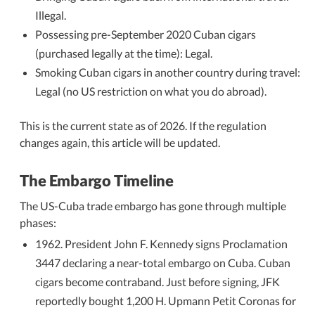
Illegal.
Possessing pre-September 2020 Cuban cigars
(purchased legally at the time): Legal.
Smoking Cuban cigars in another country during travel:
Legal (no US restriction on what you do abroad).
This is the current state as of 2026. If the regulation
changes again, this article will be updated.
The Embargo Timeline
The US-Cuba trade embargo has gone through multiple
phases:
1962. President John F. Kennedy signs Proclamation
3447 declaring a near-total embargo on Cuba. Cuban
cigars become contraband. Just before signing, JFK
reportedly bought 1,200 H. Upmann Petit Coronas for