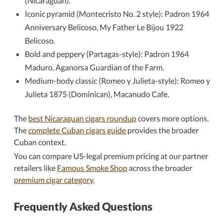
(Nicaraguan).
Iconic pyramid (Montecristo No. 2 style): Padron 1964
Anniversary Belicoso, My Father Le Bijou 1922
Belicoso.
Bold and peppery (Partagas-style): Padron 1964
Maduro, Aganorsa Guardian of the Farm.
Medium-body classic (Romeo y Julieta-style): Romeo y
Julieta 1875 (Dominican), Macanudo Cafe.
The
best Nicaraguan cigars roundup
covers more options.
The
complete Cuban cigars guide
provides the broader
Cuban context.
You can compare US-legal premium pricing at our partner
retailers like
Famous Smoke Shop
across the broader
premium cigar category
.
Frequently Asked Questions