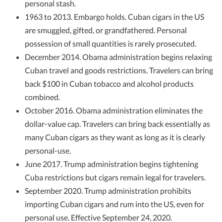
personal stash.
1963 to 2013. Embargo holds. Cuban cigars in the US
are smuggled, gifted, or grandfathered. Personal
possession of small quantities is rarely prosecuted.
December 2014. Obama administration begins relaxing
Cuban travel and goods restrictions. Travelers can bring
back $100 in Cuban tobacco and alcohol products
combined.
October 2016. Obama administration eliminates the
dollar-value cap. Travelers can bring back essentially as
many Cuban cigars as they want as long as it is clearly
personal-use.
June 2017. Trump administration begins tightening
Cuba restrictions but cigars remain legal for travelers.
September 2020. Trump administration prohibits
importing Cuban cigars and rum into the US, even for
personal use. Effective September 24, 2020.