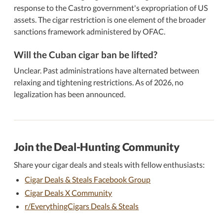
response to the Castro government's expropriation of US
assets. The cigar restriction is one element of the broader
sanctions framework administered by OFAC.
Will the Cuban cigar ban be lifted?
Unclear. Past administrations have alternated between
relaxing and tightening restrictions. As of 2026, no
legalization has been announced.
Join the Deal-Hunting Community
Share your cigar deals and steals with fellow enthusiasts:
Cigar Deals & Steals Facebook Group
Cigar Deals X Community
r/EverythingCigars Deals & Steals