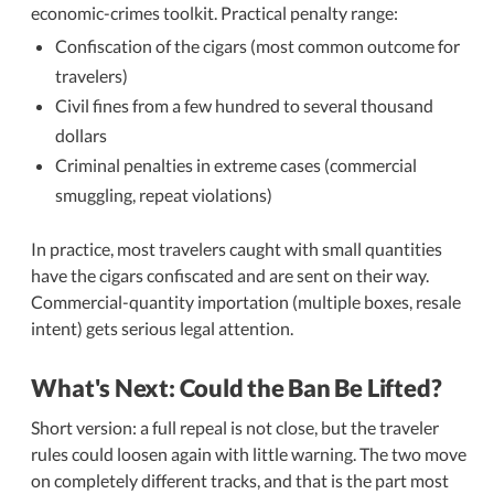
economic-crimes toolkit. Practical penalty range:
Confiscation of the cigars (most common outcome for
travelers)
Civil fines from a few hundred to several thousand
dollars
Criminal penalties in extreme cases (commercial
smuggling, repeat violations)
In practice, most travelers caught with small quantities
have the cigars confiscated and are sent on their way.
Commercial-quantity importation (multiple boxes, resale
intent) gets serious legal attention.
What's Next: Could the Ban Be Lifted?
Short version: a full repeal is not close, but the traveler
rules could loosen again with little warning. The two move
on completely different tracks, and that is the part most