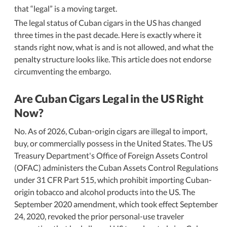
that
legal
is a moving target.
The legal status of Cuban cigars in the US has changed
three times in the past decade. Here is exactly where it
stands right now, what is and is not allowed, and what the
penalty structure looks like. This article does not endorse
circumventing the embargo.
Are Cuban Cigars Legal in the US Right
Now?
No. As of 2026, Cuban-origin cigars are illegal to import,
buy, or commercially possess in the United States. The US
Treasury Department's Office of Foreign Assets Control
(OFAC) administers the Cuban Assets Control Regulations
under 31 CFR Part 515, which prohibit importing Cuban-
origin tobacco and alcohol products into the US. The
September 2020 amendment, which took effect September
24, 2020, revoked the prior personal-use traveler