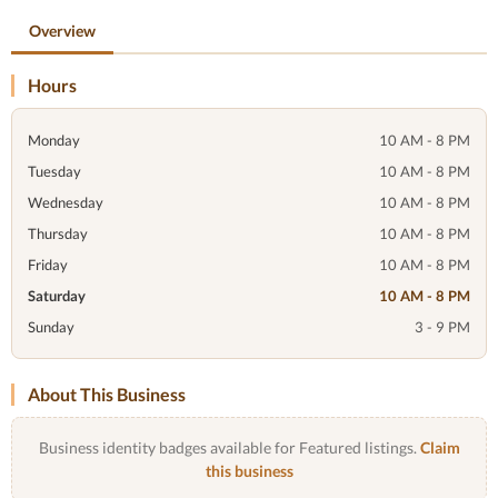
Overview
Hours
Monday
10 AM - 8 PM
Tuesday
10 AM - 8 PM
Wednesday
10 AM - 8 PM
Thursday
10 AM - 8 PM
Friday
10 AM - 8 PM
Saturday
10 AM - 8 PM
Sunday
3 - 9 PM
About This Business
Business identity badges available for Featured listings.
Claim
this business