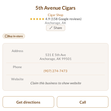
5th Avenue Cigars
Cigar Shop
★★★★★
4.9 (158 Google reviews)
Anchorage, AK
🔗 Share
Buy in-store
Address
531 E 5th Ave
Anchorage, AK 99501
Phone
(907) 274-7473
Website
Claim this business to show website
Get directions
Call