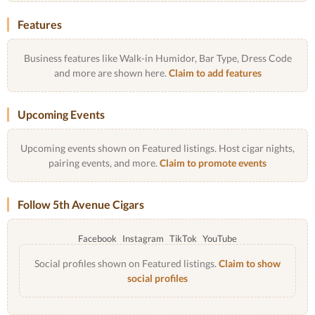
Features
Business features like Walk-in Humidor, Bar Type, Dress Code
and more are shown here.
Claim to add features
Upcoming Events
Upcoming events shown on Featured listings. Host cigar nights,
pairing events, and more.
Claim to promote events
Follow 5th Avenue Cigars
Facebook
Instagram
TikTok
YouTube
Social profiles shown on Featured listings.
Claim to show
social profiles