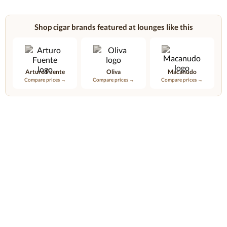
Shop cigar brands featured at lounges like this
Arturo Fuente
Oliva
Macanudo
Compare prices →
Compare prices →
Compare prices →