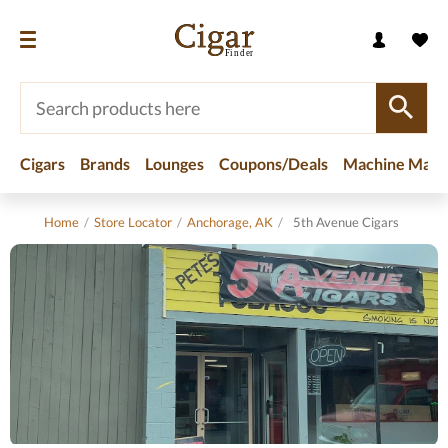
Cigars
Brands
Lounges
Coupons/Deals
Machine Made
Home
/
Store Locator
/
Anchorage, AK
/
5th Avenue Cigars