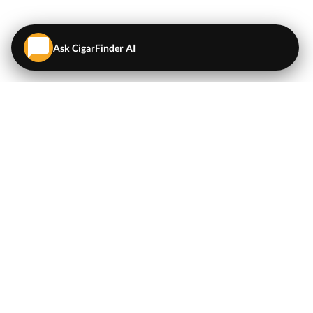
Ask CigarFinder AI
QUICK LINKS
EXPLORE
Cigars
💬
AI Cigar Advisor
Coupons/Deals
Coupons & Deals
Machine Made Cigars
Single Cigars
Accessories
Cigars Under $5