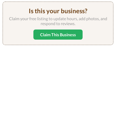
Is this your business?
Claim your free listing to update hours, add photos, and
respond to reviews.
Claim This Business