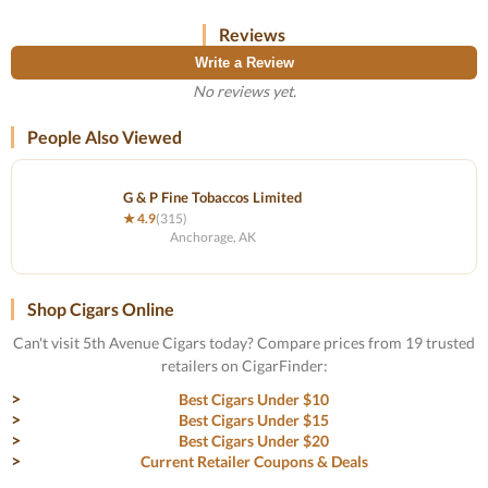
Reviews
Write a Review
No reviews yet.
People Also Viewed
G & P Fine Tobaccos Limited
★ 4.9
(315)
Anchorage, AK
Shop Cigars Online
Can't visit 5th Avenue Cigars today? Compare prices from 19 trusted
retailers on CigarFinder:
Best Cigars Under $10
Best Cigars Under $15
Best Cigars Under $20
Current Retailer Coupons & Deals