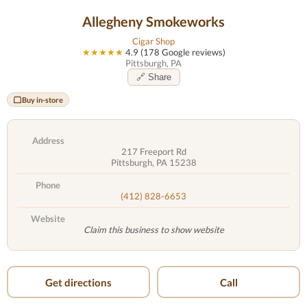
Allegheny Smokeworks
Cigar Shop
★★★★★
4.9 (178 Google reviews)
Pittsburgh, PA
🔗 Share
Buy in-store
Address
217 Freeport Rd
Pittsburgh, PA 15238
Phone
(412) 828-6653
Website
Claim this business to show website
Get directions
Call