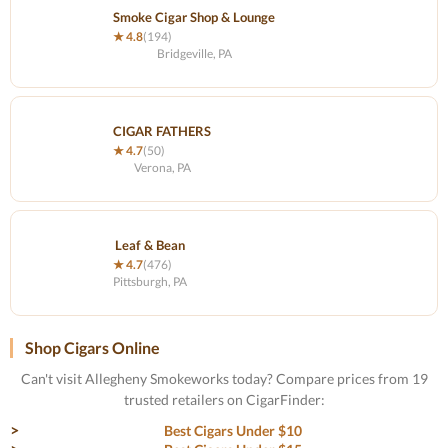
Smoke Cigar Shop & Lounge
★ 4.8
(194)
Bridgeville, PA
CIGAR FATHERS
★ 4.7
(50)
Verona, PA
Leaf & Bean
★ 4.7
(476)
Pittsburgh, PA
Shop Cigars Online
Can't visit Allegheny Smokeworks today? Compare prices from 19
trusted retailers on CigarFinder:
Best Cigars Under $10