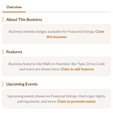
Overview
About This Business
Business identity badges available for Featured listings.
Claim
this business
Features
Business features like Walk-in Humidor, Bar Type, Dress Code
and more are shown here.
Claim to add features
Upcoming Events
Upcoming events shown on Featured listings. Host cigar nights,
pairing events, and more.
Claim to promote events