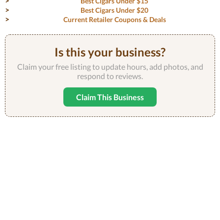
Best Cigars Under $15
Best Cigars Under $20
Current Retailer Coupons & Deals
Is this your business?
Claim your free listing to update hours, add photos, and
respond to reviews.
Claim This Business