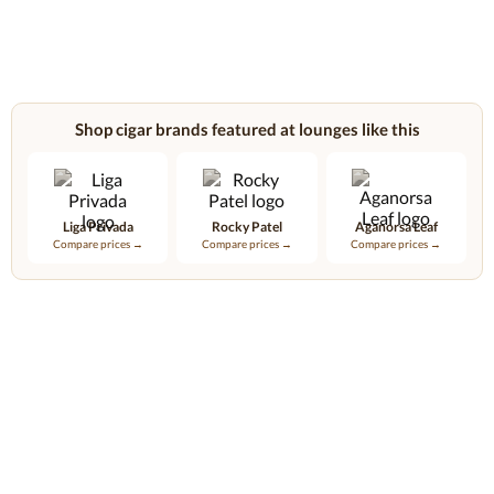
Shop cigar brands featured at lounges like this
Liga Privada
Rocky Patel
Aganorsa Leaf
Compare prices →
Compare prices →
Compare prices →