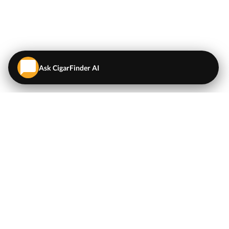
Ask CigarFinder AI
QUICK LINKS
EXPLORE
Cigars
💬
AI Cigar Advisor
Coupons/Deals
Coupons & Deals