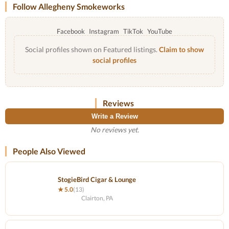
Follow Allegheny Smokeworks
Facebook
Instagram
TikTok
YouTube
Social profiles shown on Featured listings.
Claim to show
social profiles
Reviews
Write a Review
No reviews yet.
People Also Viewed
StogieBird Cigar & Lounge
★ 5.0
(13)
Clairton, PA