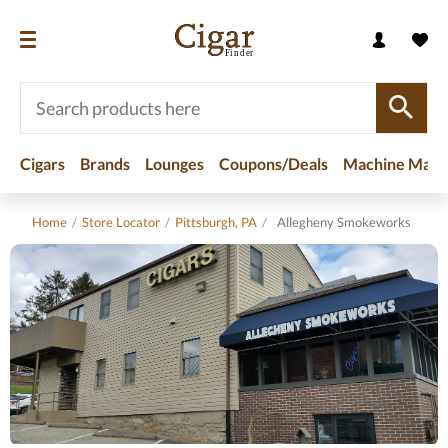
Cigars
Brands
Lounges
Coupons/Deals
Machine Made
Home
/
Store Locator
/
Pittsburgh, PA
/
Allegheny Smokeworks