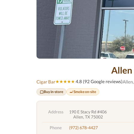
Allen
★★★★★
4.8 (92 Google reviews)
Cigar Bar
Allen
Buy in-store
Smoke on-site
Address
190 E Stacy Rd #406
Allen, TX 75002
Phone
(972) 678-4427