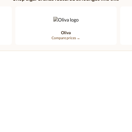
Oliva
Compare prices →