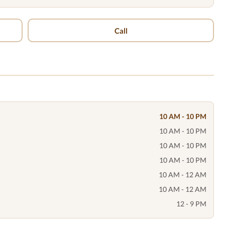
Call
10 AM - 10 PM
10 AM - 10 PM
10 AM - 10 PM
10 AM - 10 PM
10 AM - 12 AM
10 AM - 12 AM
12 - 9 PM