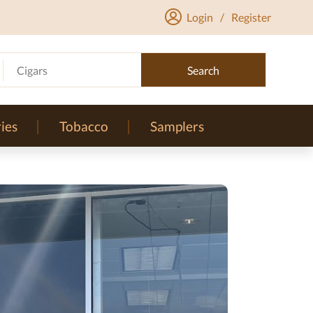
Login
/
Register
Cigars
Search
ies
Tobacco
Samplers