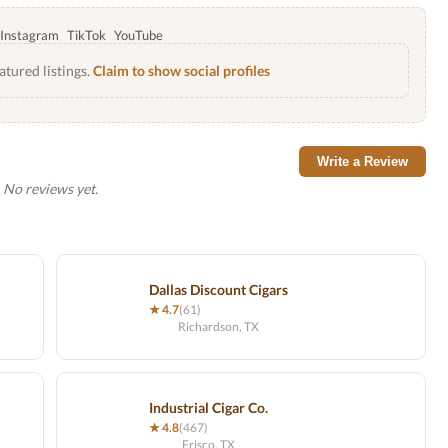
Instagram
TikTok
YouTube
atured listings.
Claim to show social profiles
Write a Review
No reviews yet.
Dallas Discount Cigars
★ 4.7
(61)
Richardson, TX
Industrial Cigar Co.
★ 4.8
(467)
Frisco, TX