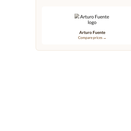
Arturo Fuente
Compare prices →