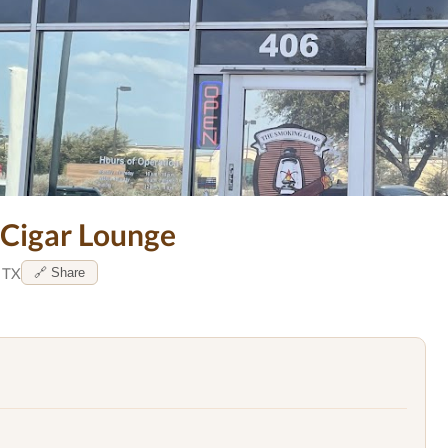
 Cigar Lounge
, TX
🔗 Share