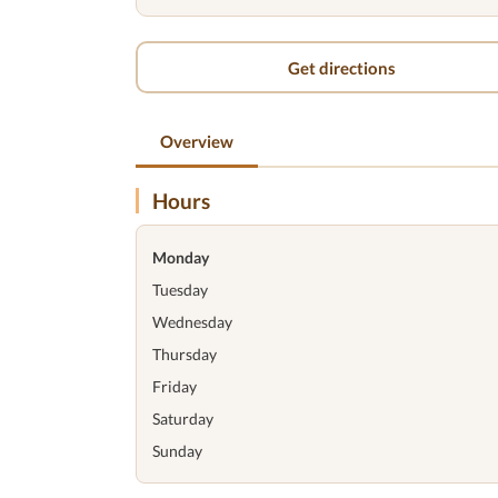
Get directions
Overview
Hours
Monday
Tuesday
Wednesday
Thursday
Friday
Saturday
Sunday