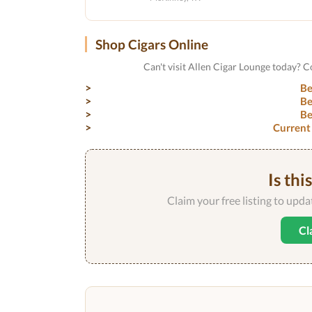
Shop Cigars Online
Can't visit Allen Cigar Lounge today? 
Be
Be
Be
Current
Is thi
Claim your free listing to upd
Cl