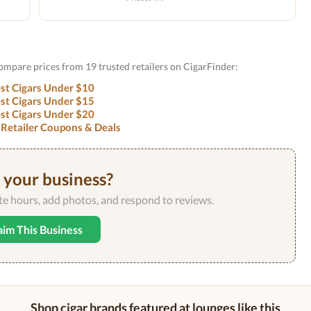
Compare prices from 19 trusted retailers on CigarFinder:
st Cigars Under $10
st Cigars Under $15
st Cigars Under $20
 Retailer Coupons & Deals
s your business?
ate hours, add photos, and respond to reviews.
aim This Business
Shop cigar brands featured at lounges like this