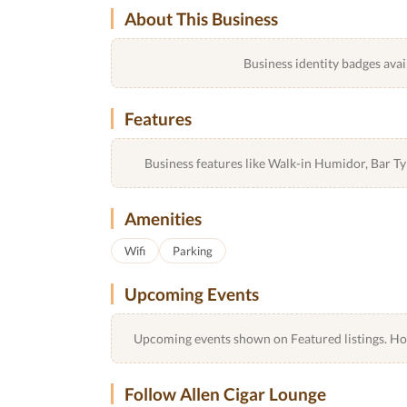
About This Business
Business identity badges avai
Features
Business features like Walk-in Humidor, Bar 
Amenities
Wifi
Parking
Upcoming Events
Upcoming events shown on Featured listings. Host
Follow Allen Cigar Lounge