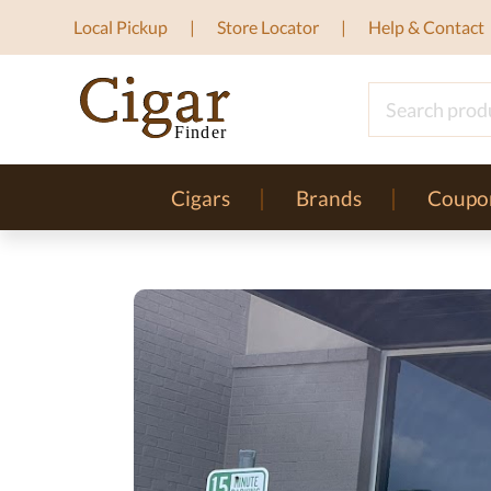
Local Pickup
Store Locator
Help & Contact
Cigars
Brands
Coupo