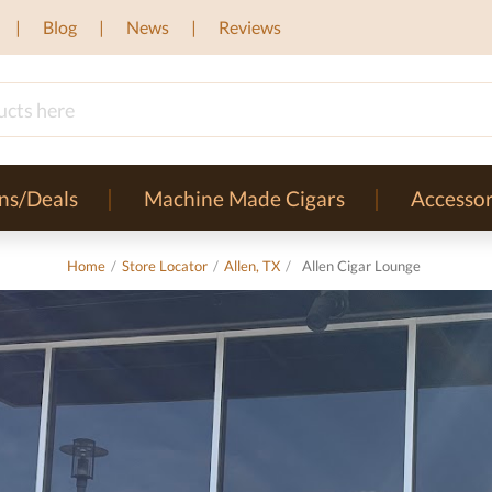
Blog
News
Reviews
ns/Deals
Machine Made Cigars
Accessor
Home
/
Store Locator
/
Allen, TX
/
Allen Cigar Lounge