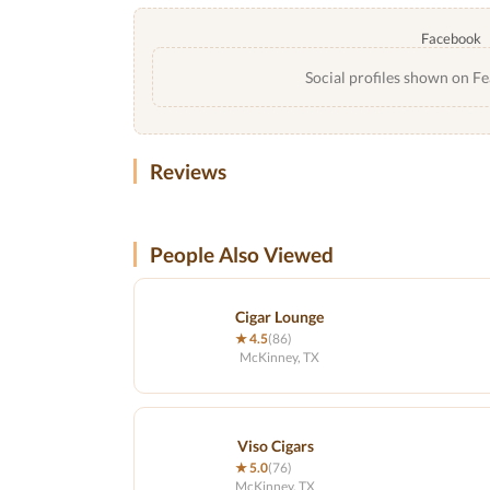
Facebook
Social profiles shown on Fe
Reviews
People Also Viewed
Cigar Lounge
★ 4.5
(86)
McKinney, TX
Viso Cigars
★ 5.0
(76)
McKinney, TX