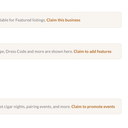
lable for Featured listings.
Claim this business
Type, Dress Code and more are shown here.
Claim to add features
 cigar nights, pairing events, and more.
Claim to promote events