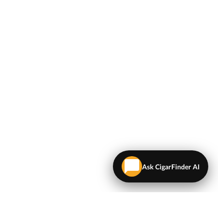
Ask CigarFinder AI