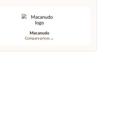
Macanudo
Compare prices →