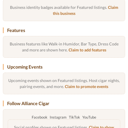
Business identity badges available for Featured listings.
Claim
this business
Features
Business features like Walk-in Humidor, Bar Type, Dress Code
and more are shown here.
Claim to add features
Upcoming Events
Upcoming events shown on Featured listings. Host cigar nights,
pairing events, and more.
Claim to promote events
Follow Alliance Cigar
Facebook
Instagram
TikTok
YouTube
Social profiles shown on Featured listings.
Claim to show