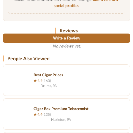
social profiles
Reviews
Write a Review
No reviews yet.
People Also Viewed
Best Cigar Prices
★ 4.4
(160)
Drums, PA
Cigar Box Premium Tobacconist
★ 4.4
(135)
Hazleton, PA