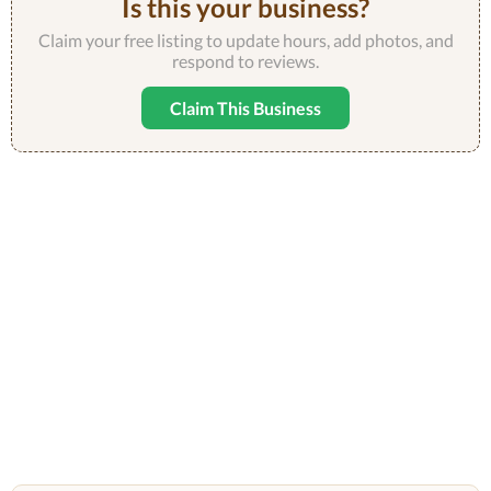
Is this your business?
Claim your free listing to update hours, add photos, and
respond to reviews.
Claim This Business