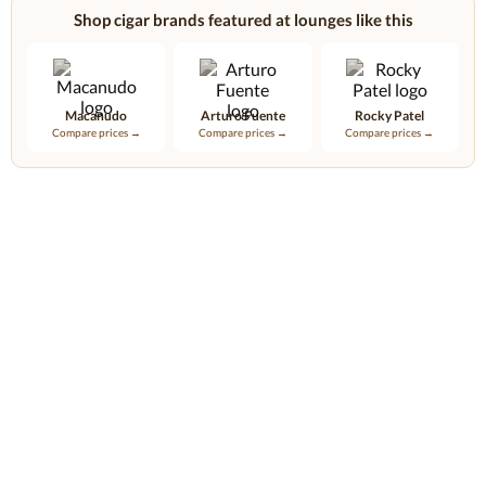
Shop cigar brands featured at lounges like this
Macanudo
Arturo Fuente
Rocky Patel
Compare prices →
Compare prices →
Compare prices →