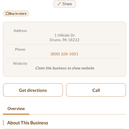
🔗 Share
Buy in-store
Address
1 Hillside Dr
Drums, PA 18222
Phone
(800) 328-1001
Website
Claim this business to show website
Get directions
Call
Overview
About This Business