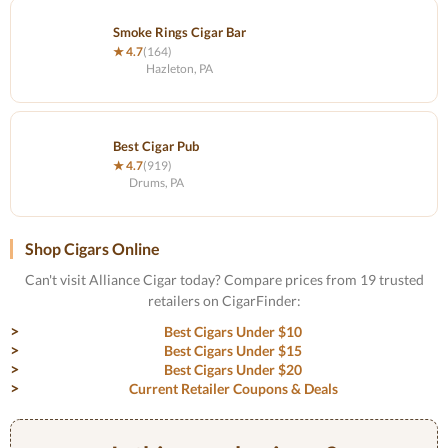
Smoke Rings Cigar Bar
★ 4.7
(164)
Hazleton, PA
Best Cigar Pub
★ 4.7
(919)
Drums, PA
Shop Cigars Online
Can't visit Alliance Cigar today? Compare prices from 19 trusted
retailers on CigarFinder:
Best Cigars Under $10
Best Cigars Under $15
Best Cigars Under $20
Current Retailer Coupons & Deals