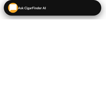
Ask CigarFinder AI
QUICK LINKS
EXPLORE
Cigars
💬
AI Cigar Advisor
Coupons/Deals
Coupons & Deals
Machine Made Cigars
Single Cigars
Accessories
Cigars Under $5
Tobacco
Compare Cigar Prices