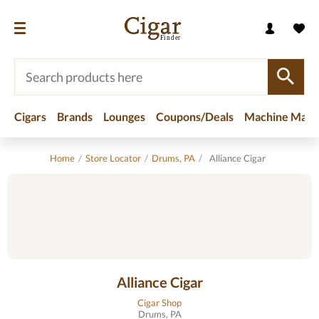
Cigars
Brands
Lounges
Coupons/Deals
Machine Made
Home
/
Store Locator
/
Drums, PA
/
Alliance Cigar
Alliance Cigar
Cigar Shop
Drums, PA