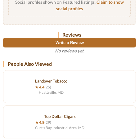
Social profiles shown on Featured listings.
Claim to show
social profiles
Reviews
Write a Review
No reviews yet.
People Also Viewed
Landover Tobacco
★ 4.4
(25)
Hyattsville, MD
Top Dollar Cigars
★ 4.8
(29)
Curtis Bay Industrial Area, MD