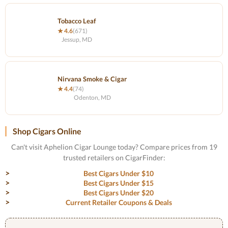
Tobacco Leaf
★ 4.6
(671)
Jessup, MD
Nirvana Smoke & Cigar
★ 4.4
(74)
Odenton, MD
Shop Cigars Online
Can't visit Aphelion Cigar Lounge today? Compare prices from 19
trusted retailers on CigarFinder:
Best Cigars Under $10
Best Cigars Under $15
Best Cigars Under $20
Current Retailer Coupons & Deals