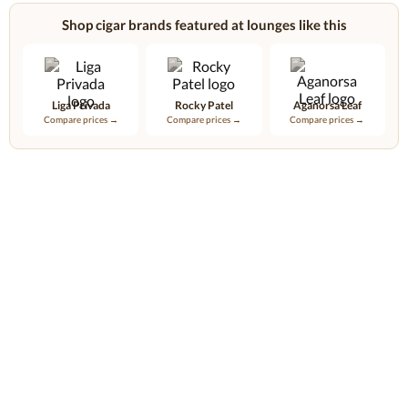
Shop cigar brands featured at lounges like this
Liga Privada
Rocky Patel
Aganorsa Leaf
Compare prices →
Compare prices →
Compare prices →