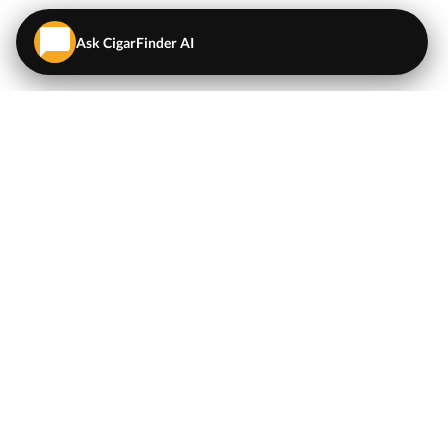
Ask CigarFinder AI
QUICK LINKS
EXPLORE
Cigars
💬
AI Cigar Advisor
Coupons/Deals
Coupons & Deals
Machine Made Cigars
Single Cigars
Accessories
Cigars Under $5
Tobacco
Compare Cigar Prices