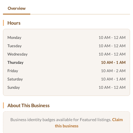
Overview
Hours
Monday
10 AM - 12 AM
Tuesday
10 AM - 12 AM
Wednesday
10 AM - 12 AM
Thursday
10 AM - 1 AM
Friday
10 AM - 2 AM
Saturday
10 AM - 1 AM
Sunday
10 AM - 12 AM
About This Business
Business identity badges available for Featured listings.
Claim
this business