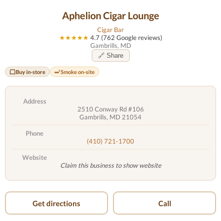
Aphelion Cigar Lounge
Cigar Bar
★★★★★
4.7 (762 Google reviews)
Gambrills, MD
🔗 Share
Buy in-store
Smoke on-site
Address
2510 Conway Rd #106
Gambrills, MD 21054
Phone
(410) 721-1700
Website
Claim this business to show website
Get directions
Call