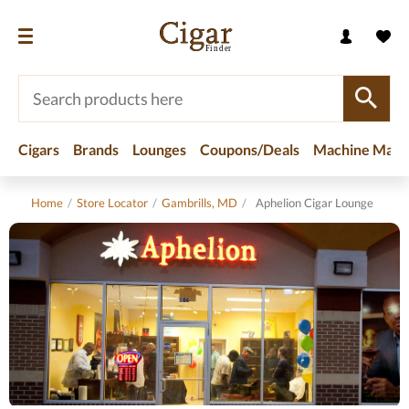
Cigars
Brands
Lounges
Coupons/Deals
Machine Made
Home
/
Store Locator
/
Gambrills, MD
/
Aphelion Cigar Lounge