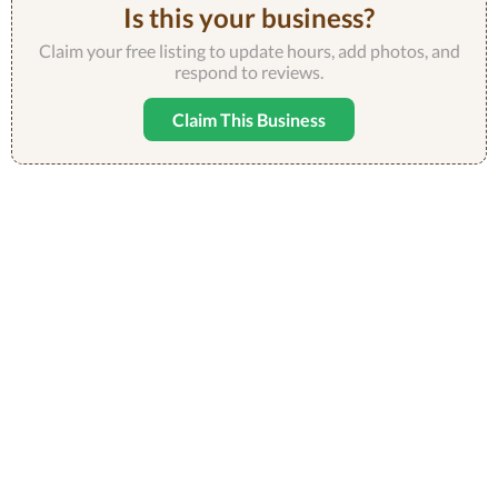
Is this your business?
Claim your free listing to update hours, add photos, and
respond to reviews.
Claim This Business