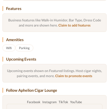
Features
Business features like Walk-in Humidor, Bar Type, Dress Code
and more are shown here.
Claim to add features
Amenities
Wifi
Parking
Upcoming Events
Upcoming events shown on Featured listings. Host cigar nights,
pairing events, and more.
Claim to promote events
Follow Aphelion Cigar Lounge
Facebook
Instagram
TikTok
YouTube