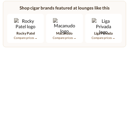
Shop cigar brands featured at lounges like this
Rocky Patel
Macanudo
Liga Privada
Compare prices →
Compare prices →
Compare prices →