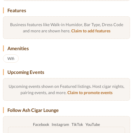
Features
Business features like Walk-in Humidor, Bar Type, Dress Code
and more are shown here.
Claim to add features
Amenities
Wifi
Upcoming Events
Upcoming events shown on Featured listings. Host cigar nights,
pairing events, and more.
Claim to promote events
Follow Ash Cigar Lounge
Facebook
Instagram
TikTok
YouTube