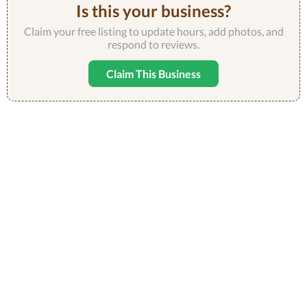
Is this your business?
Claim your free listing to update hours, add photos, and
respond to reviews.
Claim This Business