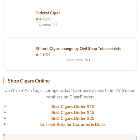
Federal Cigar
★ 4.2
(69)
Epping, NH
Rhino’s Cigar Lounge by Owl Shop Tobacconists
★ 4.9
(84)
Windham, NH
Shop Cigars Online
Can't visit Ash Cigar Lounge today? Compare prices from 19 trusted
retailers on CigarFinder:
Best Cigars Under $10
Best Cigars Under $15
Best Cigars Under $20
Current Retailer Coupons & Deals