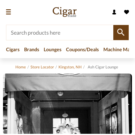
Cigars
Brands
Lounges
Coupons/Deals
Machine Made
Home
/
Store Locator
/
Kingston, NH
/
Ash Cigar Lounge