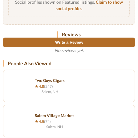
Social profiles shown on Featured listings.
Claim to show
social profiles
Reviews
Write a Review
No reviews yet.
People Also Viewed
Two Guys Cigars
★ 4.8
(247)
Salem, NH
Salem Village Market
★ 4.5
(74)
Salem, NH