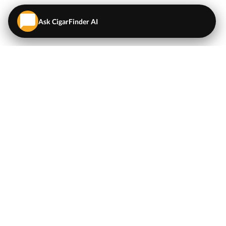
Ask CigarFinder AI
QUICK LINKS
EXPLORE
Cigars
💬
AI Cigar Advisor
Coupons/Deals
Coupons & Deals
Machine Made Cigars
Single Cigars
Accessories
Cigars Under $5
Tobacco
Compare Cigar Prices