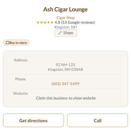
Ash Cigar Lounge
Cigar Shop
★★★★★
4.8 (53 Google reviews)
Kingston, NH
🔗 Share
Buy in-store
Address
92 NH-125
Kingston, NH 03848
Phone
(603) 347-5499
Website
Claim this business to show website
Get directions
Call