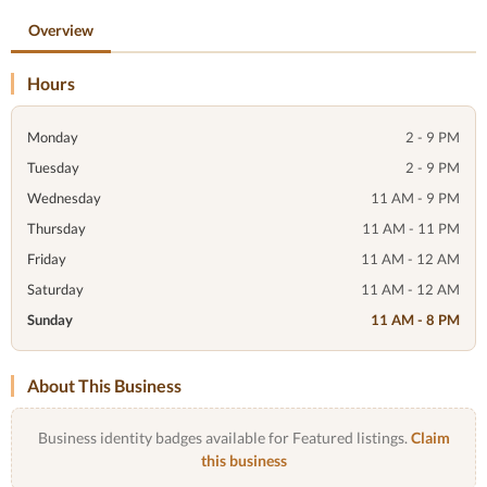
Overview
Hours
Monday
2 - 9 PM
Tuesday
2 - 9 PM
Wednesday
11 AM - 9 PM
Thursday
11 AM - 11 PM
Friday
11 AM - 12 AM
Saturday
11 AM - 12 AM
Sunday
11 AM - 8 PM
About This Business
Business identity badges available for Featured listings.
Claim
this business