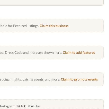
lable for Featured listings.
Claim this business
Type, Dress Code and more are shown here.
Claim to add features
 cigar nights, pairing events, and more.
Claim to promote events
Instagram
TikTok
YouTube