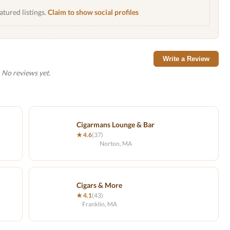
atured listings.
Claim to show social profiles
Write a Review
No reviews yet.
Cigarmans Lounge & Bar
★ 4.6
(37)
Norton, MA
Cigars & More
★ 4.1
(43)
Franklin, MA