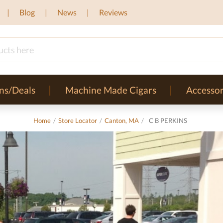
Blog
News
Reviews
ns/Deals
Machine Made Cigars
Accessor
Home
/
Store Locator
/
Canton, MA
/
C B PERKINS