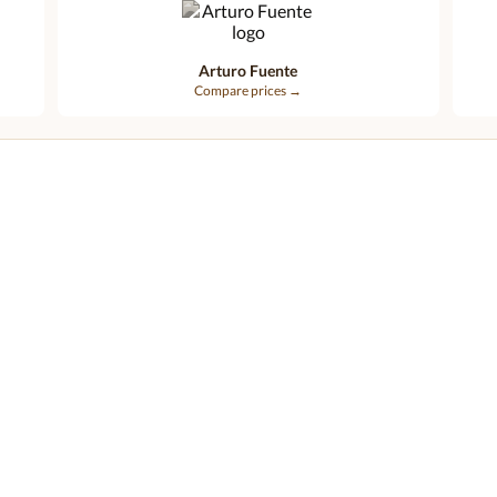
Arturo Fuente
Compare prices →