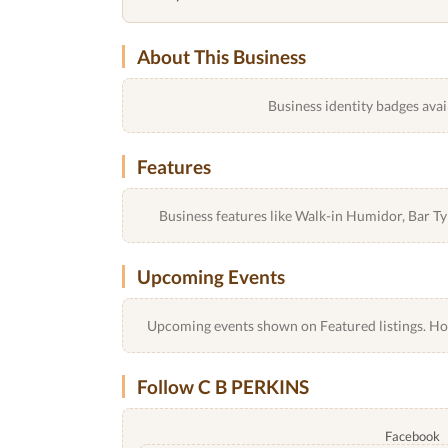
About This Business
Business identity badges avai
Features
Business features like Walk-in Humidor, Bar 
Upcoming Events
Upcoming events shown on Featured listings. Host
Follow C B PERKINS
Facebook