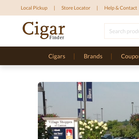
Local Pickup
Store Locator
Help & Contact
Cigars
Brands
Coupo