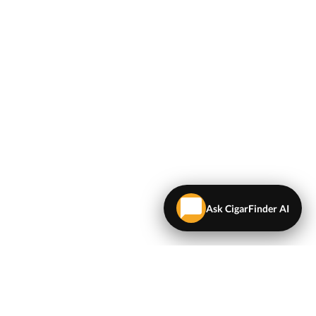
Ask CigarFinder AI
LEGAL
Terms & Conditions