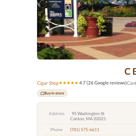
C 
★★★★★
4.7 (26 Google reviews)
Cigar Shop
Can
Buy in-store
Address
95 Washington St
Canton, MA 02021
Phone
(781) 575-6611