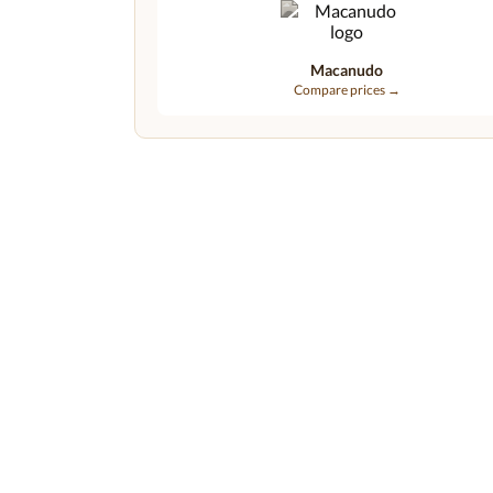
Macanudo
Compare prices →