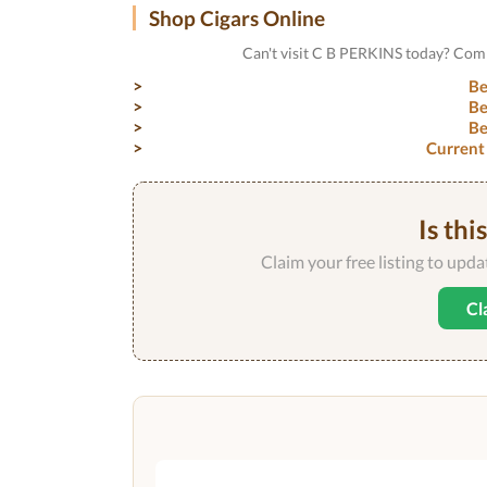
Shop Cigars Online
Can't visit C B PERKINS today? Comp
Be
Be
Be
Current
Is thi
Claim your free listing to upd
Cl