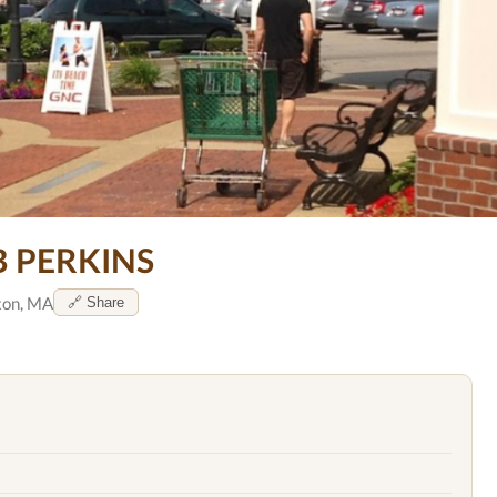
B PERKINS
ton, MA
🔗 Share