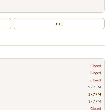
Call
Closed
Closed
Closed
2 - 7 PM
1 - 7 PM
1 - 7 PM
Closed