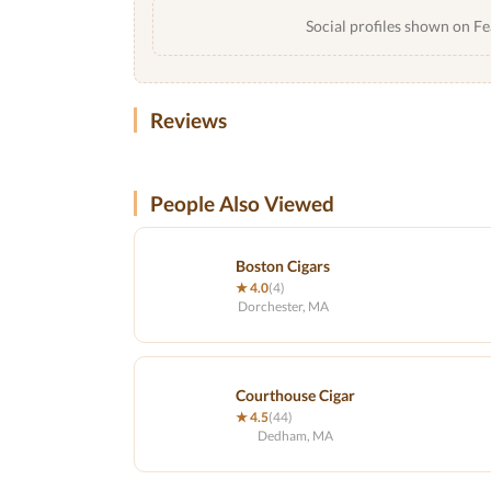
Social profiles shown on Fe
Reviews
People Also Viewed
Boston Cigars
★ 4.0
(4)
Dorchester, MA
Courthouse Cigar
★ 4.5
(44)
Dedham, MA