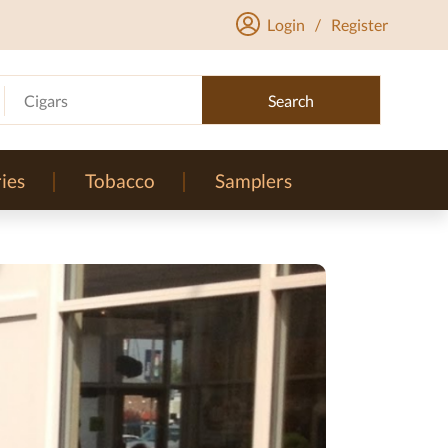
Login
/
Register
Cigars
Search
ies
Tobacco
Samplers