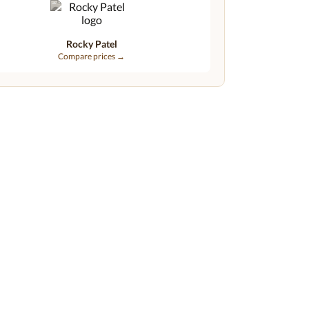
Rocky Patel
Compare prices →