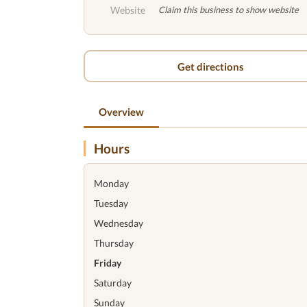
Website
Claim this business to show website
Get directions
Overview
Hours
Monday
Tuesday
Wednesday
Thursday
Friday
Saturday
Sunday