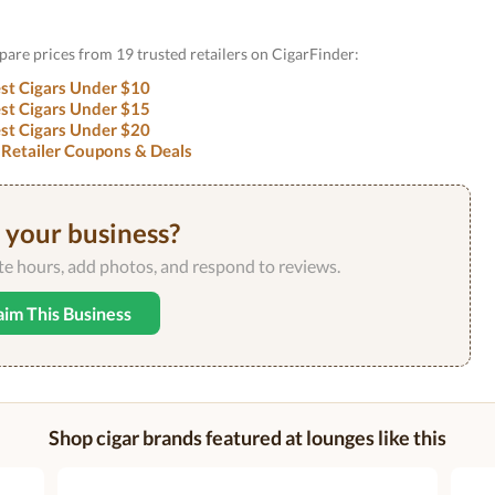
are prices from 19 trusted retailers on CigarFinder:
st Cigars Under $10
st Cigars Under $15
st Cigars Under $20
 Retailer Coupons & Deals
s your business?
ate hours, add photos, and respond to reviews.
aim This Business
Shop cigar brands featured at lounges like this