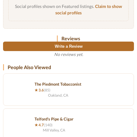
Social profiles shown on Featured listings.
Claim to show
social profiles
Reviews
Write a Review
No reviews yet.
People Also Viewed
The Piedmont Tobacconist
★ 3.6
(85)
Oakland, CA
Telford's Pipe & Cigar
★ 4.7
(140)
Mill Valley, CA