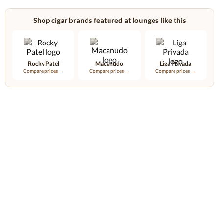
Shop cigar brands featured at lounges like this
Rocky Patel
Macanudo
Liga Privada
Compare prices →
Compare prices →
Compare prices →