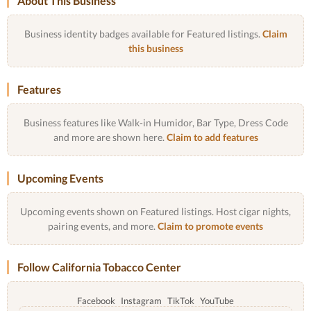
About This Business
Business identity badges available for Featured listings.
Claim
this business
Features
Business features like Walk-in Humidor, Bar Type, Dress Code
and more are shown here.
Claim to add features
Upcoming Events
Upcoming events shown on Featured listings. Host cigar nights,
pairing events, and more.
Claim to promote events
Follow California Tobacco Center
Facebook
Instagram
TikTok
YouTube