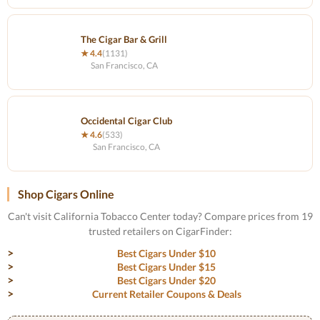
The Cigar Bar & Grill
★ 4.4
(1131)
San Francisco, CA
Occidental Cigar Club
★ 4.6
(533)
San Francisco, CA
Shop Cigars Online
Can't visit California Tobacco Center today? Compare prices from 19
trusted retailers on CigarFinder:
Best Cigars Under $10
Best Cigars Under $15
Best Cigars Under $20
Current Retailer Coupons & Deals