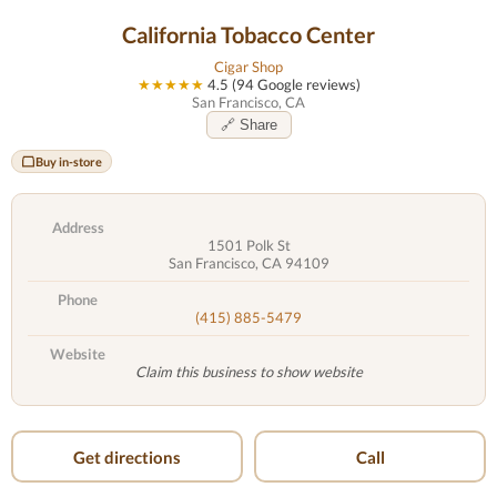
California Tobacco Center
Cigar Shop
★★★★★
4.5 (94 Google reviews)
San Francisco, CA
🔗 Share
Buy in-store
Address
1501 Polk St
San Francisco, CA 94109
Phone
(415) 885-5479
Website
Claim this business to show website
Get directions
Call