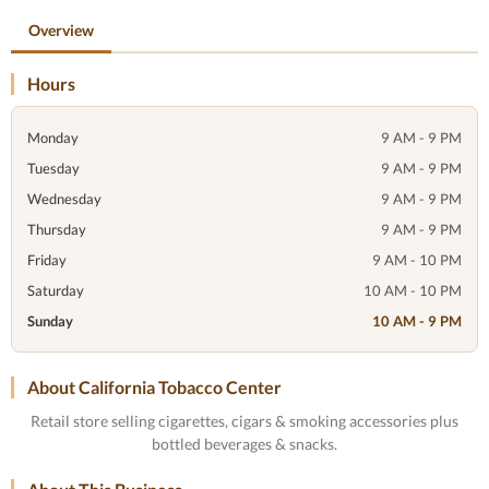
Overview
Hours
Monday
9 AM - 9 PM
Tuesday
9 AM - 9 PM
Wednesday
9 AM - 9 PM
Thursday
9 AM - 9 PM
Friday
9 AM - 10 PM
Saturday
10 AM - 10 PM
Sunday
10 AM - 9 PM
About California Tobacco Center
Retail store selling cigarettes, cigars & smoking accessories plus
bottled beverages & snacks.