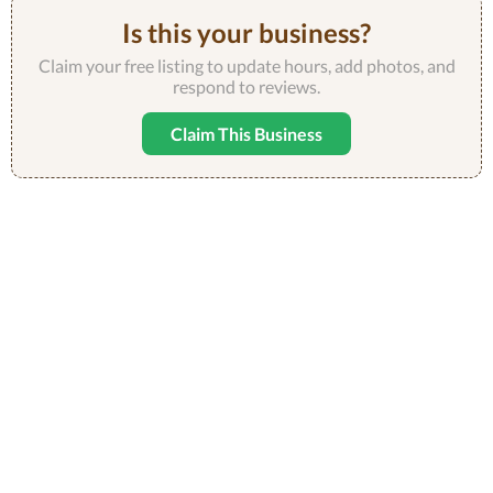
Is this your business?
Claim your free listing to update hours, add photos, and
respond to reviews.
Claim This Business