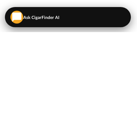
Ask CigarFinder AI
QUICK LINKS
EXPLORE
Cigars
💬
AI Cigar Advisor
Coupons/Deals
Coupons & Deals
Machine Made Cigars
Single Cigars
Accessories
Cigars Under $5
Tobacco
Compare Cigar Prices