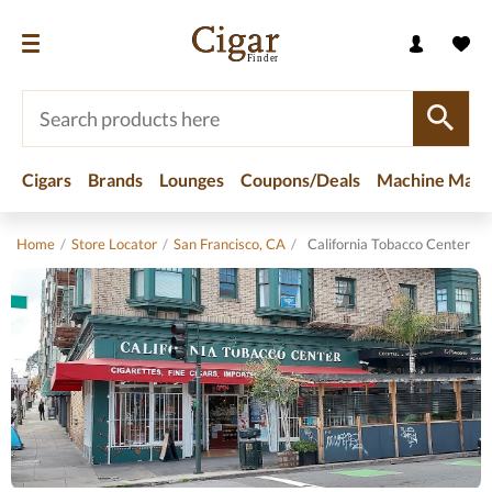
Cigars
Brands
Lounges
Coupons/Deals
Machine Made
Home
/
Store Locator
/
San Francisco, CA
/
California Tobacco Center