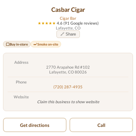
Casbar Cigar
Cigar Bar
★★★★★
4.6 (91 Google reviews)
Lafayette, CO
🔗 Share
Buy in-store
Smoke on-site
Address
2770 Arapahoe Rd #102
Lafayette, CO 80026
Phone
(720) 287-4935
Website
Claim this business to show website
Get directions
Call