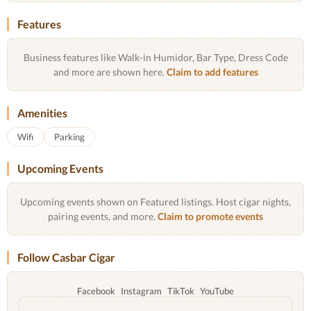
Features
Business features like Walk-in Humidor, Bar Type, Dress Code
and more are shown here.
Claim to add features
Amenities
Wifi
Parking
Upcoming Events
Upcoming events shown on Featured listings. Host cigar nights,
pairing events, and more.
Claim to promote events
Follow Casbar Cigar
Facebook
Instagram
TikTok
YouTube