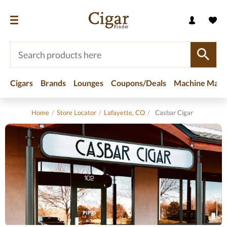
Cigars
Brands
Lounges
Coupons/Deals
Machine Made
Home
/
Store Locator
/
Lafayette, CO
/
Casbar Cigar