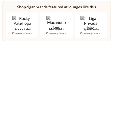
Shop cigar brands featured at lounges like this
Rocky Patel
Macanudo
Liga Privada
Compare prices →
Compare prices →
Compare prices →