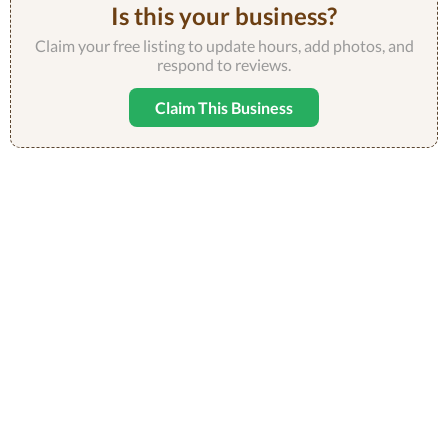
Is this your business?
Claim your free listing to update hours, add photos, and
respond to reviews.
Claim This Business