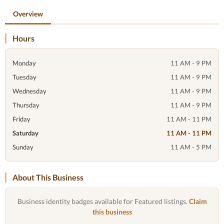
Overview
Hours
Monday
11 AM - 9 PM
Tuesday
11 AM - 9 PM
Wednesday
11 AM - 9 PM
Thursday
11 AM - 9 PM
Friday
11 AM - 11 PM
Saturday
11 AM - 11 PM
Sunday
11 AM - 5 PM
About This Business
Business identity badges available for Featured listings.
Claim
this business