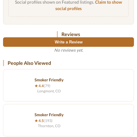
Social profiles shown on Featured listings.
Claim to show
social profiles
Reviews
Write a Review
No reviews yet.
People Also Viewed
Smoker Friendly
★ 4.4
(79)
Longmont, CO
Smoker Friendly
★ 4.5
(193)
Thornton, CO