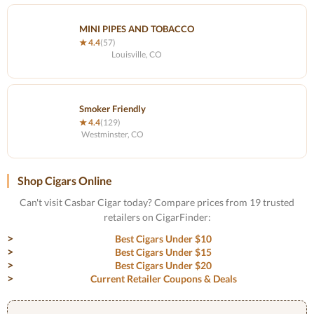
MINI PIPES AND TOBACCO
★ 4.4
(57)
Louisville, CO
Smoker Friendly
★ 4.4
(129)
Westminster, CO
Shop Cigars Online
Can't visit Casbar Cigar today? Compare prices from 19 trusted
retailers on CigarFinder:
Best Cigars Under $10
Best Cigars Under $15
Best Cigars Under $20
Current Retailer Coupons & Deals