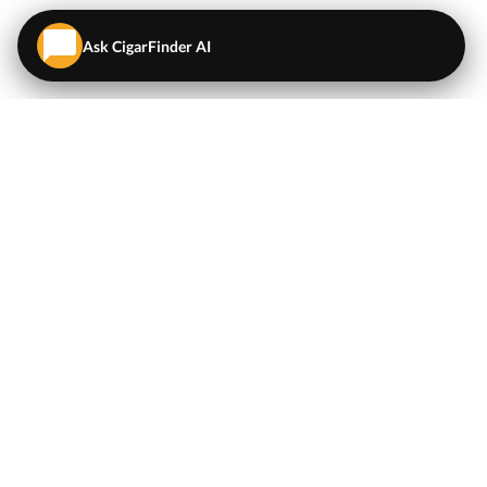
Ask CigarFinder AI
QUICK LINKS
EXPLORE
Cigars
💬
AI Cigar Advisor
Coupons/Deals
Coupons & Deals
Machine Made Cigars
Single Cigars
Accessories
Cigars Under $5
Tobacco
Compare Cigar Prices