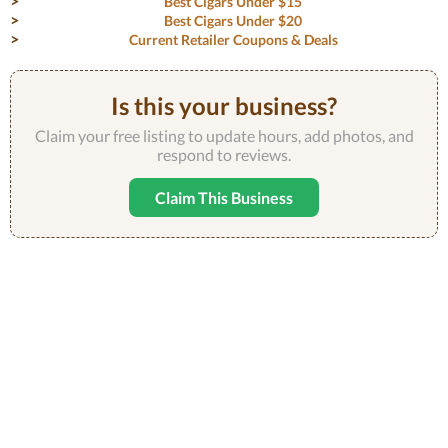
Best Cigars Under $15
Best Cigars Under $20
Current Retailer Coupons & Deals
Is this your business?
Claim your free listing to update hours, add photos, and
respond to reviews.
Claim This Business