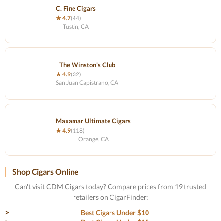
C. Fine Cigars
★ 4.7
(44)
Tustin, CA
The Winston's Club
★ 4.9
(32)
San Juan Capistrano, CA
Maxamar Ultimate Cigars
★ 4.9
(118)
Orange, CA
Shop Cigars Online
Can't visit CDM Cigars today? Compare prices from 19 trusted
retailers on CigarFinder:
Best Cigars Under $10