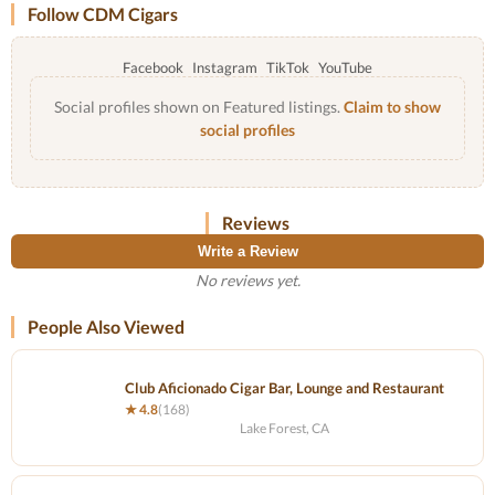
Follow CDM Cigars
Facebook
Instagram
TikTok
YouTube
Social profiles shown on Featured listings.
Claim to show
social profiles
Reviews
Write a Review
No reviews yet.
People Also Viewed
Club Aficionado Cigar Bar, Lounge and Restaurant
★ 4.8
(168)
Lake Forest, CA