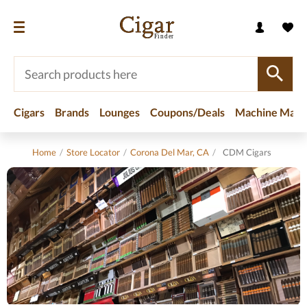
Cigars
Brands
Lounges
Coupons/Deals
Machine Made
Home
/
Store Locator
/
Corona Del Mar, CA
/
CDM Cigars