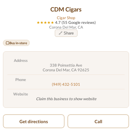
CDM Cigars
Cigar Shop
★★★★★
4.7 (55 Google reviews)
Corona Del Mar, CA
🔗 Share
Buy in-store
Address
338 Poinsettia Ave
Corona Del Mar, CA 92625
Phone
(949) 432-5101
Website
Claim this business to show website
Get directions
Call