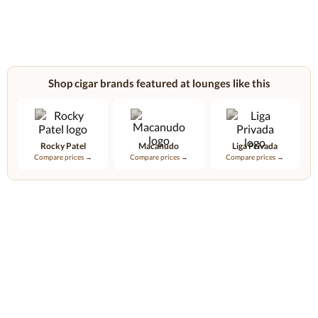
Shop cigar brands featured at lounges like this
Rocky Patel
Macanudo
Liga Privada
Compare prices →
Compare prices →
Compare prices →