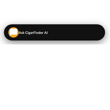
Ask CigarFinder AI
QUICK LINKS
EXPLORE
Cigars
💬
AI Cigar Advisor
Coupons/Deals
Coupons & Deals