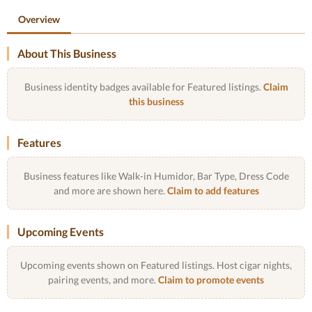
Overview
About This Business
Business identity badges available for Featured listings.
Claim
this business
Features
Business features like Walk-in Humidor, Bar Type, Dress Code
and more are shown here.
Claim to add features
Upcoming Events
Upcoming events shown on Featured listings. Host cigar nights,
pairing events, and more.
Claim to promote events