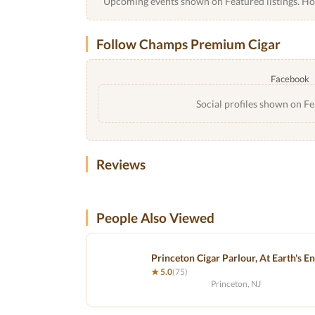
Upcoming events shown on Featured listings. Host
Follow Champs Premium Cigar
Facebook
Social profiles shown on Fe
Reviews
People Also Viewed
Princeton Cigar Parlour, At Earth's E
★ 5.0
(75)
Princeton, NJ