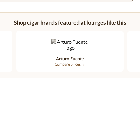
Shop cigar brands featured at lounges like this
Arturo Fuente
Compare prices →