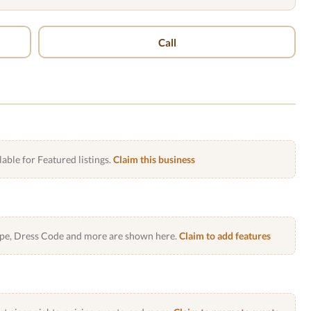
Call
lable for Featured listings.
Claim this business
Type, Dress Code and more are shown here.
Claim to add features