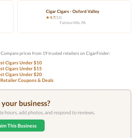
Cigar Cigars - Oxford Valley
★ 4.7
(52)
Fairless Hills, PA
Compare prices from 19 trusted retailers on CigarFinder:
st Cigars Under $10
st Cigars Under $15
st Cigars Under $20
 Retailer Coupons & Deals
s your business?
ate hours, add photos, and respond to reviews.
aim This Business