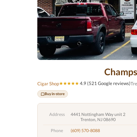
Champs
★★★★★
4.9 (521 Google reviews)
Cigar Shop
Tre
Buy in-store
Address
4441 Nottingham Way unit 2
Trenton, NJ 08690
Phone
(609) 570-8088