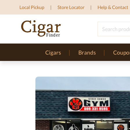
Local Pickup
Store Locator
Help & Contact
Cigars
Brands
Coupo