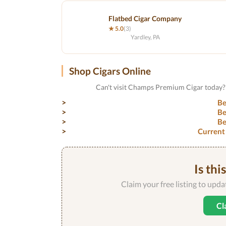
Flatbed Cigar Company
★ 5.0
(3)
Yardley, PA
Shop Cigars Online
Can't visit Champs Premium Cigar today? 
Be
Be
Be
Current
Is thi
Claim your free listing to upd
Cl