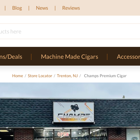
Blog
News
Reviews
ns/Deals
Machine Made Cigars
Accessor
Home
/
Store Locator
/
Trenton, NJ
/
Champs Premium Cigar