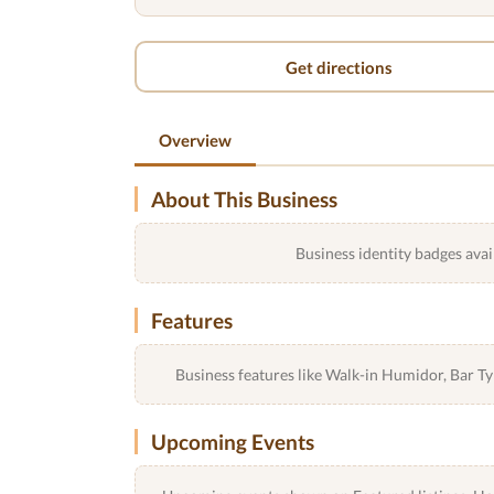
Get directions
Overview
About This Business
Business identity badges avai
Features
Business features like Walk-in Humidor, Bar 
Upcoming Events