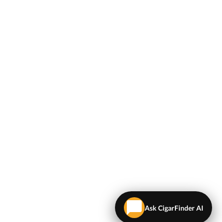
Ask CigarFinder AI