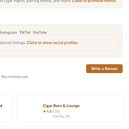
 cigar nights, pairing events, and more.
Claim to promote events
Instagram
TikTok
YouTube
atured listings.
Claim to show social profiles
Write a Review
No reviews yet.
nd
Cigar Barn & Lounge
★ 4.8
(158)
Yardley, PA