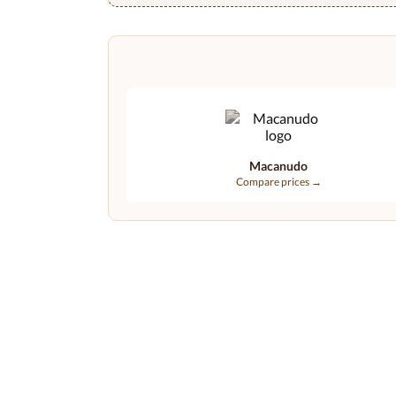
Macanudo
Compare prices →