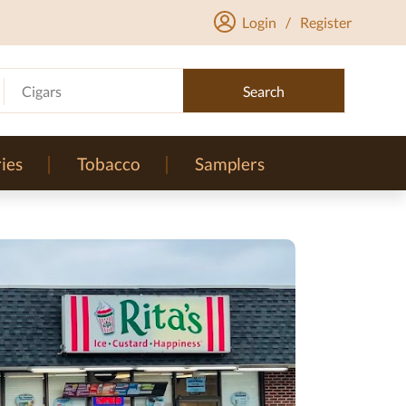
Login
/
Register
Cigars
Search
ies
Tobacco
Samplers