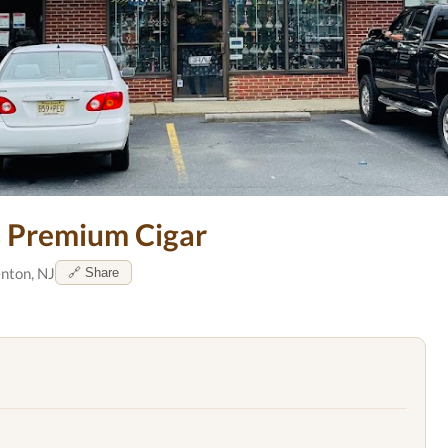
 Premium Cigar
nton, NJ
🔗 Share