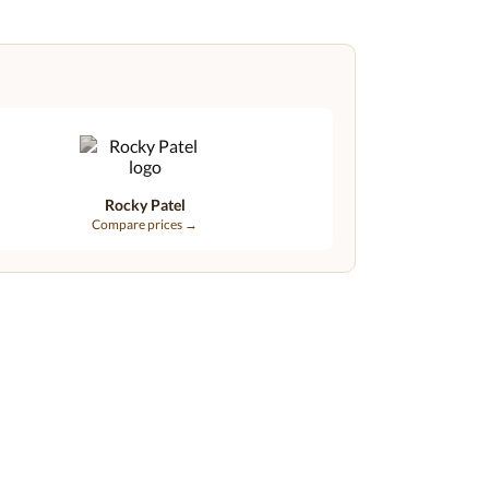
Rocky Patel
Compare prices →