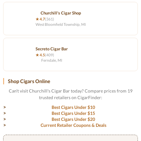
Churchill's Cigar Shop
★ 4.7
(361)
West Bloomfield Township, MI
Secreto Cigar Bar
★ 4.5
(409)
Ferndale, MI
Shop Cigars Online
Can't visit Churchill's Cigar Bar today? Compare prices from 19
trusted retailers on CigarFinder:
Best Cigars Under $10
Best Cigars Under $15
Best Cigars Under $20
Current Retailer Coupons & Deals