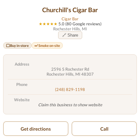
Churchill's Cigar Bar
Cigar Bar
★★★★★
5.0 (80 Google reviews)
Rochester Hills, MI
🔗 Share
Buy in-store
Smoke on-site
Address
2596 S Rochester Rd
Rochester Hills, MI 48307
Phone
(248) 829-1198
Website
Claim this business to show website
Get directions
Call