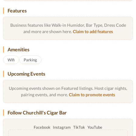
Features
Business features like Walk-in Humidor, Bar Type, Dress Code
and more are shown here.
Claim to add features
Amenities
Wifi
Parking
Upcoming Events
Upcoming events shown on Featured listings. Host cigar nights,
pairing events, and more.
Claim to promote events
Follow Churchill's Cigar Bar
Facebook
Instagram
TikTok
YouTube