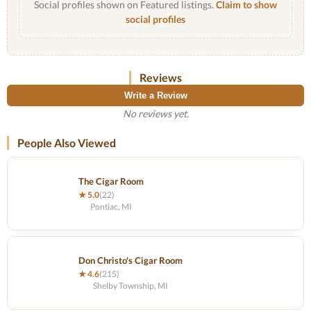
Social profiles shown on Featured listings.
Claim to show
social profiles
Reviews
Write a Review
No reviews yet.
People Also Viewed
The Cigar Room
★ 5.0
(22)
Pontiac, MI
Don Christo's Cigar Room
★ 4.6
(215)
Shelby Township, MI