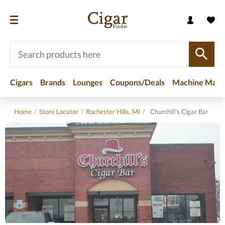
Cigars
Brands
Lounges
Coupons/Deals
Machine Made
Home
/
Store Locator
/
Rochester Hills, MI
/
Churchill's Cigar Bar