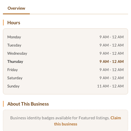
Overview
Hours
Monday
9 AM - 12 AM
Tuesday
9 AM - 12 AM
Wednesday
9 AM - 12 AM
Thursday
9 AM - 12 AM
Friday
9 AM - 12 AM
Saturday
9 AM - 12 AM
Sunday
11 AM - 12 AM
About This Business
Business identity badges available for Featured listings.
Claim
this business