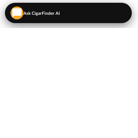
Ask CigarFinder AI
QUICK LINKS
EXPLORE
Cigars
💬
AI Cigar Advisor
Coupons/Deals
Coupons & Deals
Machine Made Cigars
Single Cigars
Accessories
Cigars Under $5
Tobacco
Compare Cigar Prices