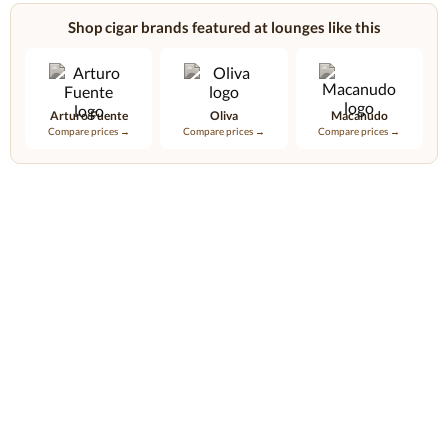
Shop cigar brands featured at lounges like this
Arturo Fuente
Oliva
Macanudo
Compare prices →
Compare prices →
Compare prices →