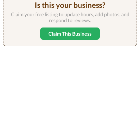
Is this your business?
Claim your free listing to update hours, add photos, and
respond to reviews.
Claim This Business