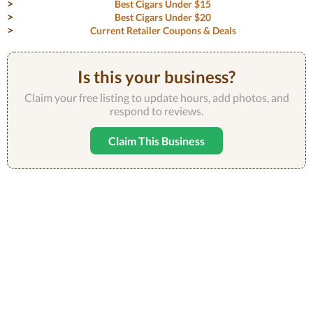
Best Cigars Under $15
Best Cigars Under $20
Current Retailer Coupons & Deals
Is this your business?
Claim your free listing to update hours, add photos, and
respond to reviews.
Claim This Business