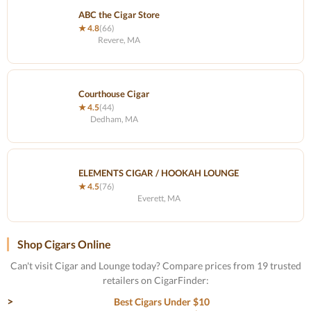
ABC the Cigar Store
★ 4.8
(66)
Revere, MA
Courthouse Cigar
★ 4.5
(44)
Dedham, MA
ELEMENTS CIGAR / HOOKAH LOUNGE
★ 4.5
(76)
Everett, MA
Shop Cigars Online
Can't visit Cigar and Lounge today? Compare prices from 19 trusted
retailers on CigarFinder:
Best Cigars Under $10