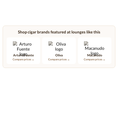
Shop cigar brands featured at lounges like this
Arturo Fuente
Oliva
Macanudo
Compare prices →
Compare prices →
Compare prices →