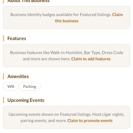
About This Business
Business identity badges available for Featured listings.
Claim
this business
Features
Business features like Walk-in Humidor, Bar Type, Dress Code
and more are shown here.
Claim to add features
Amenities
Wifi
Parking
Upcoming Events
Upcoming events shown on Featured listings. Host cigar nights,
pairing events, and more.
Claim to promote events