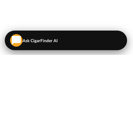
Ask CigarFinder AI
QUICK LINKS
EXPLORE
Cigars
💬
AI Cigar Advisor
Coupons/Deals
Coupons & Deals