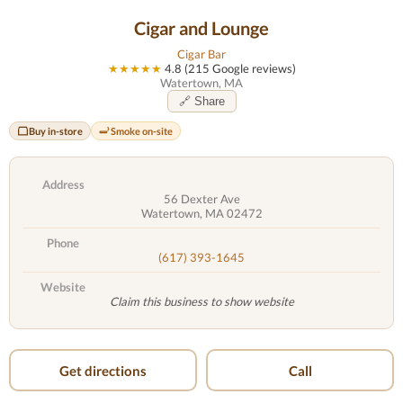
Cigar and Lounge
Cigar Bar
★★★★★
4.8 (215 Google reviews)
Watertown, MA
🔗 Share
Buy in-store
Smoke on-site
Address
56 Dexter Ave
Watertown, MA 02472
Phone
(617) 393-1645
Website
Claim this business to show website
Get directions
Call