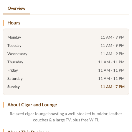
Overview
Hours
Monday
11 AM - 9 PM
Tuesday
11 AM - 9 PM
Wednesday
11 AM - 9 PM
Thursday
11 AM - 11 PM
Friday
11 AM - 11 PM
Saturday
11 AM - 11 PM
Sunday
11 AM - 7 PM
About Cigar and Lounge
Relaxed cigar lounge boasting a well-stocked humidor, leather
couches & a large TV, plus free WiFi.