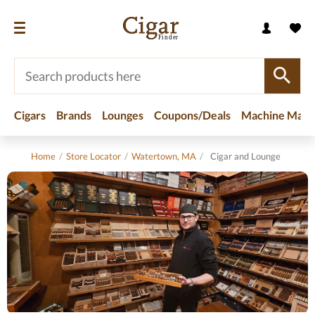
Cigars
Brands
Lounges
Coupons/Deals
Machine Made
Home
/
Store Locator
/
Watertown, MA
/
Cigar and Lounge