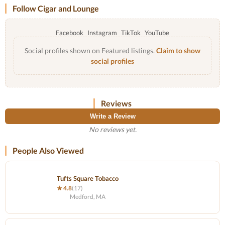
Follow Cigar and Lounge
Facebook
Instagram
TikTok
YouTube
Social profiles shown on Featured listings.
Claim to show
social profiles
Reviews
Write a Review
No reviews yet.
People Also Viewed
Tufts Square Tobacco
★ 4.8
(17)
Medford, MA