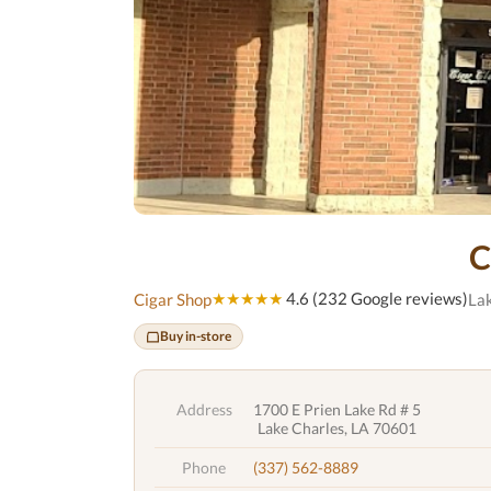
C
★★★★★
4.6 (232 Google reviews)
Cigar Shop
Lak
Buy in-store
Address
1700 E Prien Lake Rd # 5
Lake Charles, LA 70601
Phone
(337) 562-8889