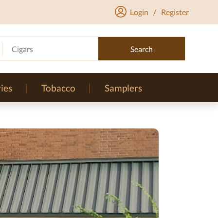
Login
/
Register
Cigars
Search
ies
Tobacco
Samplers