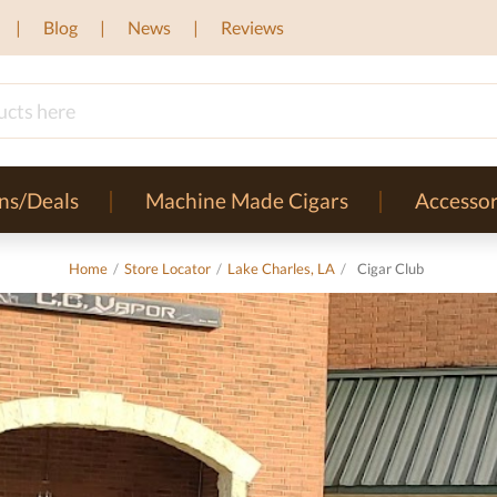
Blog
News
Reviews
ns/Deals
Machine Made Cigars
Accessor
Home
/
Store Locator
/
Lake Charles, LA
/
Cigar Club