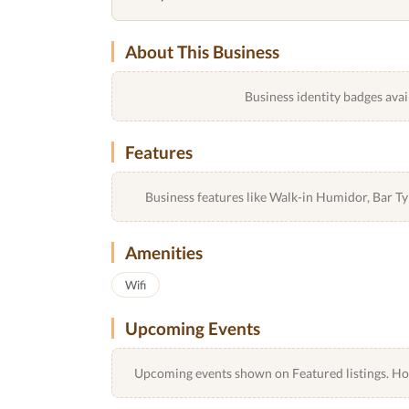
About This Business
Business identity badges avai
Features
Business features like Walk-in Humidor, Bar 
Amenities
Wifi
Upcoming Events
Upcoming events shown on Featured listings. Host