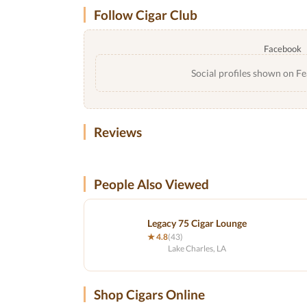
Follow Cigar Club
Facebook
Social profiles shown on Fe
Reviews
People Also Viewed
Legacy 75 Cigar Lounge
★ 4.8
(43)
Lake Charles, LA
Shop Cigars Online