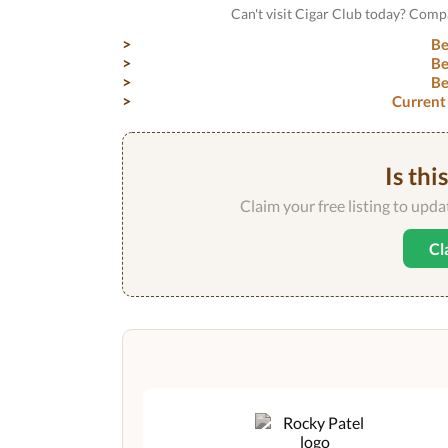
Can't visit Cigar Club today? Comp
Be
Be
Be
Current
Is thi
Claim your free listing to upd
Cl