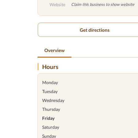
Website
Claim this business to show website
Get directions
Overview
Hours
Monday
Tuesday
Wednesday
Thursday
Friday
Saturday
Sunday