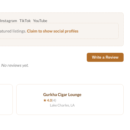
Instagram
TikTok
YouTube
atured listings.
Claim to show social profiles
Write a Review
No reviews yet.
Gurkha Cigar Lounge
★ 4.0
(4)
Lake Charles, LA