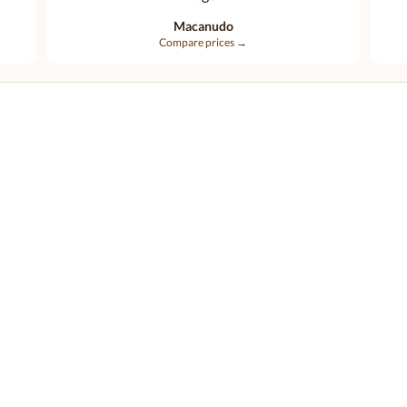
Macanudo
Compare prices →