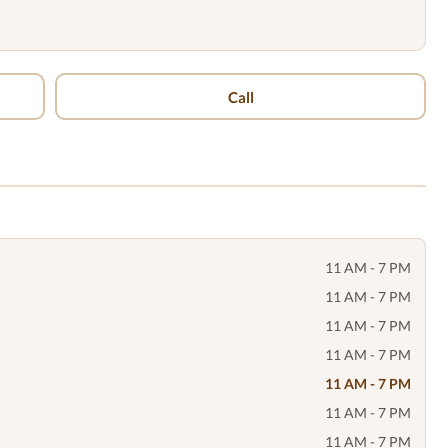
Call
11 AM - 7 PM
11 AM - 7 PM
11 AM - 7 PM
11 AM - 7 PM
11 AM - 7 PM
11 AM - 7 PM
11 AM - 7 PM