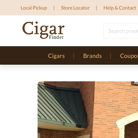
Local Pickup
Store Locator
Help & Contact
Cigars
Brands
Coupo