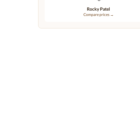
Rocky Patel
Compare prices →