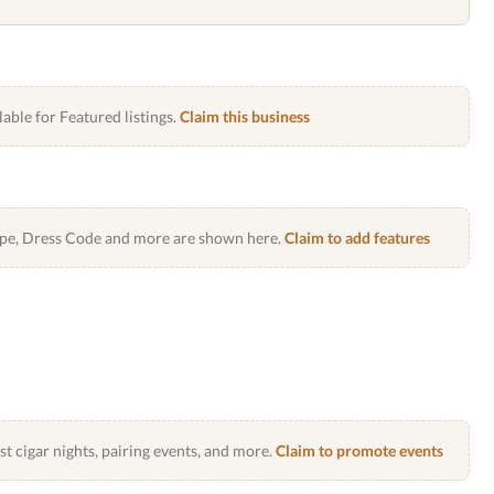
lable for Featured listings.
Claim this business
Type, Dress Code and more are shown here.
Claim to add features
 cigar nights, pairing events, and more.
Claim to promote events