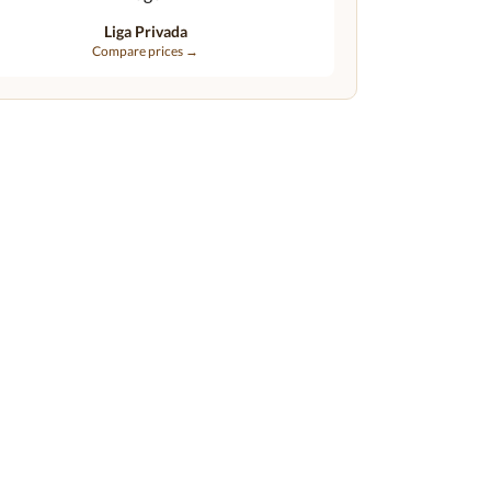
Liga Privada
Compare prices →