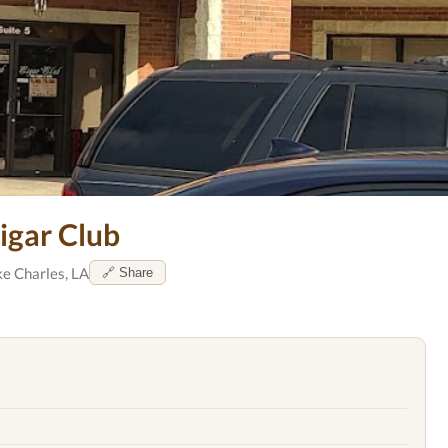
igar Club
e Charles, LA
🔗 Share