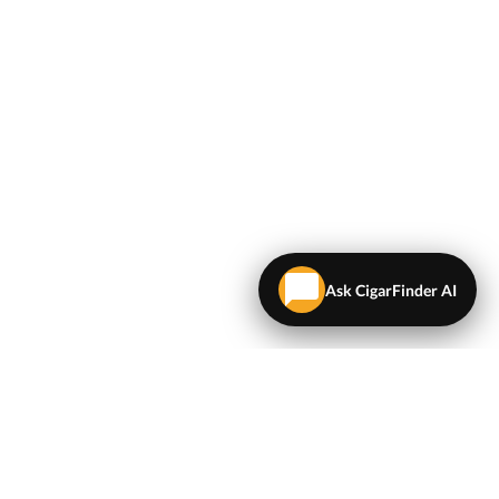
Ask CigarFinder AI
LEGAL
Terms & Conditions
Privacy Policy