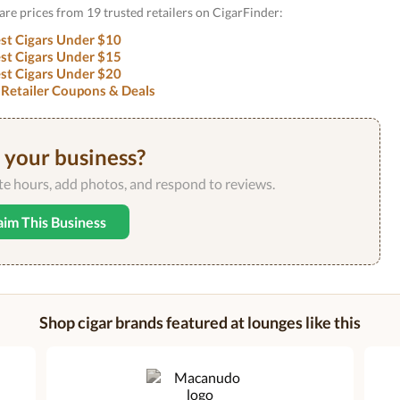
are prices from 19 trusted retailers on CigarFinder:
st Cigars Under $10
st Cigars Under $15
st Cigars Under $20
 Retailer Coupons & Deals
s your business?
ate hours, add photos, and respond to reviews.
aim This Business
Shop cigar brands featured at lounges like this