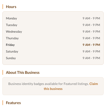
Hours
Monday
9 AM - 9 PM
Tuesday
9 AM - 9 PM
Wednesday
9 AM - 9 PM
Thursday
9 AM - 9 PM
Friday
9 AM - 9 PM
Saturday
9 AM - 9 PM
Sunday
9 AM - 9 PM
About This Business
Business identity badges available for Featured listings.
Claim
this business
Features