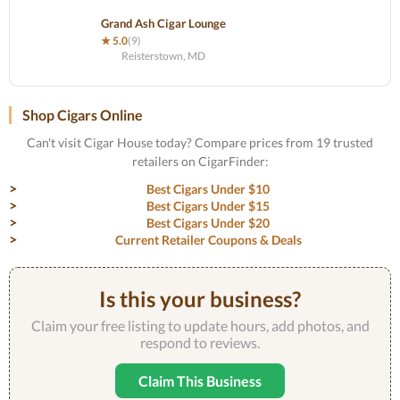
Grand Ash Cigar Lounge
★ 5.0
(9)
Reisterstown, MD
Shop Cigars Online
Can't visit Cigar House today? Compare prices from 19 trusted
retailers on CigarFinder:
Best Cigars Under $10
Best Cigars Under $15
Best Cigars Under $20
Current Retailer Coupons & Deals
Is this your business?
Claim your free listing to update hours, add photos, and
respond to reviews.
Claim This Business