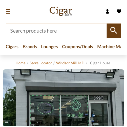
Cigars
Brands
Lounges
Coupons/Deals
Machine Made
Home
/
Store Locator
/
Windsor Mill, MD
/
Cigar House