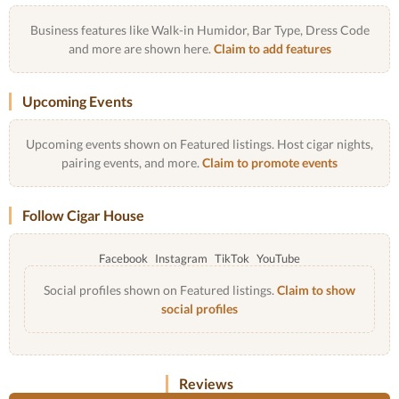
Business features like Walk-in Humidor, Bar Type, Dress Code
and more are shown here.
Claim to add features
Upcoming Events
Upcoming events shown on Featured listings. Host cigar nights,
pairing events, and more.
Claim to promote events
Follow Cigar House
Facebook
Instagram
TikTok
YouTube
Social profiles shown on Featured listings.
Claim to show
social profiles
Reviews