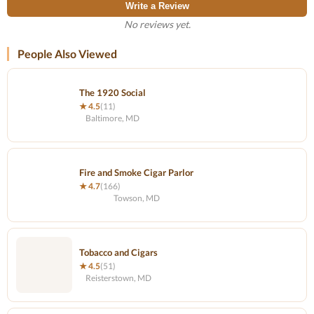
Write a Review
No reviews yet.
People Also Viewed
The 1920 Social
★ 4.5
(11)
Baltimore, MD
Fire and Smoke Cigar Parlor
★ 4.7
(166)
Towson, MD
Tobacco and Cigars
★ 4.5
(51)
Reisterstown, MD