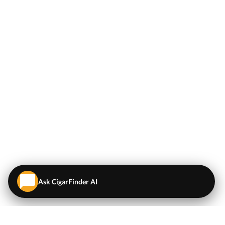
Ask CigarFinder AI