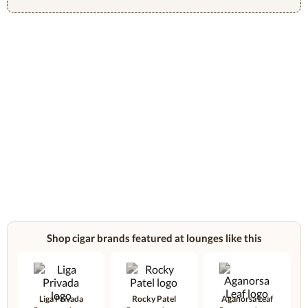
Shop cigar brands featured at lounges like this
Liga Privada
Rocky Patel
Aganorsa Leaf