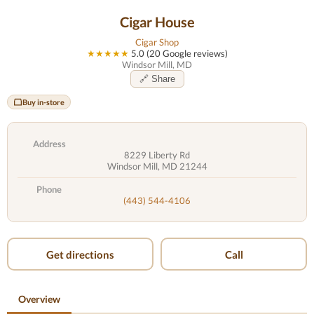
Cigar House
Cigar Shop
★★★★★
5.0 (20 Google reviews)
Windsor Mill, MD
🔗 Share
Buy in-store
Address
8229 Liberty Rd
Windsor Mill, MD 21244
Phone
(443) 544-4106
Get directions
Call
Overview