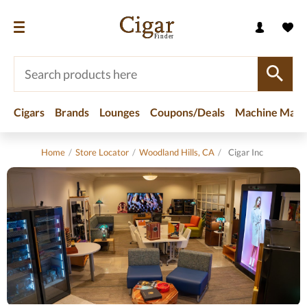
Cigars
Brands
Lounges
Coupons/Deals
Machine Made
Home
/
Store Locator
/
Woodland Hills, CA
/
Cigar Inc