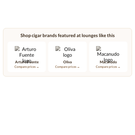
Shop cigar brands featured at lounges like this
Arturo Fuente
Oliva
Macanudo
Compare prices →
Compare prices →
Compare prices →