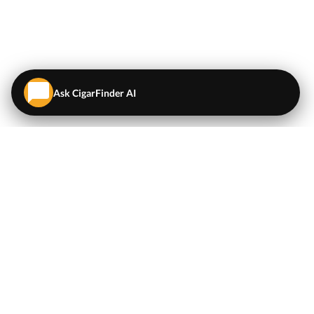
Ask CigarFinder AI
QUICK LINKS
EXPLORE
Cigars
💬
AI Cigar Advisor
Coupons/Deals
Coupons & Deals