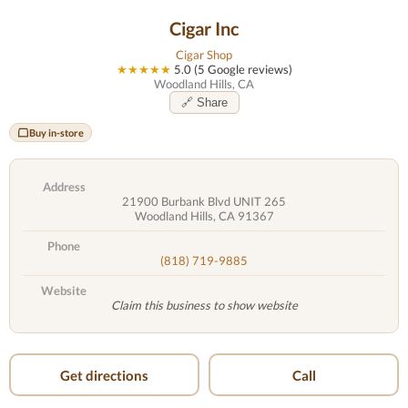
Cigar Inc
Cigar Shop
★★★★★
5.0 (5 Google reviews)
Woodland Hills, CA
🔗 Share
Buy in-store
Address
21900 Burbank Blvd UNIT 265
Woodland Hills, CA 91367
Phone
(818) 719-9885
Website
Claim this business to show website
Get directions
Call