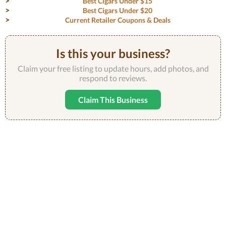
Best Cigars Under $15
Best Cigars Under $20
Current Retailer Coupons & Deals
Is this your business?
Claim your free listing to update hours, add photos, and
respond to reviews.
Claim This Business