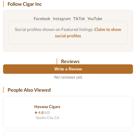
Follow Cigar Inc
Facebook
Instagram
TikTok
YouTube
Social profiles shown on Featured listings.
Claim to show
social profiles
Reviews
Write a Review
No reviews yet.
People Also Viewed
Havana Cigars
★ 4.8
(60)
Studio City, CA