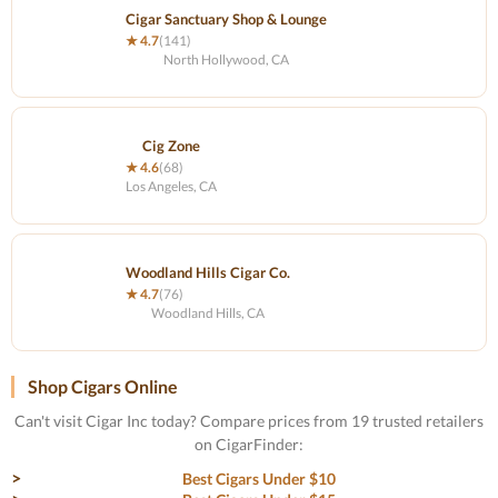
Cigar Sanctuary Shop & Lounge
★ 4.7
(141)
North Hollywood, CA
Cig Zone
★ 4.6
(68)
Los Angeles, CA
Woodland Hills Cigar Co.
★ 4.7
(76)
Woodland Hills, CA
Shop Cigars Online
Can't visit Cigar Inc today? Compare prices from 19 trusted retailers
on CigarFinder:
Best Cigars Under $10