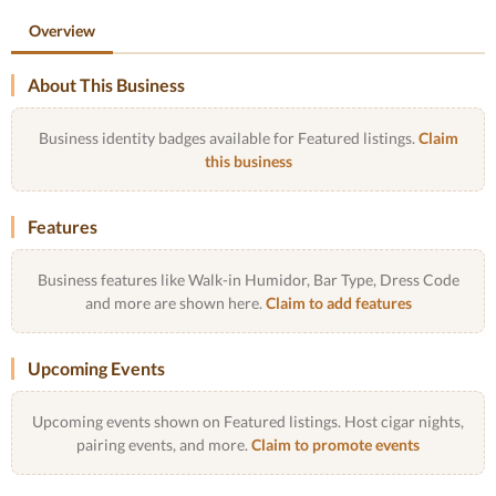
Overview
About This Business
Business identity badges available for Featured listings.
Claim
this business
Features
Business features like Walk-in Humidor, Bar Type, Dress Code
and more are shown here.
Claim to add features
Upcoming Events
Upcoming events shown on Featured listings. Host cigar nights,
pairing events, and more.
Claim to promote events