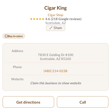
Cigar King
Cigar Shop
★★★★★
4.6 (218 Google reviews)
Scottsdale, AZ
🔗 Share
Buy in-store
Address
7830 E Gelding Dr #100
Scottsdale, AZ 85260
Phone
(480) 214-0238
Website
Claim this business to show website
Get directions
Call