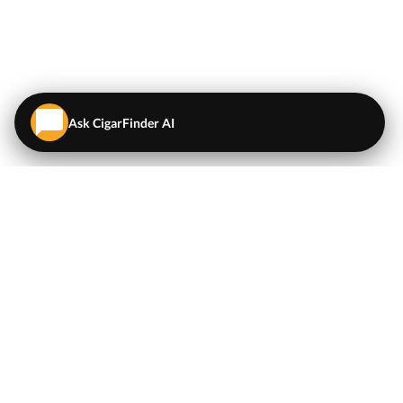
Ask CigarFinder AI
QUICK LINKS
EXPLORE
Cigars
💬
AI Cigar Advisor
Coupons/Deals
Coupons & Deals