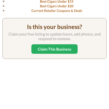
Best Cigars Under $15
Best Cigars Under $20
Current Retailer Coupons & Deals
Is this your business?
Claim your free listing to update hours, add photos, and
respond to reviews.
Claim This Business