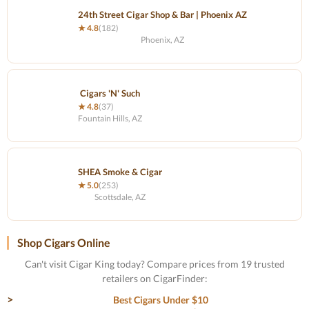
24th Street Cigar Shop & Bar | Phoenix AZ
★ 4.8
(182)
Phoenix, AZ
Cigars 'N' Such
★ 4.8
(37)
Fountain Hills, AZ
SHEA Smoke & Cigar
★ 5.0
(253)
Scottsdale, AZ
Shop Cigars Online
Can't visit Cigar King today? Compare prices from 19 trusted
retailers on CigarFinder:
Best Cigars Under $10