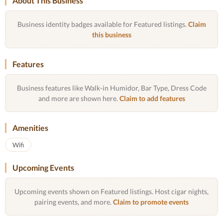
About This Business
Business identity badges available for Featured listings.
Claim
this business
Features
Business features like Walk-in Humidor, Bar Type, Dress Code
and more are shown here.
Claim to add features
Amenities
Wifi
Upcoming Events
Upcoming events shown on Featured listings. Host cigar nights,
pairing events, and more.
Claim to promote events