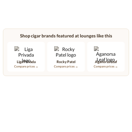
Shop cigar brands featured at lounges like this
Liga Privada
Rocky Patel
Aganorsa Leaf
Compare prices →
Compare prices →
Compare prices →