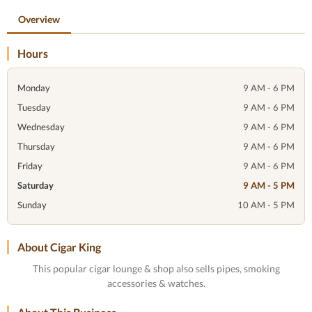
Overview
Hours
Monday
9 AM - 6 PM
Tuesday
9 AM - 6 PM
Wednesday
9 AM - 6 PM
Thursday
9 AM - 6 PM
Friday
9 AM - 6 PM
Saturday
9 AM - 5 PM
Sunday
10 AM - 5 PM
About Cigar King
This popular cigar lounge & shop also sells pipes, smoking
accessories & watches.