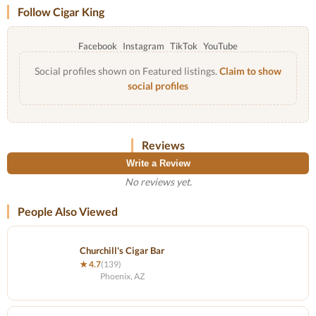
Follow Cigar King
Facebook
Instagram
TikTok
YouTube
Social profiles shown on Featured listings.
Claim to show
social profiles
Reviews
Write a Review
No reviews yet.
People Also Viewed
Churchill's Cigar Bar
★ 4.7
(139)
Phoenix, AZ