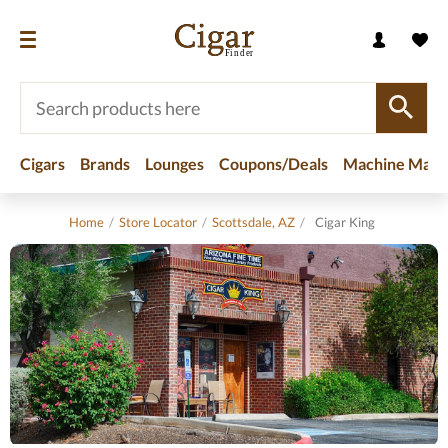
Cigars
Brands
Lounges
Coupons/Deals
Machine Made
Home
/
Store Locator
/
Scottsdale, AZ
/
Cigar King