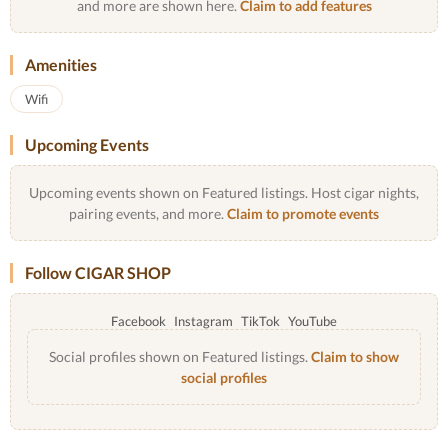
and more are shown here.
Claim to add features
Amenities
Wifi
Upcoming Events
Upcoming events shown on Featured listings. Host cigar nights,
pairing events, and more.
Claim to promote events
Follow CIGAR SHOP
Facebook
Instagram
TikTok
YouTube
Social profiles shown on Featured listings.
Claim to show
social profiles