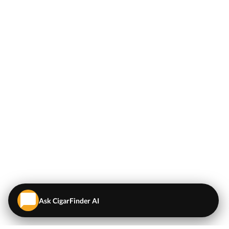
Ask CigarFinder AI