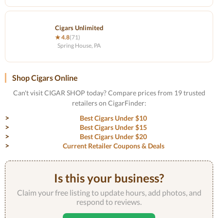
Cigars Unlimited
★ 4.8
(71)
Spring House, PA
Shop Cigars Online
Can't visit CIGAR SHOP today? Compare prices from 19 trusted
retailers on CigarFinder:
Best Cigars Under $10
Best Cigars Under $15
Best Cigars Under $20
Current Retailer Coupons & Deals
Is this your business?
Claim your free listing to update hours, add photos, and
respond to reviews.