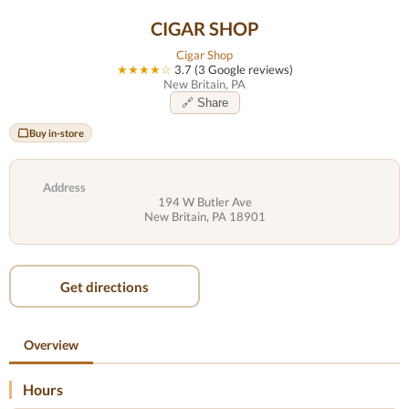
CIGAR SHOP
Cigar Shop
★★★★☆
3.7 (3 Google reviews)
New Britain, PA
🔗 Share
Buy in-store
Address
194 W Butler Ave
New Britain, PA 18901
Get directions
Overview
Hours