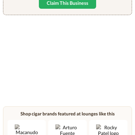
Claim This Business
Shop cigar brands featured at lounges like this