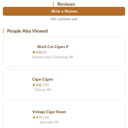
Reviews
Write a Review
No reviews yet.
People Also Viewed
Black Cat Cigars II
★ 4.5
(82)
East Norriton Township, PA
Cigar Cigars
★ 4.6
(136)
Colmar, PA
Vintage Cigar Room
★ 4.7
(134)
Glenside, PA