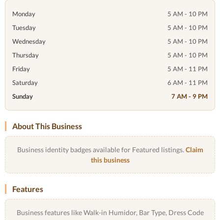
Monday
5 AM - 10 PM
Tuesday
5 AM - 10 PM
Wednesday
5 AM - 10 PM
Thursday
5 AM - 10 PM
Friday
5 AM - 11 PM
Saturday
6 AM - 11 PM
Sunday
7 AM - 9 PM
About This Business
Business identity badges available for Featured listings.
Claim
this business
Features
Business features like Walk-in Humidor, Bar Type, Dress Code