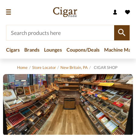
Cigars
Brands
Lounges
Coupons/Deals
Machine Made
Home
/
Store Locator
/
New Britain, PA
/
CIGAR SHOP