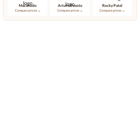
Macanudo
Arturo Fuente
Rocky Patel
Compare prices →
Compare prices →
Compare prices →