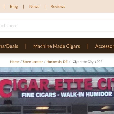
Blog
News
Reviews
ns/Deals
Machine Made Cigars
Accessor
Home
/
Store Locator
/
Hockessin, DE
/
Cigarette City #203