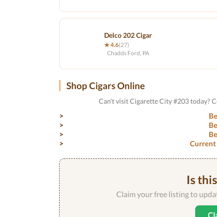
Delco 202 Cigar
★ 4.6
(27)
Chadds Ford, PA
Shop Cigars Online
Can't visit Cigarette City #203 today? 
Be
Be
Be
Current
Is thi
Claim your free listing to upd
Cl