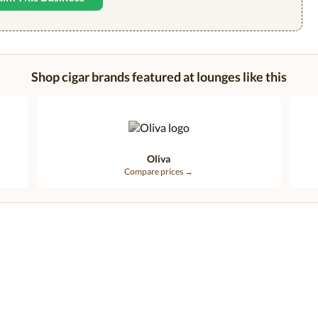
Shop cigar brands featured at lounges like this
Oliva
Compare prices →