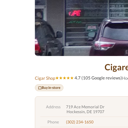
Cigar
★★★★★
4.7 (105 Google reviews)
Cigar Shop
Ho
Buy in-store
Address
719 Ace Memorial Dr
Hockessin, DE 19707
Phone
(302) 234-1650