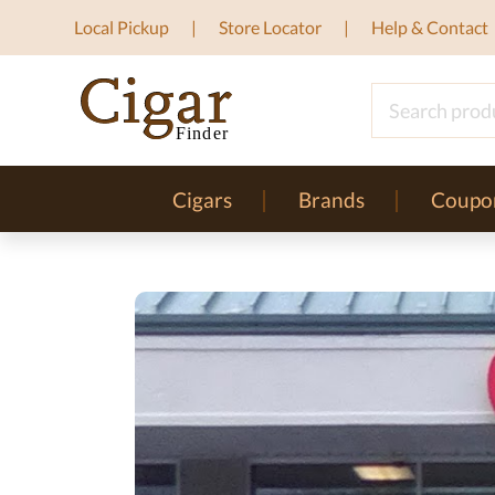
Local Pickup
Store Locator
Help & Contact
Cigars
Brands
Coupo