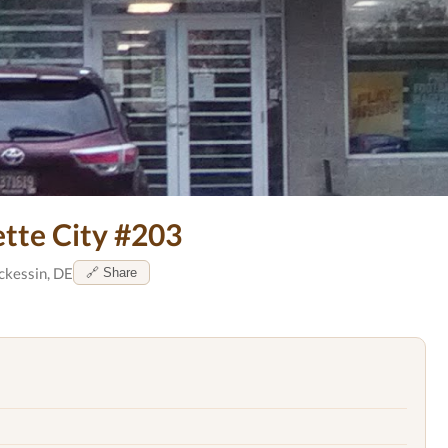
ette City #203
ckessin, DE
🔗 Share