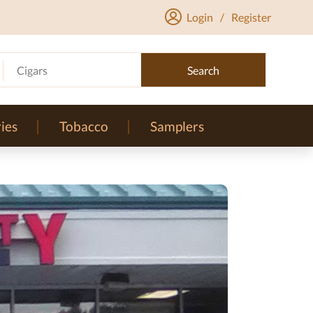
Login
/
Register
Cigars
Search
ies
Tobacco
Samplers