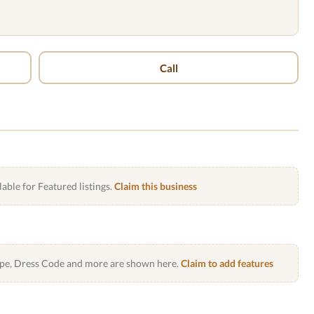
Call
lable for Featured listings.
Claim this business
Type, Dress Code and more are shown here.
Claim to add features