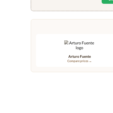
Arturo Fuente
Compare prices →