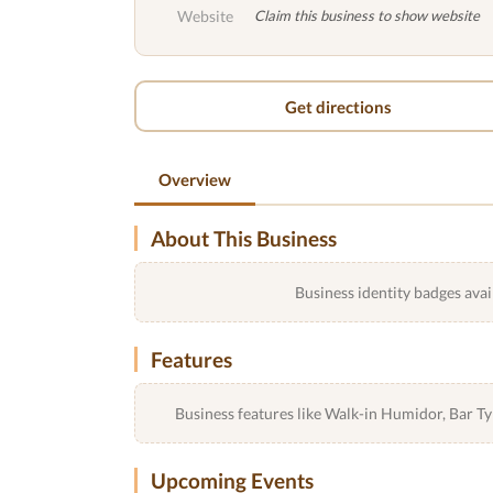
Website
Claim this business to show website
Get directions
Overview
About This Business
Business identity badges avai
Features
Business features like Walk-in Humidor, Bar 
Upcoming Events