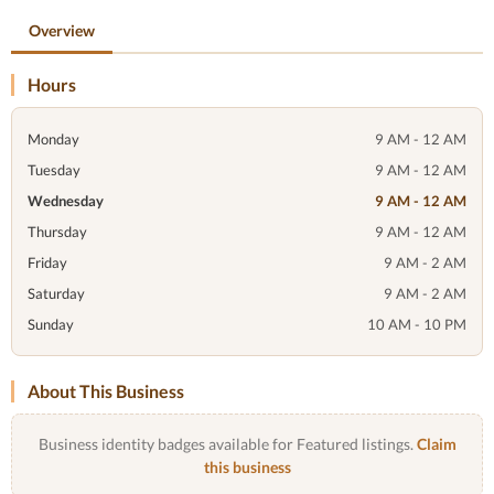
Overview
Hours
Monday
9 AM - 12 AM
Tuesday
9 AM - 12 AM
Wednesday
9 AM - 12 AM
Thursday
9 AM - 12 AM
Friday
9 AM - 2 AM
Saturday
9 AM - 2 AM
Sunday
10 AM - 10 PM
About This Business
Business identity badges available for Featured listings.
Claim
this business