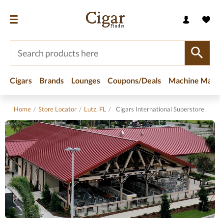
Cigars
Brands
Lounges
Coupons/Deals
Machine Made
Home
/
Store Locator
/
Lutz, FL
/
Cigars International Superstore