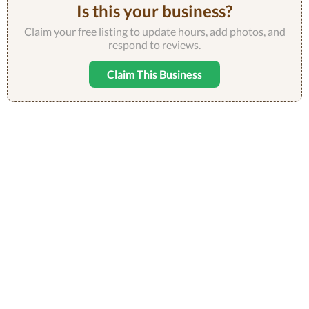
Is this your business?
Claim your free listing to update hours, add photos, and
respond to reviews.
Claim This Business