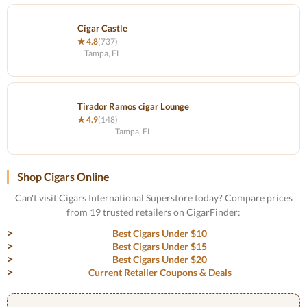
Cigar Castle
★ 4.8
(737)
Tampa, FL
Tirador Ramos cigar Lounge
★ 4.9
(148)
Tampa, FL
Shop Cigars Online
Can't visit Cigars International Superstore today? Compare prices
from 19 trusted retailers on CigarFinder:
Best Cigars Under $10
Best Cigars Under $15
Best Cigars Under $20
Current Retailer Coupons & Deals