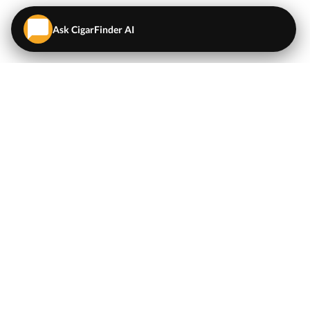
Ask CigarFinder AI
QUICK LINKS
EXPLORE
Cigars
💬
AI Cigar Advisor
Coupons/Deals
Coupons & Deals
Machine Made Cigars
Single Cigars
Accessories
Cigars Under $5
Tobacco
Compare Cigar Prices