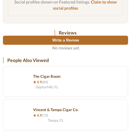
Social profiles shown on Featured listings.
Claim to show
social profiles
Reviews
Write a Review
No reviews yet.
People Also Viewed
The Cigar Room
★ 4.9
(84)
Zephyrhills, FL
Vincent & Tampa Cigar Co.
★ 4.9
(73)
Tampa, FL