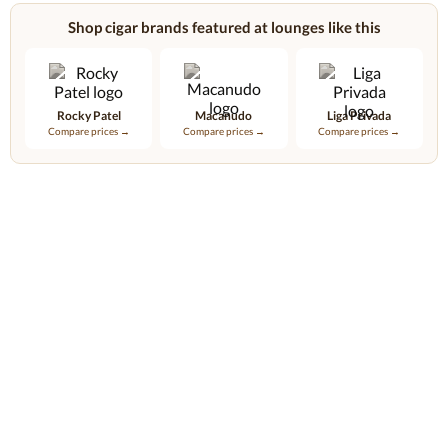
Shop cigar brands featured at lounges like this
Rocky Patel
Macanudo
Liga Privada
Compare prices →
Compare prices →
Compare prices →