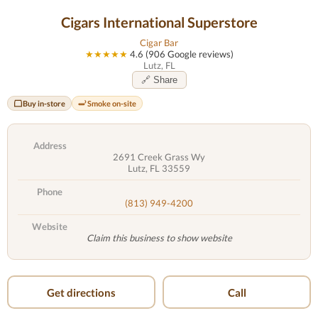
Cigars International Superstore
Cigar Bar
★★★★★
4.6 (906 Google reviews)
Lutz, FL
🔗 Share
Buy in-store
Smoke on-site
Address
2691 Creek Grass Wy
Lutz, FL 33559
Phone
(813) 949-4200
Website
Claim this business to show website
Get directions
Call