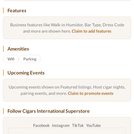
Features
Business features like Walk-in Humidor, Bar Type, Dress Code
and more are shown here.
Claim to add features
Amenities
Wifi
Parking
Upcoming Events
Upcoming events shown on Featured listings. Host cigar nights,
pairing events, and more.
Claim to promote events
Follow Cigars International Superstore
Facebook
Instagram
TikTok
YouTube