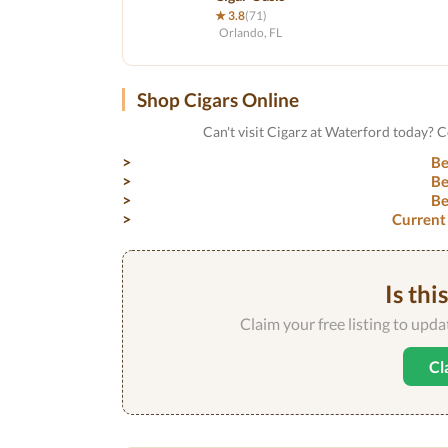
★ 3.8
(71)
Orlando, FL
Shop Cigars Online
Can't visit Cigarz at Waterford today? 
Be
Be
Be
Current
Is thi
Claim your free listing to upd
Cl