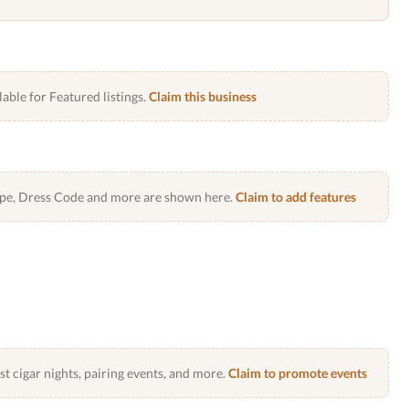
lable for Featured listings.
Claim this business
Type, Dress Code and more are shown here.
Claim to add features
 cigar nights, pairing events, and more.
Claim to promote events