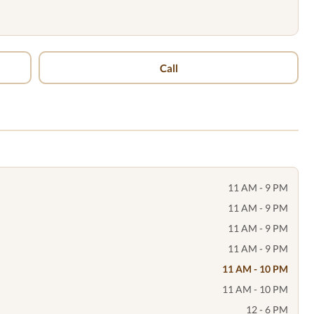
Call
11 AM - 9 PM
11 AM - 9 PM
11 AM - 9 PM
11 AM - 9 PM
11 AM - 10 PM
11 AM - 10 PM
12 - 6 PM