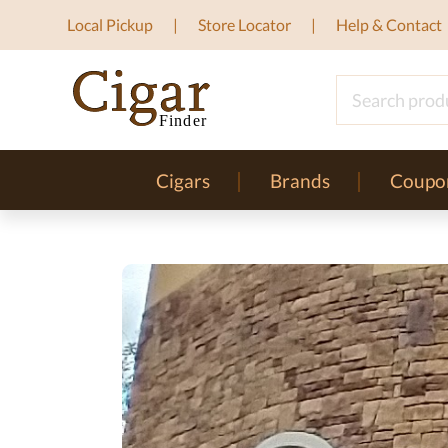
Local Pickup
Store Locator
Help & Contact
Cigars
Brands
Coupo