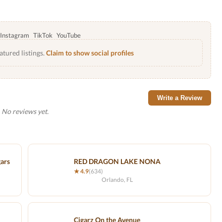
Instagram
TikTok
YouTube
atured listings.
Claim to show social profiles
Write a Review
No reviews yet.
gars
RED DRAGON LAKE NONA
★ 4.9
(634)
Orlando, FL
Cigarz On the Avenue