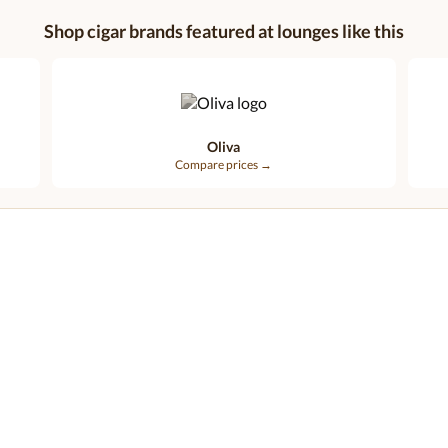
Shop cigar brands featured at lounges like this
Oliva
Compare prices →