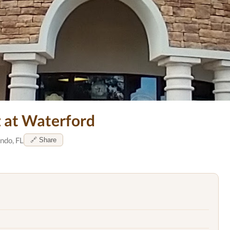
z at Waterford
ndo, FL
🔗 Share