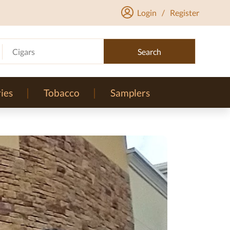
Login
/
Register
Cigars
Search
ies
Tobacco
Samplers