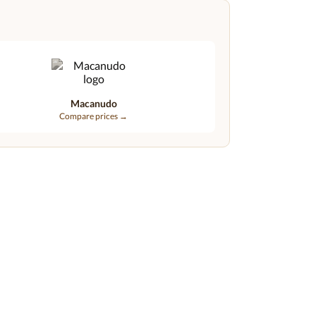
Macanudo
Compare prices →