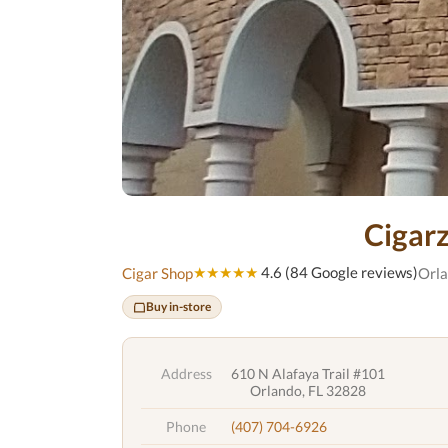
Cigar
★★★★★
4.6 (84 Google reviews)
Cigar Shop
Orla
Buy in-store
Address
610 N Alafaya Trail #101
Orlando, FL 32828
Phone
(407) 704-6926