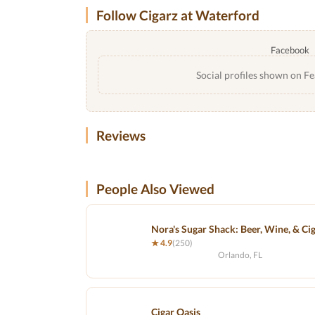
Follow Cigarz at Waterford
Facebook
Social profiles shown on Fe
Reviews
People Also Viewed
Nora's Sugar Shack: Beer, Wine, & Ci
★ 4.9
(250)
Orlando, FL
Cigar Oasis