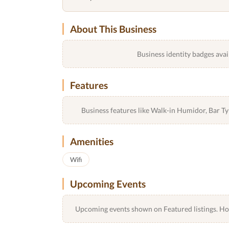
About This Business
Business identity badges avai
Features
Business features like Walk-in Humidor, Bar 
Amenities
Wifi
Upcoming Events
Upcoming events shown on Featured listings. Host