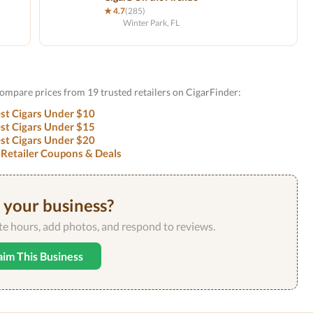
★ 4.7
(285)
Winter Park, FL
Compare prices from 19 trusted retailers on CigarFinder:
st Cigars Under $10
st Cigars Under $15
st Cigars Under $20
 Retailer Coupons & Deals
s your business?
ate hours, add photos, and respond to reviews.
aim This Business