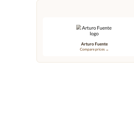
Arturo Fuente
Compare prices →