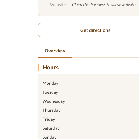
Website
Claim this business to show website
Get directions
Overview
Hours
Monday
Tuesday
Wednesday
Thursday
Friday
Saturday
Sunday