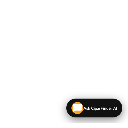
Ask CigarFinder AI