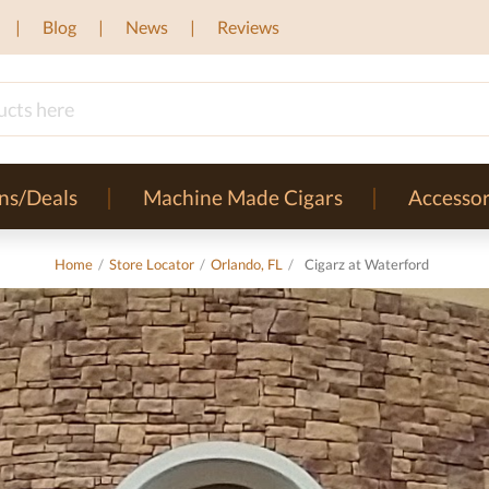
Blog
News
Reviews
ns/Deals
Machine Made Cigars
Accessor
Home
/
Store Locator
/
Orlando, FL
/
Cigarz at Waterford