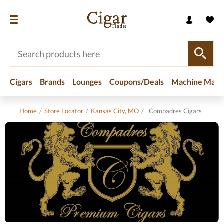
Cigars
Brands
Lounges
Coupons/Deals
Machine Made
Home
/
Store Locator
/
Kansas City, MO
/
Compadres Cigars