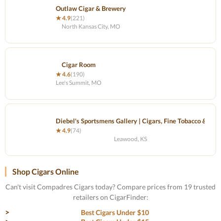
Outlaw Cigar & Brewery
★ 4.9
(221)
North Kansas City, MO
Cigar Room
★ 4.6
(190)
Lee's Summit, MO
Diebel's Sportsmens Gallery | Cigars, Fine Tobacco & Gift
★ 4.9
(74)
Leawood, KS
Shop Cigars Online
Can't visit Compadres Cigars today? Compare prices from 19 trusted
retailers on CigarFinder:
Best Cigars Under $10