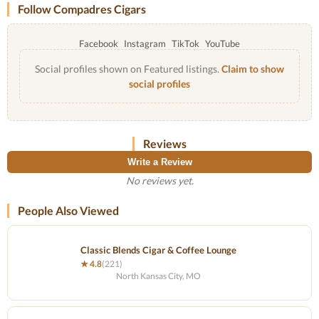
Follow Compadres Cigars
Facebook
Instagram
TikTok
YouTube
Social profiles shown on Featured listings.
Claim to show
social profiles
Reviews
Write a Review
No reviews yet.
People Also Viewed
Classic Blends Cigar & Coffee Lounge
★ 4.8
(221)
North Kansas City, MO