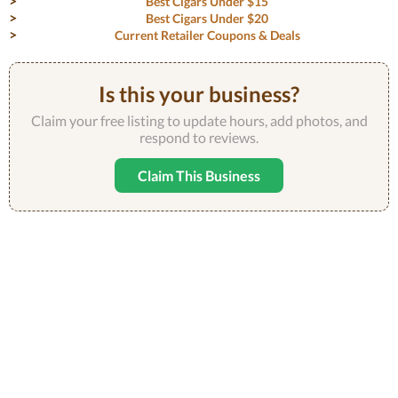
Best Cigars Under $15
Best Cigars Under $20
Current Retailer Coupons & Deals
Is this your business?
Claim your free listing to update hours, add photos, and
respond to reviews.
Claim This Business