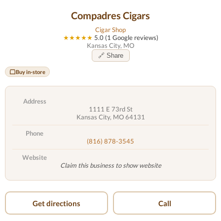
Compadres Cigars
Cigar Shop
★★★★★
5.0 (1 Google reviews)
Kansas City, MO
🔗 Share
Buy in-store
Address
1111 E 73rd St
Kansas City, MO 64131
Phone
(816) 878-3545
Website
Claim this business to show website
Get directions
Call