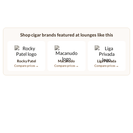
Shop cigar brands featured at lounges like this
Rocky Patel
Macanudo
Liga Privada
Compare prices →
Compare prices →
Compare prices →