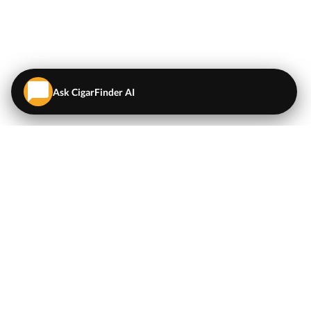
Ask CigarFinder AI
QUICK LINKS
EXPLORE
Cigars
💬
AI Cigar Advisor
Coupons/Deals
Coupons & Deals