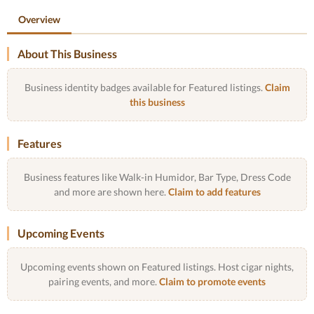
Overview
About This Business
Business identity badges available for Featured listings.
Claim
this business
Features
Business features like Walk-in Humidor, Bar Type, Dress Code
and more are shown here.
Claim to add features
Upcoming Events
Upcoming events shown on Featured listings. Host cigar nights,
pairing events, and more.
Claim to promote events