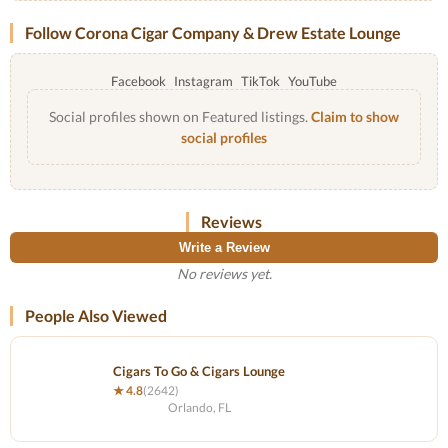
Follow Corona Cigar Company & Drew Estate Lounge
Facebook
Instagram
TikTok
YouTube
Social profiles shown on Featured listings.
Claim to show
social profiles
Reviews
Write a Review
No reviews yet.
People Also Viewed
Cigars To Go & Cigars Lounge
★ 4.8
(2642)
Orlando, FL