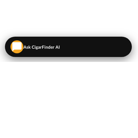
Ask CigarFinder AI
QUICK LINKS
EXPLORE
Cigars
💬
AI Cigar Advisor