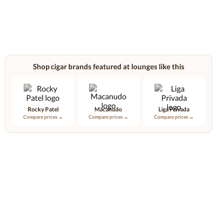
Shop cigar brands featured at lounges like this
Rocky Patel
Macanudo
Liga Privada
Compare prices →
Compare prices →
Compare prices →