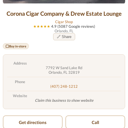
Corona Cigar Company & Drew Estate Lounge
Cigar Shop
★★★★★
4.9 (5087 Google reviews)
Orlando, FL
🔗 Share
Buy in-store
Address
7792 W Sand Lake Rd
Orlando, FL 32819
Phone
(407) 248-1212
Website
Claim this business to show website
Get directions
Call