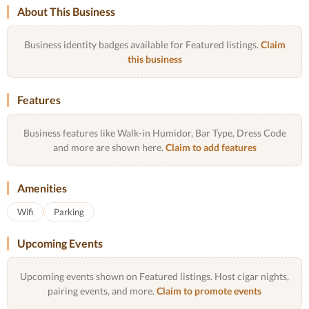
About This Business
Business identity badges available for Featured listings.
Claim
this business
Features
Business features like Walk-in Humidor, Bar Type, Dress Code
and more are shown here.
Claim to add features
Amenities
Wifi
Parking
Upcoming Events
Upcoming events shown on Featured listings. Host cigar nights,
pairing events, and more.
Claim to promote events