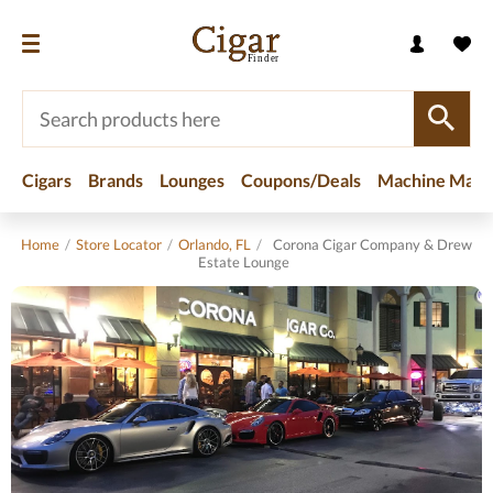
Cigars
Brands
Lounges
Coupons/Deals
Machine Made
Home
/
Store Locator
/
Orlando, FL
/
Corona Cigar Company & Drew
Estate Lounge