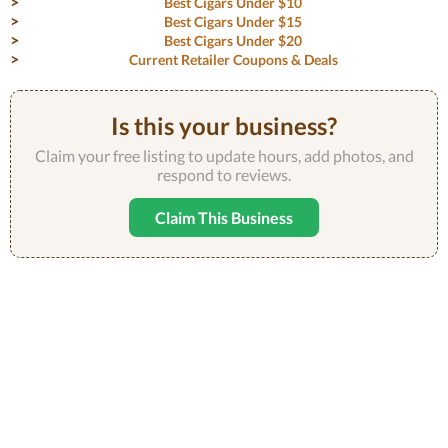
Best Cigars Under $10
Best Cigars Under $15
Best Cigars Under $20
Current Retailer Coupons & Deals
Is this your business?
Claim your free listing to update hours, add photos, and
respond to reviews.
Claim This Business