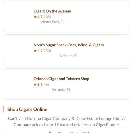
Cigarz On the Avenue
★ 4.7
(285)
Winter Park, FL
Nora's Sugar Shack: Beer, Wine, & Cigars
★ 4.9
(250)
Orlando, FL
Orlando Cigar and Tobacco Shop
★ 3.9
(46)
Orlando, FL
Shop Cigars Online
Can't visit Corona Cigar Company & Drew Estate Lounge today?
Compare prices from 19 trusted retailers on CigarFinder: