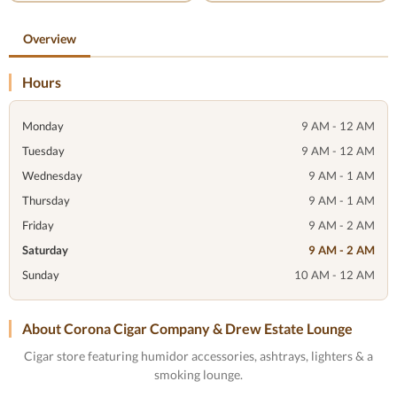
Overview
Hours
Monday
9 AM - 12 AM
Tuesday
9 AM - 12 AM
Wednesday
9 AM - 1 AM
Thursday
9 AM - 1 AM
Friday
9 AM - 2 AM
Saturday
9 AM - 2 AM
Sunday
10 AM - 12 AM
About Corona Cigar Company & Drew Estate Lounge
Cigar store featuring humidor accessories, ashtrays, lighters & a
smoking lounge.