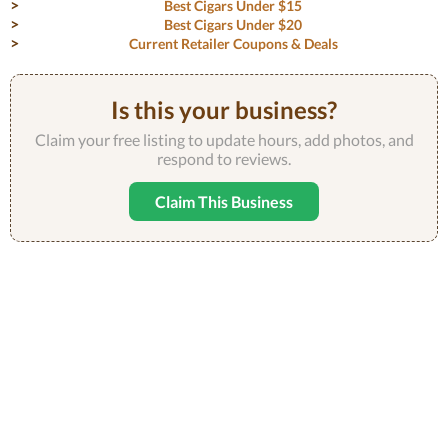
Best Cigars Under $15
Best Cigars Under $20
Current Retailer Coupons & Deals
Is this your business?
Claim your free listing to update hours, add photos, and
respond to reviews.
Claim This Business