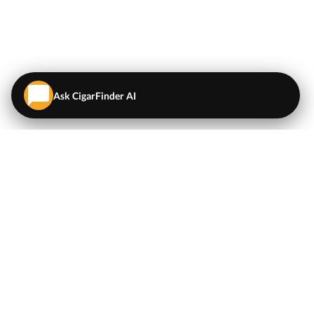
Ask CigarFinder AI
QUICK LINKS
EXPLORE
Cigars
💬
AI Cigar Advisor
Coupons/Deals
Coupons & Deals