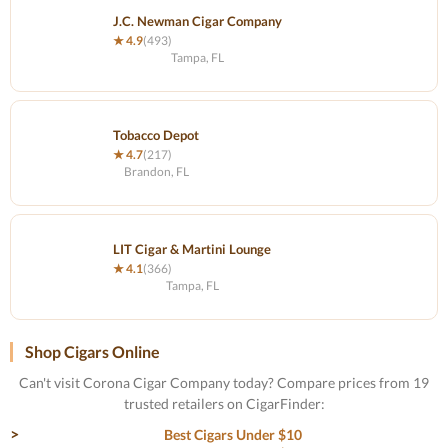
J.C. Newman Cigar Company
★ 4.9
(493)
Tampa, FL
Tobacco Depot
★ 4.7
(217)
Brandon, FL
LIT Cigar & Martini Lounge
★ 4.1
(366)
Tampa, FL
Shop Cigars Online
Can't visit Corona Cigar Company today? Compare prices from 19
trusted retailers on CigarFinder:
Best Cigars Under $10