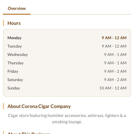
Overview
Hours
Monday
9 AM - 12 AM
Tuesday
9 AM - 12 AM
Wednesday
9 AM - 1 AM
Thursday
9 AM - 1 AM
Friday
9 AM - 2 AM
Saturday
9 AM - 2 AM
Sunday
10 AM - 12 AM
About Corona Cigar Company
Cigar store featuring humidor accessories, ashtrays, lighters & a
smoking lounge.