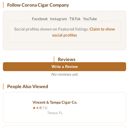
Follow Corona Cigar Company
Facebook
Instagram
TikTok
YouTube
Social profiles shown on Featured listings.
Claim to show
social profiles
Reviews
Write a Review
No reviews yet.
People Also Viewed
Vincent & Tampa Cigar Co.
★ 4.9
(73)
Tampa, FL