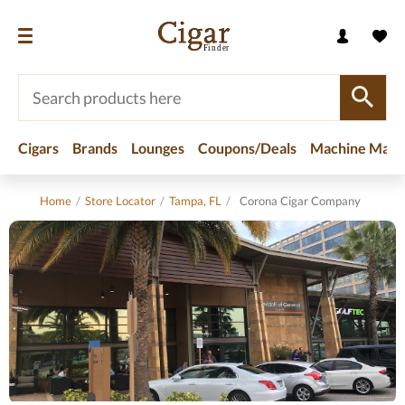
Cigars
Brands
Lounges
Coupons/Deals
Machine Made
Home
/
Store Locator
/
Tampa, FL
/
Corona Cigar Company