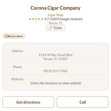
Corona Cigar Company
Cigar Shop
★★★★★
4.7 (1603 Google reviews)
Tampa, FL
🔗 Share
Buy in-store
Address
4142 W Boy Scout Blvd
Tampa, FL 33607
Phone
(813) 513-7560
Website
Claim this business to show website
Get directions
Call