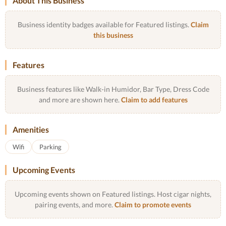
About This Business
Business identity badges available for Featured listings.
Claim
this business
Features
Business features like Walk-in Humidor, Bar Type, Dress Code
and more are shown here.
Claim to add features
Amenities
Wifi
Parking
Upcoming Events
Upcoming events shown on Featured listings. Host cigar nights,
pairing events, and more.
Claim to promote events