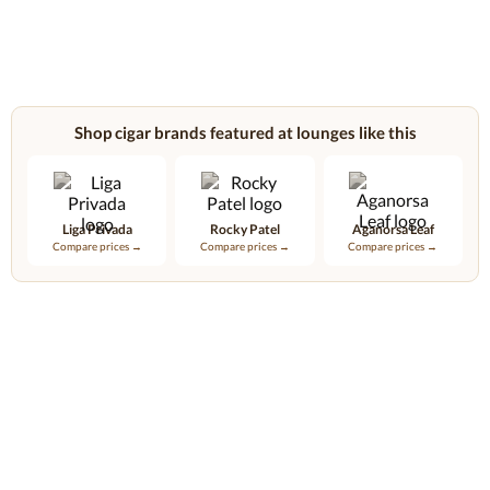
Shop cigar brands featured at lounges like this
Liga Privada
Rocky Patel
Aganorsa Leaf
Compare prices →
Compare prices →
Compare prices →