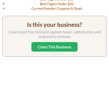
Best Cigars Under $20
Current Retailer Coupons & Deals
Is this your business?
Claim your free listing to update hours, add photos, and
respond to reviews.
Claim This Business