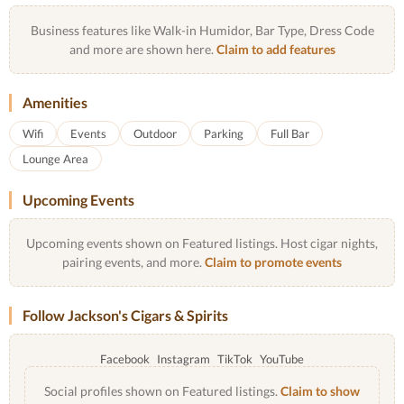
Business features like Walk-in Humidor, Bar Type, Dress Code
and more are shown here.
Claim to add features
Amenities
Wifi
Events
Outdoor
Parking
Full Bar
Lounge Area
Upcoming Events
Upcoming events shown on Featured listings. Host cigar nights,
pairing events, and more.
Claim to promote events
Follow Jackson's Cigars & Spirits
Facebook
Instagram
TikTok
YouTube
Social profiles shown on Featured listings.
Claim to show