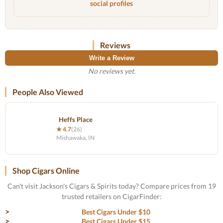
social profiles
Reviews
Write a Review
No reviews yet.
People Also Viewed
Heffs Place
★ 4.7
(26)
Mishawaka, IN
Shop Cigars Online
Can't visit Jackson's Cigars & Spirits today? Compare prices from 19
trusted retailers on CigarFinder:
Best Cigars Under $10
Best Cigars Under $15