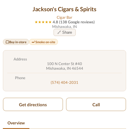
Jackson's Cigars & Spirits
Cigar Bar
★★★★★
4.8 (138 Google reviews)
Mishawaka, IN
🔗 Share
Buy in-store
Smoke on-site
Address
100 N Center St #40
Mishawaka, IN 46544
Phone
(574) 404-2031
Get directions
Call
Overview