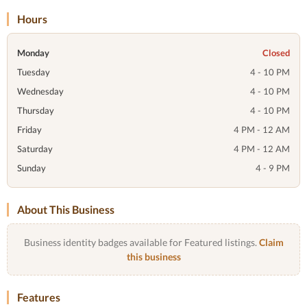
Hours
Monday
Closed
Tuesday
4 - 10 PM
Wednesday
4 - 10 PM
Thursday
4 - 10 PM
Friday
4 PM - 12 AM
Saturday
4 PM - 12 AM
Sunday
4 - 9 PM
About This Business
Business identity badges available for Featured listings.
Claim
this business
Features