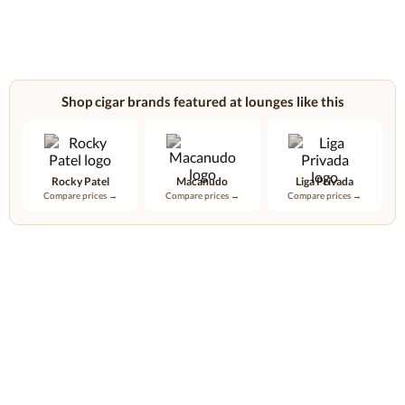
Shop cigar brands featured at lounges like this
Rocky Patel
Macanudo
Liga Privada
Compare prices →
Compare prices →
Compare prices →