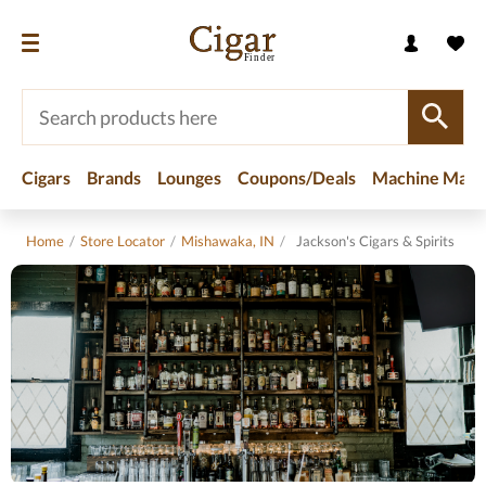
Cigars
Brands
Lounges
Coupons/Deals
Machine Made
Home
/
Store Locator
/
Mishawaka, IN
/
Jackson's Cigars & Spirits