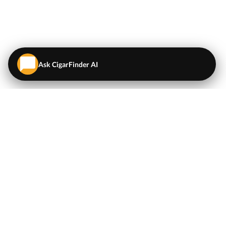
Ask CigarFinder AI
QUICK LINKS
EXPLORE
Cigars
💬
AI Cigar Advisor
Coupons/Deals
Coupons & Deals