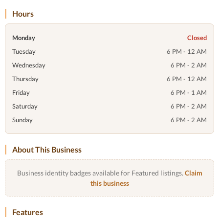
Hours
Monday
Closed
Tuesday
6 PM - 12 AM
Wednesday
6 PM - 2 AM
Thursday
6 PM - 12 AM
Friday
6 PM - 1 AM
Saturday
6 PM - 2 AM
Sunday
6 PM - 2 AM
About This Business
Business identity badges available for Featured listings.
Claim
this business
Features