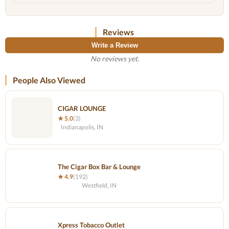
Reviews
Write a Review
No reviews yet.
People Also Viewed
CIGAR LOUNGE
★ 5.0
(3)
Indianapolis, IN
The Cigar Box Bar & Lounge
★ 4.9
(192)
Westfield, IN
Xpress Tobacco Outlet