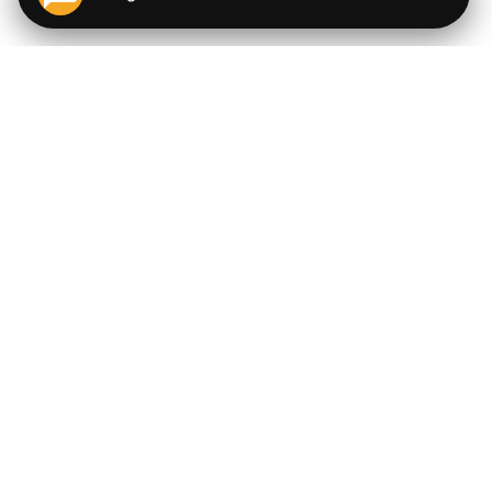
QUICK LINKS
EXPLORE
Cigars
💬
AI Cigar Advisor
Coupons/Deals
Coupons & Deals
Machine Made Cigars
Single Cigars
Accessories
Cigars Under $5
Tobacco
Compare Cigar Prices
Samplers
Cigar Price Index
Brands
Price Alerts