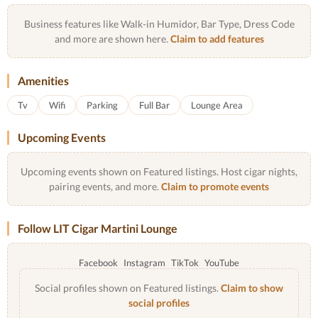
Business features like Walk-in Humidor, Bar Type, Dress Code
and more are shown here.
Claim to add features
Amenities
Tv
Wifi
Parking
Full Bar
Lounge Area
Upcoming Events
Upcoming events shown on Featured listings. Host cigar nights,
pairing events, and more.
Claim to promote events
Follow LIT Cigar Martini Lounge
Facebook
Instagram
TikTok
YouTube
Social profiles shown on Featured listings.
Claim to show
social profiles