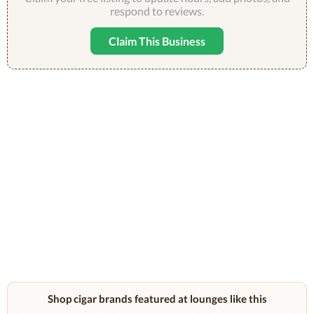
respond to reviews.
Claim This Business
Shop cigar brands featured at lounges like this