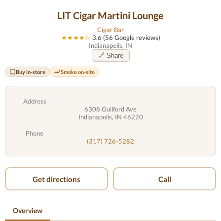
LIT Cigar Martini Lounge
Cigar Bar
★★★★☆
3.6 (56 Google reviews)
Indianapolis, IN
🔗 Share
Buy in-store
Smoke on-site
Address
6308 Guilford Ave
Indianapolis, IN 46220
Phone
(317) 726-5282
Get directions
Call
Overview