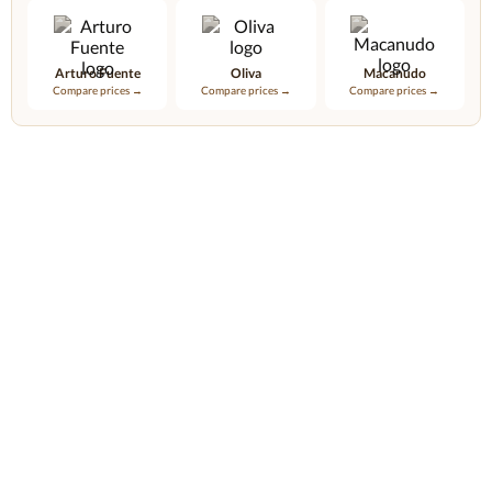
Arturo Fuente
Oliva
Macanudo
Compare prices →
Compare prices →
Compare prices →