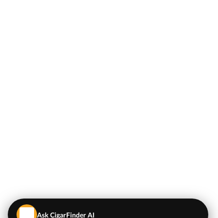
Ask CigarFinder AI