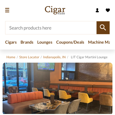
Cigars
Brands
Lounges
Coupons/Deals
Machine Made
Home
/
Store Locator
/
Indianapolis, IN
/
LIT Cigar Martini Lounge