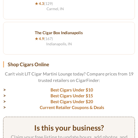
★ 4.3
(129)
Carmel, IN
The Cigar Box Indianapolis
★ 4.9
(167)
Indianapolis, IN
Shop Cigars Online
Can't visit LIT Cigar Martini Lounge today? Compare prices from 19
trusted retailers on CigarFinder:
Best Cigars Under $10
Best Cigars Under $15
Best Cigars Under $20
Current Retailer Coupons & Deals
Is this your business?
Claim your free listing to update hours, add photos, and