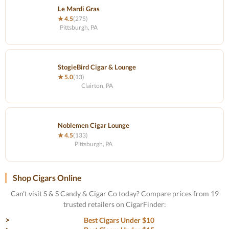
Le Mardi Gras
★ 4.5
(275)
Pittsburgh, PA
StogieBird Cigar & Lounge
★ 5.0
(13)
Clairton, PA
Noblemen Cigar Lounge
★ 4.5
(133)
Pittsburgh, PA
Shop Cigars Online
Can't visit S & S Candy & Cigar Co today? Compare prices from 19
trusted retailers on CigarFinder:
Best Cigars Under $10