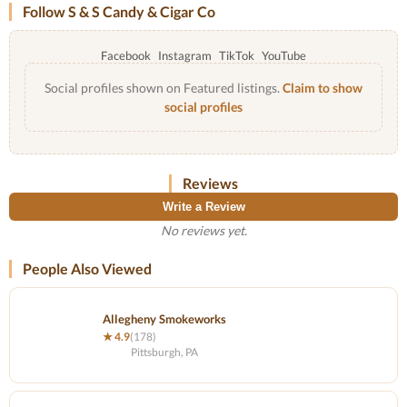
Follow S & S Candy & Cigar Co
Facebook
Instagram
TikTok
YouTube
Social profiles shown on Featured listings.
Claim to show
social profiles
Reviews
Write a Review
No reviews yet.
People Also Viewed
Allegheny Smokeworks
★ 4.9
(178)
Pittsburgh, PA