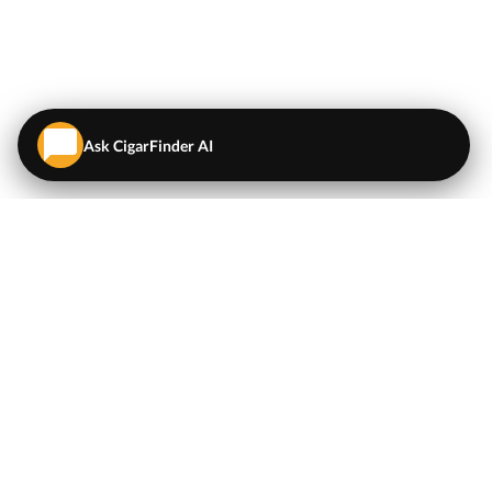
Ask CigarFinder AI
QUICK LINKS
EXPLORE
Cigars
💬
AI Cigar Advisor
Coupons/Deals
Coupons & Deals