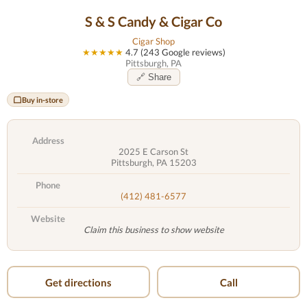
S & S Candy & Cigar Co
Cigar Shop
★★★★★
4.7 (243 Google reviews)
Pittsburgh, PA
🔗 Share
Buy in-store
Address
2025 E Carson St
Pittsburgh, PA 15203
Phone
(412) 481-6577
Website
Claim this business to show website
Get directions
Call