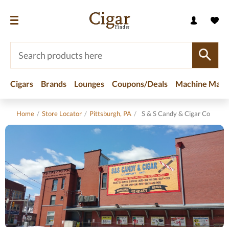
Cigars
Brands
Lounges
Coupons/Deals
Machine Made
Home
/
Store Locator
/
Pittsburgh, PA
/
S & S Candy & Cigar Co