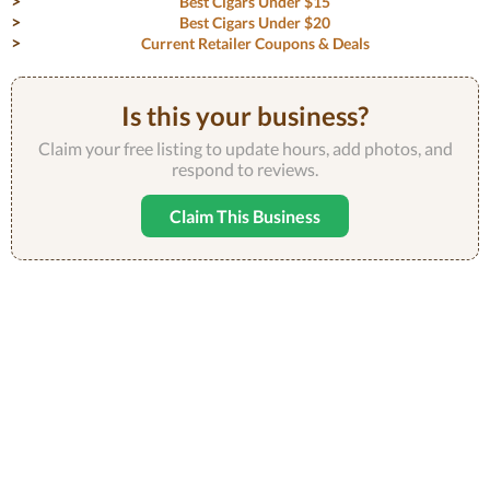
Best Cigars Under $15
Best Cigars Under $20
Current Retailer Coupons & Deals
Is this your business?
Claim your free listing to update hours, add photos, and
respond to reviews.
Claim This Business