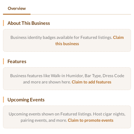
Overview
About This Business
Business identity badges available for Featured listings.
Claim
this business
Features
Business features like Walk-in Humidor, Bar Type, Dress Code
and more are shown here.
Claim to add features
Upcoming Events
Upcoming events shown on Featured listings. Host cigar nights,
pairing events, and more.
Claim to promote events