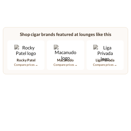
Shop cigar brands featured at lounges like this
Rocky Patel
Macanudo
Liga Privada
Compare prices →
Compare prices →
Compare prices →